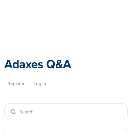
Adaxes
Adaxes Q&A
Register
|
Log In