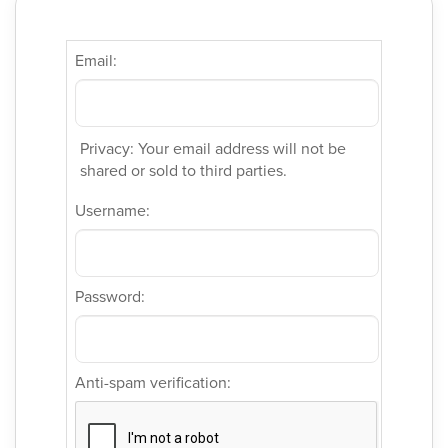
Email:
Privacy: Your email address will not be
shared or sold to third parties.
Username:
Password:
Anti-spam verification: