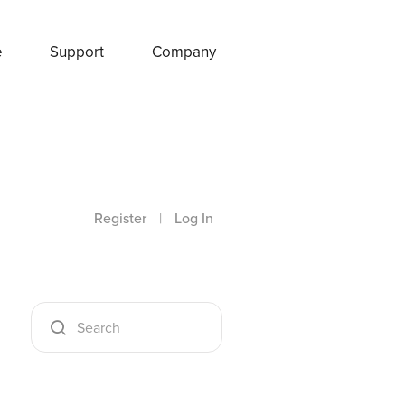
e
Support
Company
Register
|
Log In