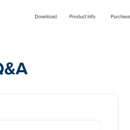
Download
Product Info
Purchas
Q&A