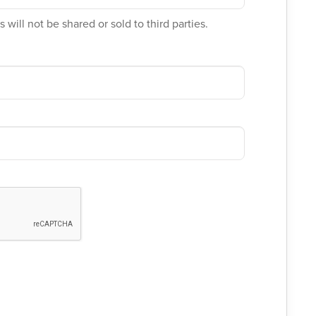
 will not be shared or sold to third parties.