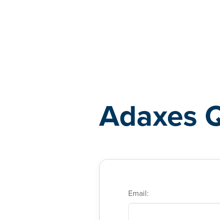
Adaxes
Adaxes 
Email: