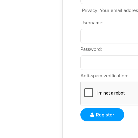
Privacy: Your email address
Username:
Password:
Anti-spam verification:
Register