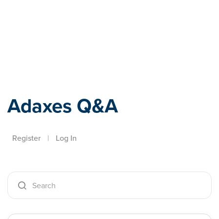
Adaxes
Adaxes Q&A
Register
|
Log In