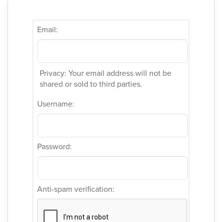
Email:
Privacy: Your email address will not be
shared or sold to third parties.
Username:
Password:
Anti-spam verification: