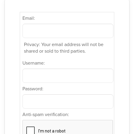
Email:
Privacy: Your email address will not be
shared or sold to third parties.
Username:
Password:
Anti-spam verification: