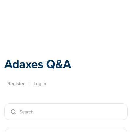
Adaxes
Adaxes Q&A
Register
|
Log In