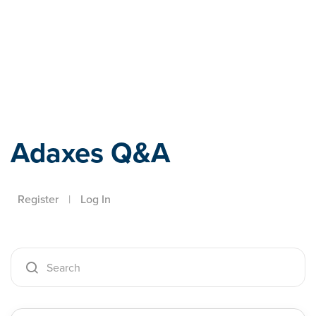
Adaxes
Adaxes Q&A
Register
|
Log In