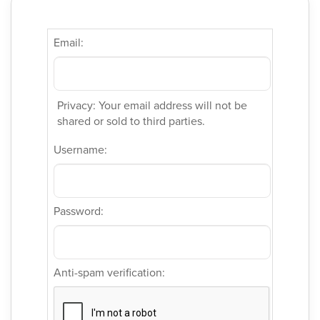
Email:
Privacy: Your email address will not be
shared or sold to third parties.
Username:
Password:
Anti-spam verification: