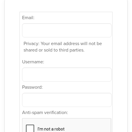
Email:
Privacy: Your email address will not be
shared or sold to third parties.
Username:
Password:
Anti-spam verification: