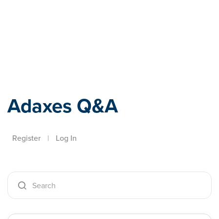
Adaxes
Adaxes Q&A
Register
|
Log In