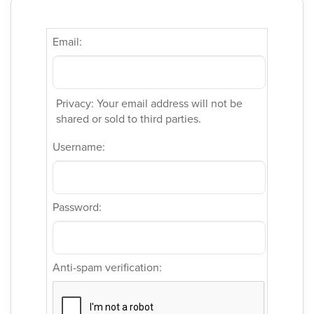
Email:
Privacy: Your email address will not be
shared or sold to third parties.
Username:
Password:
Anti-spam verification: