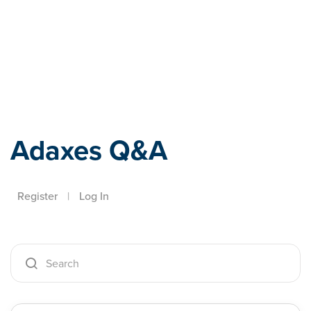
Adaxes
Adaxes Q&A
Register
|
Log In