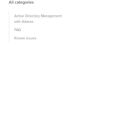
All categories
Active Directory Management
with Adaxes
FAQ
Known issues