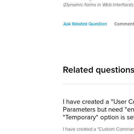
(
Dynamic forms in Web Interface
)
Ask Related Question
Commen
Related question
I have created a "User
Parameters but need "end
"Temporary" option is se
I have created a "Custom Command