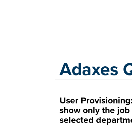
Adaxes
Adaxes 
User Provisioning:
show only the job 
selected departm