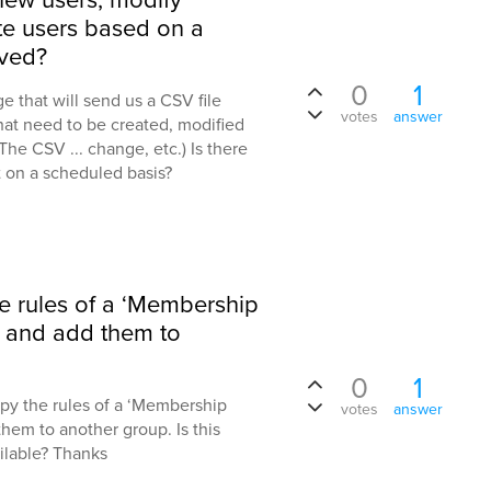
ate users based on a
ived?
0
1
 that will send us a CSV file
votes
answer
that need to be created, modified
he CSV ... change, etc.) Is there
at on a scheduled basis?
he rules of a ‘Membership
p and add them to
0
1
opy the rules of a ‘Membership
votes
answer
hem to another group. Is this
ilable? Thanks