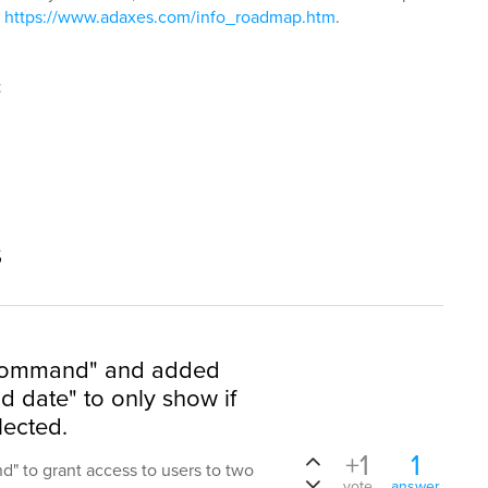
:
https://www.adaxes.com/info_roadmap.htm
.
t
s
 Command" and added
 date" to only show if
lected.
+1
1
" to grant access to users to two
vote
answer