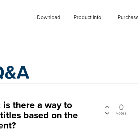
Download
Product Info
Purchas
Q&A
 is there a way to
0
titles based on the
votes
ent?