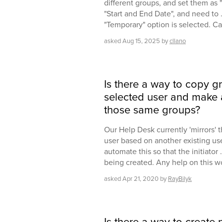
different groups, and set them as 
"Start and End Date", and need to .
"Temporary" option is selected. C
asked
Aug 15, 2025
by
cllano
Is there a way to copy 
selected user and make
those same groups?
Our Help Desk currently 'mirrors'
user based on another existing user
automate this so that the initiator 
being created. Any help on this w
asked
Apr 21, 2020
by
RayBilyk
Is there a way to create