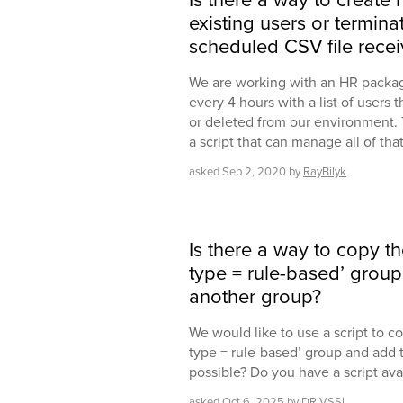
existing users or termin
scheduled CSV file rece
We are working with an HR package
every 4 hours with a list of users 
or deleted from our environment. T
a script that can manage all of th
asked
Sep 2, 2020
by
RayBilyk
Is there a way to copy t
type = rule-based’ grou
another group?
We would like to use a script to c
type = rule-based’ group and add t
possible? Do you have a script ava
asked
Oct 6, 2025
by
DRiVSSi