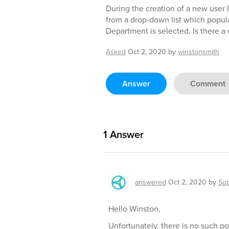
During the creation of a new user I 
from a drop-down list which popul
Department is selected. Is there a 
Asked
Oct 2, 2020
by
winstonsmith
Answer
Comment
1
Answer
answered
Oct 2, 2020
by
Su
Hello Winston,
Unfortunately, there is no such p