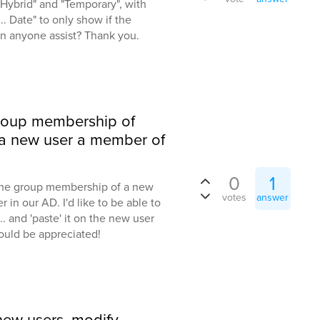
"Hybrid" and "Temporary", with
.. Date" to only show if the
an anyone assist? Thank you.
group membership of
 a new user a member of
0
1
 the group membership of a new
votes
answer
 in our AD. I'd like to be able to
... and 'paste' it on the new user
ould be appreciated!
 new users, modify