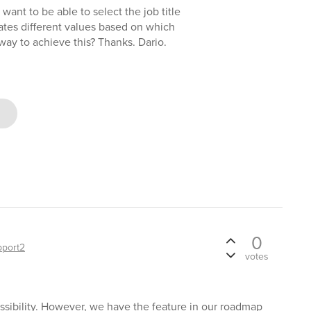
want to be able to select the job title
ates different values based on which
way to achieve this? Thanks. Dario.
0
pport2
votes
ossibility. However, we have the feature in our roadmap