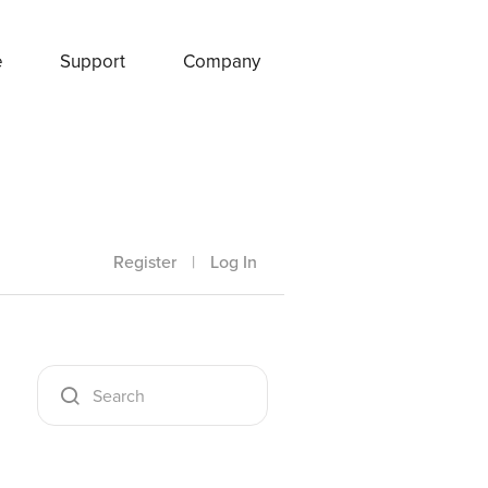
e
Support
Company
Register
|
Log In