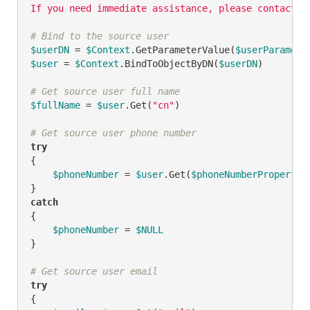
If you need immediate assistance, please contact {
# Bind to the source user
$userDN
 = 
$Context
.GetParameterValue(
$userParamete
$user
 = 
$Context
.BindToObjectByDN(
$userDN
)

# Get source user full name
$fullName
 = 
$user
.Get(
"cn"
)

# Get source user phone number
try
{

$phoneNumber
 = 
$user
.Get(
$phoneNumberPropertyN
catch
{

$phoneNumber
 = 
$NULL
}

# Get source user email
try
{
