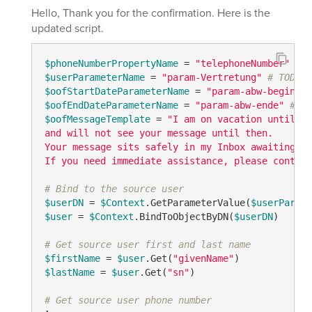
Hello, Thank you for the confirmation. Here is the
updated script.
$phoneNumberPropertyName
 = 
"telephoneNumber"
# T
$userParameterName
 = 
"param-Vertretung"
# TODO: 
$oofStartDateParameterName
 = 
"param-abw-beginn"
$oofEndDateParameterName
 = 
"param-abw-ende"
# TO
$oofMessageTemplate
 = 
"I am on vacation until {0
and will not see your message until then. 

Your message sits safely in my Inbox awaiting my
If you need immediate assistance, please contact
# Bind to the source user
$userDN
 = 
$Context
.GetParameterValue(
$userParame
$user
 = 
$Context
.BindToObjectByDN(
$userDN
)

# Get source user first and last name
$firstName
 = 
$user
.Get(
"givenName"
$lastName
 = 
$user
.Get(
"sn"
)

# Get source user phone number