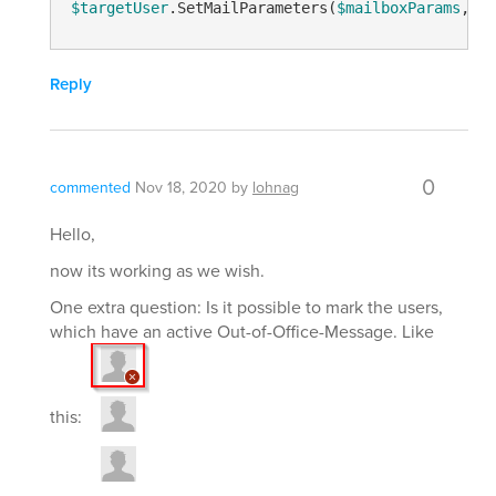
$targetUser
.SetMailParameters(
$mailboxParams
, 
"A
Reply
0
commented
Nov 18, 2020
by
lohnag
Hello,
now its working as we wish.
One extra question: Is it possible to mark the users,
which have an active Out-of-Office-Message. Like
this: