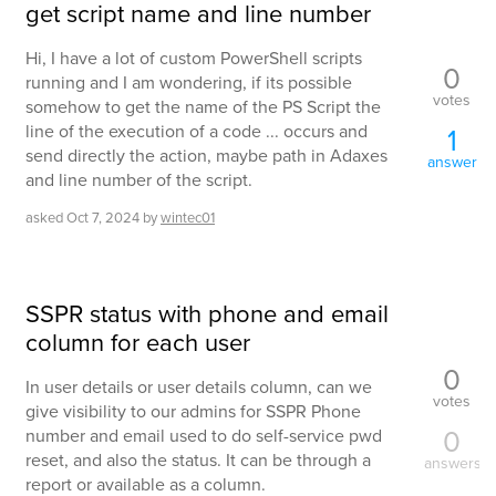
get script name and line number
Hi, I have a lot of custom PowerShell scripts
0
running and I am wondering, if its possible
votes
somehow to get the name of the PS Script the
line of the execution of a code ... occurs and
1
send directly the action, maybe path in Adaxes
answer
and line number of the script.
asked
Oct 7, 2024
by
wintec01
SSPR status with phone and email
column for each user
0
In user details or user details column, can we
votes
give visibility to our admins for SSPR Phone
0
number and email used to do self-service pwd
reset, and also the status. It can be through a
answers
report or available as a column.