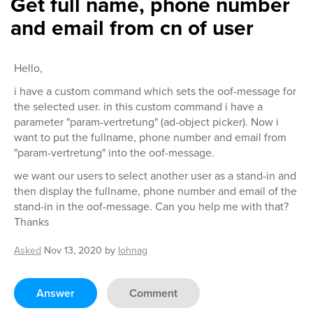
Get full name, phone number
and email from cn of user
Hello,
i have a custom command which sets the oof-message for
the selected user. in this custom command i have a
parameter "param-vertretung" (ad-object picker). Now i
want to put the fullname, phone number and email from
"param-vertretung" into the oof-message.
we want our users to select another user as a stand-in and
then display the fullname, phone number and email of the
stand-in in the oof-message. Can you help me with that?
Thanks
Asked
Nov 13, 2020
by
lohnag
Answer
Comment