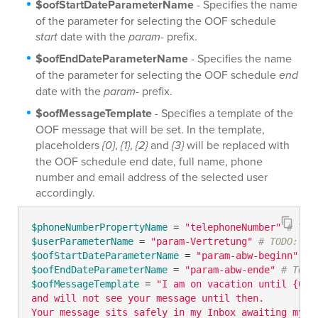
$oofStartDateParameterName
- Specifies the name
of the parameter for selecting the OOF schedule
start
date with the
param-
prefix.
$oofEndDateParameterName
- Specifies the name
of the parameter for selecting the OOF schedule
end
date with the
param-
prefix.
$oofMessageTemplate
- Specifies a template of the
OOF message that will be set. In the template,
placeholders
{0}
,
{1}
,
{2}
and
{3}
will be replaced with
the OOF schedule end date, full name, phone
number and email address of the selected user
accordingly.
$phoneNumberPropertyName
 = 
"telephoneNumber"
# TOD
$userParameterName
 = 
"param-Vertretung"
# TODO: mo
$oofStartDateParameterName
 = 
"param-abw-beginn"
# 
$oofEndDateParameterName
 = 
"param-abw-ende"
# TODO
$oofMessageTemplate
 = 
"I am on vacation until {0} 

and will not see your message until then. 

Your message sits safely in my Inbox awaiting my re