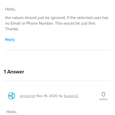
Hello,
the values should just be ignored, if the selected user has
no Email or Phone Number. This would be just fine.
Thanks.
Reply
1
Answer
0
answered
Nov 16, 2020
by
Support2
votes
Hello,