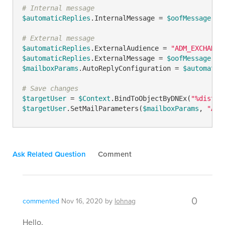
# Internal message
$automaticReplies
.InternalMessage = 
$oofMessage
# External message
$automaticReplies
.ExternalAudience = 
"ADM_EXCHANGE
$automaticReplies
.ExternalMessage = 
$oofMessage
$mailboxParams
.AutoReplyConfiguration = 
$automatic
# Save changes
$targetUser
 = 
$Context
.BindToObjectByDNEx(
"%distin
$targetUser
.SetMailParameters(
$mailboxParams
, 
"ADM
Ask Related Question
Comment
0
commented
Nov 16, 2020
by
lohnag
Hello,