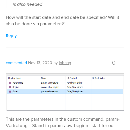
is also needed
How will the start date and end date be specified? Will it
also be done via parameters?
Reply
0
commented
Nov 13, 2020
by
lohnag
This are the parameters in the custom command. param-
Vertretung = Stand-in param-abw-beginn= start for oof