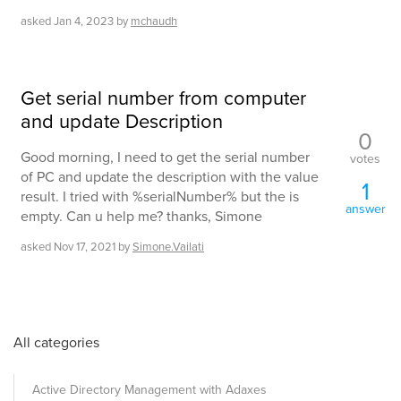
asked
Jan 4, 2023
by
mchaudh
Get serial number from computer
and update Description
0
Good morning, I need to get the serial number
votes
of PC and update the description with the value
1
result. I tried with %serialNumber% but the is
answer
empty. Can u help me? thanks, Simone
asked
Nov 17, 2021
by
Simone.Vailati
All categories
Active Directory Management with Adaxes