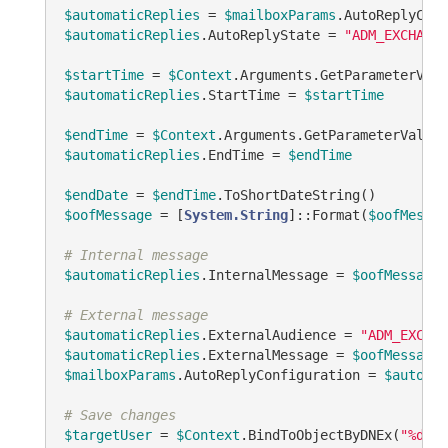
$automaticReplies
 = 
$mailboxParams
$automaticReplies
.AutoReplyState = 
"ADM_EXCHANGE
$startTime
 = 
$Context
.Arguments.GetParameterValu
$automaticReplies
.StartTime = 
$startTime
$endTime
 = 
$Context
.Arguments.GetParameterValueA
$automaticReplies
.EndTime = 
$endTime
$endDate
 = 
$endTime
$oofMessage
 = [
System.String
]::Format(
$oofMessag
# Internal message
$automaticReplies
.InternalMessage = 
$oofMessage
# External message
$automaticReplies
.ExternalAudience = 
"ADM_EXCHAN
$automaticReplies
.ExternalMessage = 
$oofMessage
$mailboxParams
.AutoReplyConfiguration = 
$automat
# Save changes
$targetUser
 = 
$Context
.BindToObjectByDNEx(
"%dist