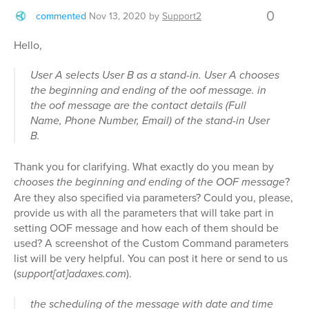
0
commented
Nov 13, 2020
by
Support2
Hello,
User A selects User B as a stand-in. User A chooses
the beginning and ending of the oof message. in
the oof message are the contact details (Full
Name, Phone Number, Email) of the stand-in User
B.
Thank you for clarifying. What exactly do you mean by
chooses the beginning and ending of the OOF message
?
Are they also specified via parameters? Could you, please,
provide us with all the parameters that will take part in
setting OOF message and how each of them should be
used? A screenshot of the Custom Command parameters
list will be very helpful. You can post it here or send to us
(
support[at]adaxes.com
).
the scheduling of the message with date and time