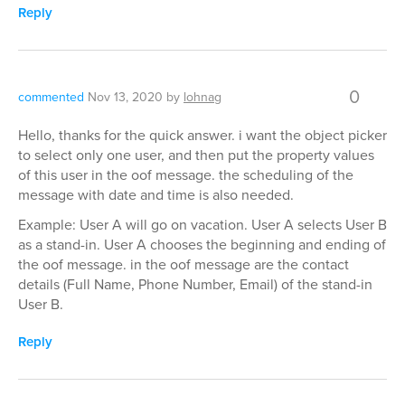
Reply
0
commented
Nov 13, 2020
by
lohnag
Hello, thanks for the quick answer. i want the object picker
to select only one user, and then put the property values
of this user in the oof message. the scheduling of the
message with date and time is also needed.
Example: User A will go on vacation. User A selects User B
as a stand-in. User A chooses the beginning and ending of
the oof message. in the oof message are the contact
details (Full Name, Phone Number, Email) of the stand-in
User B.
Reply