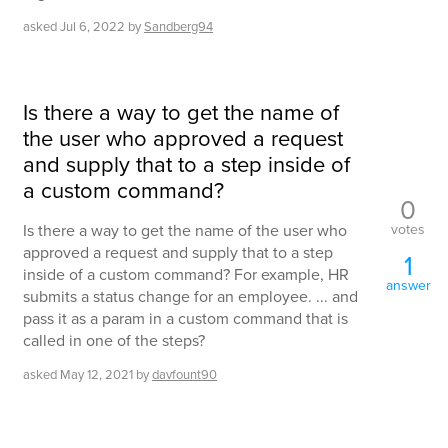
asked
Jul 6, 2022
by
Sandberg94
Is there a way to get the name of
the user who approved a request
and supply that to a step inside of
a custom command?
0
votes
Is there a way to get the name of the user who
approved a request and supply that to a step
1
inside of a custom command? For example, HR
answer
submits a status change for an employee. ... and
pass it as a param in a custom command that is
called in one of the steps?
asked
May 12, 2021
by
davfount90