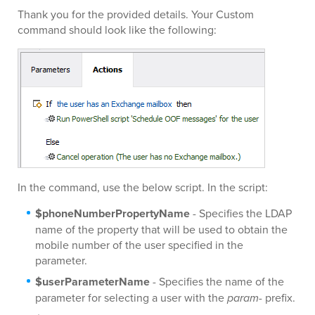
Thank you for the provided details. Your Custom
command should look like the following:
In the command, use the below script. In the script:
$phoneNumberPropertyName
- Specifies the LDAP
name of the property that will be used to obtain the
mobile number of the user specified in the
parameter.
$userParameterName
- Specifies the name of the
parameter for selecting a user with the
param-
prefix.