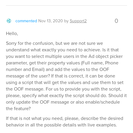
0
commented
Nov 13, 2020
by
Support2
Hello,
Sorry for the confusion, but we are not sure we
understand what exactly you need to achieve. Is it that
you want to select multiple users in the Ad object picker
parameter, get their property values (Full name, Phone
number and Email) and add the values to the OOF
message of the user? If that is correct, it can be done
using a script that will get the values and use them to set
the OOF message. For us to provide you with the script,
please, specify what exactly the script should do. Should it
only update the OOF message or also enable/schedule
the feature?
If that is not what you need, please, describe the desired
behavior in all the possible details with live examples.