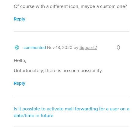
Of course with a different icon, maybe a custom one?
Reply
0
commented
Nov 18, 2020
by
Support2
Hello,
Unfortunately, there is no such possibility.
Reply
Is it possible to activate mail forwarding for a user on a
date/time in future