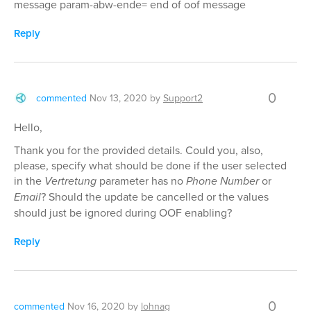
message param-abw-ende= end of oof message
Reply
0
commented
Nov 13, 2020
by
Support2
Hello,
Thank you for the provided details. Could you, also,
please, specify what should be done if the user selected
in the
Vertretung
parameter has no
Phone Number
or
Email
? Should the update be cancelled or the values
should just be ignored during OOF enabling?
Reply
0
commented
Nov 16, 2020
by
lohnag