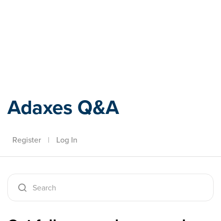
Adaxes
Adaxes Q&A
Register
|
Log In