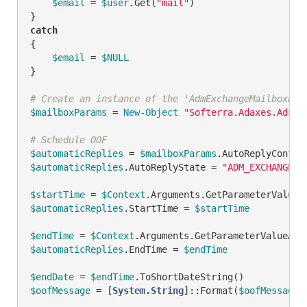
$email
 = 
$user
.Get(
"mail"
)

catch
{

$email
 = 
$NULL
}

# Create an instance of the 'AdmExchangeMailboxPar
$mailboxParams
 = 
New-Object
"Softerra.Adaxes.Adsi.
# Schedule OOF
$automaticReplies
 = 
$mailboxParams
$automaticReplies
.AutoReplyState = 
"ADM_EXCHANGE_O
$startTime
 = 
$Context
.Arguments.GetParameterValueA
$automaticReplies
.StartTime = 
$startTime
$endTime
 = 
$Context
.Arguments.GetParameterValueAsI
$automaticReplies
.EndTime = 
$endTime
$endDate
 = 
$endTime
$oofMessage
 = [
System.String
]::Format(
$oofMessageT