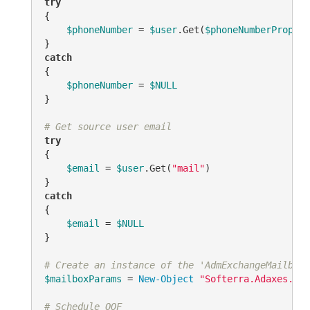
try
{

$phoneNumber
 = 
$user
.Get(
$phoneNumberPropert
catch
{

$phoneNumber
 = 
$NULL
}

# Get source user email
try
{

$email
 = 
$user
.Get(
"mail"
)

catch
{

$email
 = 
$NULL
}

# Create an instance of the 'AdmExchangeMailboxP
$mailboxParams
 = 
New-Object
"Softerra.Adaxes.Ads
# Schedule OOF