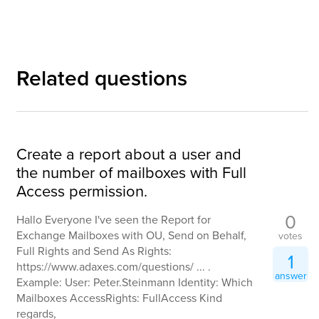
Related questions
Create a report about a user and
the number of mailboxes with Full
Access permission.
0
Hallo Everyone I've seen the Report for
Exchange Mailboxes with OU, Send on Behalf,
votes
Full Rights and Send As Rights:
1
https://www.adaxes.com/questions/ ... .
answer
Example: User: Peter.Steinmann Identity: Which
Mailboxes AccessRights: FullAccess Kind
regards,