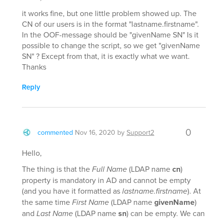
it works fine, but one little problem showed up. The
CN of our users is in the format "lastname.firstname".
In the OOF-message should be "givenName SN" Is it
possible to change the script, so we get "givenName
SN" ? Except from that, it is exactly what we want.
Thanks
Reply
0
commented
Nov 16, 2020
by
Support2
Hello,
The thing is that the
Full Name
(LDAP name
cn
)
property is mandatory in AD and cannot be empty
(and you have it formatted as
lastname.firstname
). At
the same time
First Name
(LDAP name
givenName
)
and
Last Name
(LDAP name
sn
) can be empty. We can