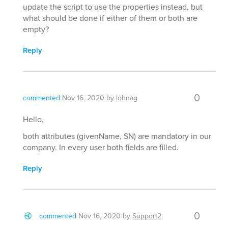
update the script to use the properties instead, but
what should be done if either of them or both are
empty?
Reply
0
commented
Nov 16, 2020
by
lohnag
Hello,
both attributes (givenName, SN) are mandatory in our
company. In every user both fields are filled.
Reply
0
commented
Nov 16, 2020
by
Support2