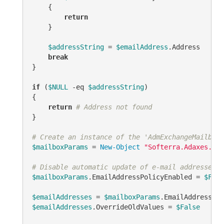
    {

return
    }

$addressString
 = 
$emailAddress
.Address

break
}

if
 (
$NULL
-eq
$addressString
)

{

return
# Address not found
}

# Create an instance of the 'AdmExchangeMailboxP
$mailboxParams
 = 
New-Object
"Softerra.Adaxes.Ads
# Disable automatic update of e-mail addresses b
$mailboxParams
.EmailAddressPolicyEnabled = 
$Fals
$emailAddresses
 = 
$mailboxParams
$emailAddresses
.OverrideOldValues = 
$False