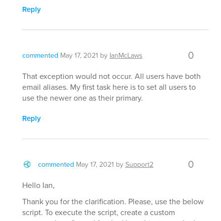
Reply
0
commented
May 17, 2021
by
IanMcLaws
That exception would not occur. All users have both
email aliases. My first task here is to set all users to
use the newer one as their primary.
Reply
0
commented
May 17, 2021
by
Support2
Hello Ian,
Thank you for the clarification. Please, use the below
script. To execute the script, create a custom