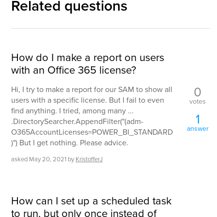
Related questions
How do I make a report on users
with an Office 365 license?
0
Hi, I try to make a report for our SAM to show all
users with a specific license. But I fail to even
votes
find anything. I tried, among many ...
1
.DirectorySearcher.AppendFilter("(adm-
answer
O365AccountLicenses=POWER_BI_STANDARD
)") But I get nothing. Please advice.
asked
May 20, 2021
by
KristofferJ
How can I set up a scheduled task
to run, but only once instead of