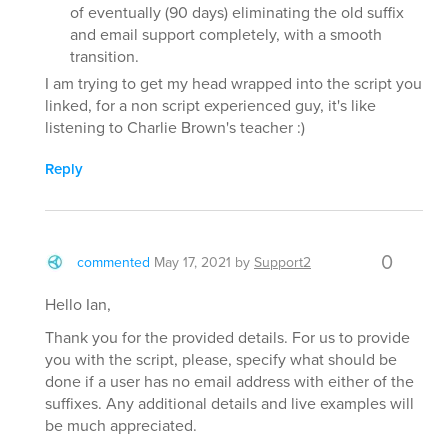
of eventually (90 days) eliminating the old suffix
and email support completely, with a smooth
transition.
I am trying to get my head wrapped into the script you
linked, for a non script experienced guy, it's like
listening to Charlie Brown's teacher :)
Reply
0
commented
May 17, 2021
by
Support2
Hello Ian,
Thank you for the provided details. For us to provide
you with the script, please, specify what should be
done if a user has no email address with either of the
suffixes. Any additional details and live examples will
be much appreciated.