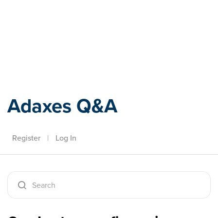
Adaxes
Adaxes Q&A
Register
|
Log In