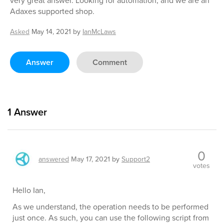
very great answer. Looking for automation, and we are an
Adaxes supported shop.
Asked
May 14, 2021
by
IanMcLaws
Answer
Comment
1
Answer
0
answered
May 17, 2021
by
Support2
votes
Hello Ian,
As we understand, the operation needs to be performed
just once. As such, you can use the following script from