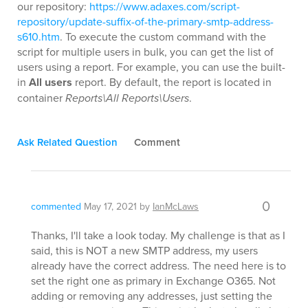
our repository:
https://www.adaxes.com/script-
repository/update-suffix-of-the-primary-smtp-address-
s610.htm
. To execute the custom command with the
script for multiple users in bulk, you can get the list of
users using a report. For example, you can use the built-
in
All users
report. By default, the report is located in
container
Reports\All Reports\Users
.
Ask Related Question
Comment
0
commented
May 17, 2021
by
IanMcLaws
Thanks, I'll take a look today. My challenge is that as I
said, this is NOT a new SMTP address, my users
already have the correct address. The need here is to
set the right one as primary in Exchange O365. Not
adding or removing any addresses, just setting the