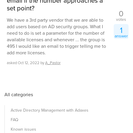
email if the number approaches a
set point?
0
votes
We have a 3rd party vendor that we are able to
add users based on AD security groups. What I
1
need to do is set a parameter for the number of
answer
available licenses and whenever ... the group is
495 I would like an email to trigger telling me to
add more licenses.
asked
Oct 12, 2022
by
A_Pastor
All categories
Active Directory Management with Adaxes
FAQ
Known issues