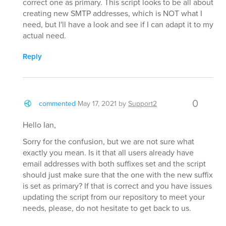
correct one as primary. This script looks to be all about
creating new SMTP addresses, which is NOT what I
need, but I'll have a look and see if I can adapt it to my
actual need.
Reply
0
commented
May 17, 2021
by
Support2
Hello Ian,
Sorry for the confusion, but we are not sure what
exactly you mean. Is it that all users already have
email addresses with both suffixes set and the script
should just make sure that the one with the new suffix
is set as primary? If that is correct and you have issues
updating the script from our repository to meet your
needs, please, do not hesitate to get back to us.