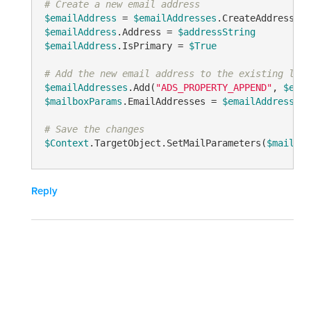
# Create a new email address
$emailAddress
 = 
$emailAddresses
.CreateAddress(
"A
$emailAddress
.Address = 
$addressString
$emailAddress
.IsPrimary = 
$True
# Add the new email address to the existing list
$emailAddresses
.Add(
"ADS_PROPERTY_APPEND"
, 
$emai
$mailboxParams
.EmailAddresses = 
$emailAddresses
# Save the changes
$Context
.TargetObject.SetMailParameters(
$mailbox
Reply