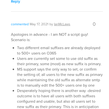
Reply
0
commented
May 17, 2021
by
IanMcLaws
Apologies in advance - I am NOT a script guy!
Scenario is:
Two different email suffixes are already deployed
to 500+ users on O365
Users are currently set some to use old suffix as
their primary, some (most) as new suffix is primary.
MS support says the only way to set, or confirm
the setting of, all users to the new suffix as primary
while maintaining the old suffix as alternate smtp
is to manually edit the 500+ users one by one
Desperately hoping there is another way -desired
outcome is to have all users with both suffixes
configured and usable, but also all users set to
new suffix as their primary. This is in anticipation