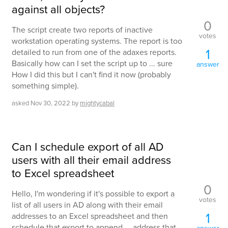
against all objects?
0
The script create two reports of inactive
votes
workstation operating systems. The report is too
1
detailed to run from one of the adaxes reports.
Basically how can I set the script up to ... sure
answer
How I did this but I can't find it now (probably
something simple).
asked
Nov 30, 2022
by
mightycabal
Can I schedule export of all AD
users with all their email address
to Excel spreadsheet
0
Hello, I'm wondering if it's possible to export a
votes
list of all users in AD along with their email
1
addresses to an Excel spreadsheet and then
schedule that export to append ... address that
answer