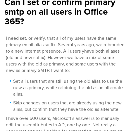
Can I set or confirm primary
smtp on all users in Office
365?
I need set, or verify, that all of my users have the same
primary email alias suffix. Several years ago, we rebranded
to a new internet presence. All users yhave both aliases
(old and new suffix). However we have a mix of some
users with the old as primary, and some users with the
new as primary SMTP. I want to:
Set all users that are still using the old alias to use the
new as primary, while retaining the old as an alternate
alias.
Skip changes on users that are already using the new
alias, but confirm that they have the old as alternate.
I have over 500 users, Microsoft's answer is to manually
edit the user attributes in AD, one by one. Not really a