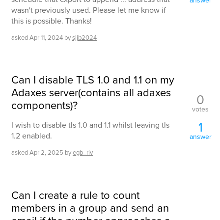
wasn't previously used. Please let me know if
this is possible. Thanks!
asked
Apr 11, 2024
by
sjjb2024
Can I disable TLS 1.0 and 1.1 on my
Adaxes server(contains all adaxes
0
components)?
votes
1
I wish to disable tls 1.0 and 1.1 whilst leaving tls
1.2 enabled.
answer
asked
Apr 2, 2025
by
egb_riv
Can I create a rule to count
members in a group and send an