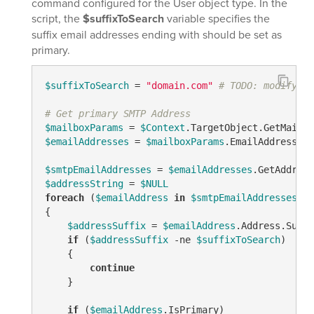
command configured for the User object type. In the
script, the
$suffixToSearch
variable specifies the
suffix email addresses ending with should be set as
primary.
$suffixToSearch
 = 
"domain.com"
# TODO: modify me
# Get primary SMTP Address
$mailboxParams
 = 
$Context
$emailAddresses
 = 
$mailboxParams
.EmailAddresses

$smtpEmailAddresses
 = 
$emailAddresses
.GetAddress
$addressString
 = 
$NULL
foreach
 (
$emailAddress
in
$smtpEmailAddresses
)

{

$addressSuffix
 = 
$emailAddress
.Address.Subst
if
 (
$addressSuffix
-ne
$suffixToSearch
)

    {

continue
    }

if
 (
$emailAddress
.IsPrimary)
