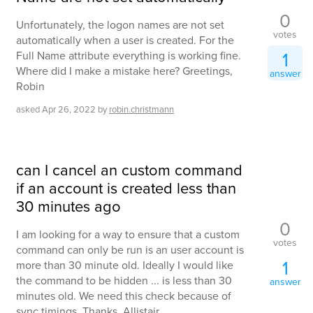
0
Unfortunately, the logon names are not set
votes
automatically when a user is created. For the
1
Full Name attribute everything is working fine.
Where did I make a mistake here? Greetings,
answer
Robin
asked
Apr 26, 2022
by
robin.christmann
can I cancel an custom command
if an account is created less than
30 minutes ago
0
I am looking for a way to ensure that a custom
votes
command can only be run is an user account is
1
more than 30 minute old. Ideally I would like
the command to be hidden ... is less than 30
answer
minutes old. We need this check because of
sync timings. Thanks, Allistair