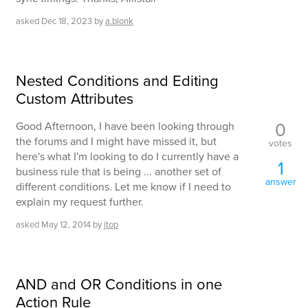
asked
Dec 18, 2023
by
a.blonk
Nested Conditions and Editing
Custom Attributes
0
Good Afternoon, I have been looking through
the forums and I might have missed it, but
votes
here's what I'm looking to do I currently have a
1
business rule that is being ... another set of
answer
different conditions. Let me know if I need to
explain my request further.
asked
May 12, 2014
by
jtop
AND and OR Conditions in one
Action Rule