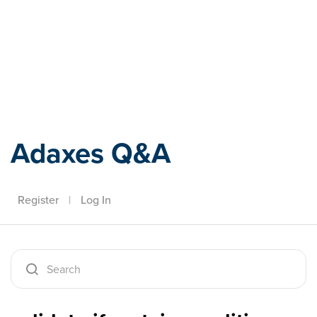
Adaxes
Adaxes Q&A
Register
|
Log In