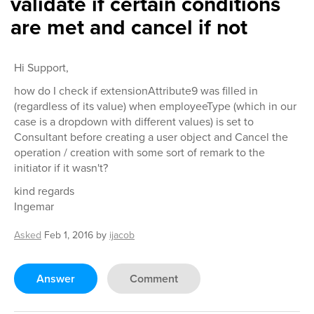
validate if certain conditions
are met and cancel if not
Hi Support,
how do I check if extensionAttribute9 was filled in
(regardless of its value) when employeeType (which in our
case is a dropdown with different values) is set to
Consultant before creating a user object and Cancel the
operation / creation with some sort of remark to the
initiator if it wasn't?
kind regards
Ingemar
Asked
Feb 1, 2016
by
ijacob
Answer
Comment