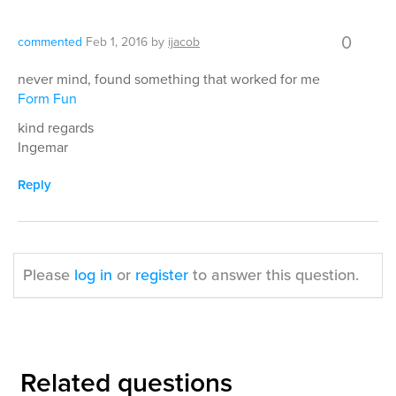
0
commented
Feb 1, 2016
by
ijacob
never mind, found something that worked for me
Form Fun
kind regards
Ingemar
Reply
Please
log in
or
register
to answer this question.
Related questions