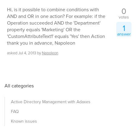
0
Hi, is it possible to combine conditions with
AND and OR in one action? For example: if the
votes
Operation succeeded AND the 'Department'
1
property equals 'Marketing' OR the
answer
'CustomAttributeText1' equals 'Yes' then Action
thank you in advance, Napoleon
asked
Jul 4, 2013
by
Napoleon
All categories
Active Directory Management with Adaxes
FAQ
Known issues