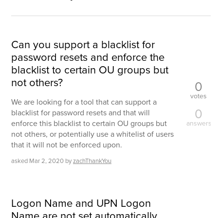
Can you support a blacklist for
password resets and enforce the
blacklist to certain OU groups but
not others?
0
votes
We are looking for a tool that can support a
0
blacklist for password resets and that will
enforce this blacklist to certain OU groups but
answers
not others, or potentially use a whitelist of users
that it will not be enforced upon.
asked
Mar 2, 2020
by
zachThankYou
Logon Name and UPN Logon
Name are not set automatically