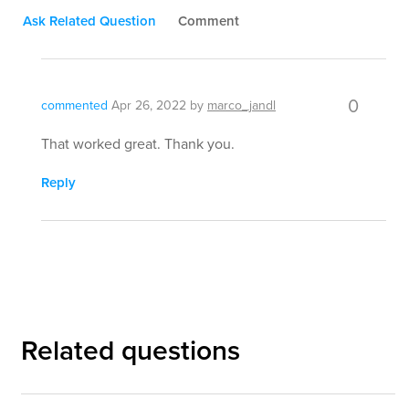
Ask Related Question
Comment
0
commented
Apr 26, 2022
by
marco_jandl
That worked great. Thank you.
Reply
Related questions