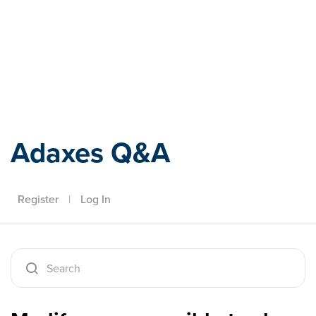
Adaxes
Adaxes Q&A
Register
|
Log In