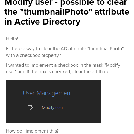
Modify user - possible to clear
the "thumbnailPhoto" attribute
in Active Directory
Hello!
Is there a way to clear the AD attribute "thumbnailPhoto"
with a checkbox property?
I wanted to implement a checkbox in the mask "Modify
user" and if the box is checked, clear the attribute.
How do I implement this?