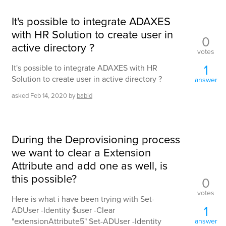
It's possible to integrate ADAXES
with HR Solution to create user in
0
active directory ?
votes
1
It's possible to integrate ADAXES with HR
Solution to create user in active directory ?
answer
asked
Feb 14, 2020
by
babid
During the Deprovisioning process
we want to clear a Extension
Attribute and add one as well, is
this possible?
0
votes
Here is what i have been trying with Set-
1
ADUser -Identity $user -Clear
"extensionAttribute5" Set-ADUser -Identity
answer