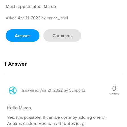
Much appreciated, Marco
Asked
Apr 21, 2022
by
marco_jandl
Answer
Comment
1
Answer
0
answered
Apr 21, 2022
by
Support2
votes
Hello Marco,
Yes, it is possible. It can be done by adding one of
Adaxes custom Boolean attributes (e. g.