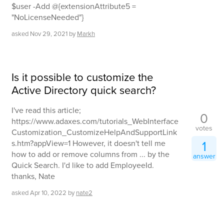
$user -Add @{extensionAttribute5 =
"NoLicenseNeeded"}
asked
Nov 29, 2021
by
Markh
Is it possible to customize the
Active Directory quick search?
I've read this article;
0
https://www.adaxes.com/tutorials_WebInterface
votes
Customization_CustomizeHelpAndSupportLink
1
s.htm?appView=1 However, it doesn't tell me
how to add or remove columns from ... by the
answer
Quick Search. I'd like to add EmployeeId.
thanks, Nate
asked
Apr 10, 2022
by
nate2