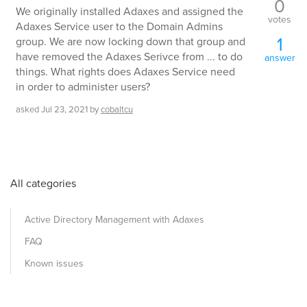
0
We originally installed Adaxes and assigned the
votes
Adaxes Service user to the Domain Admins
1
group. We are now locking down that group and
have removed the Adaxes Serivce from ... to do
answer
things. What rights does Adaxes Service need
in order to administer users?
asked
Jul 23, 2021
by
cobaltcu
All categories
Active Directory Management with Adaxes
FAQ
Known issues