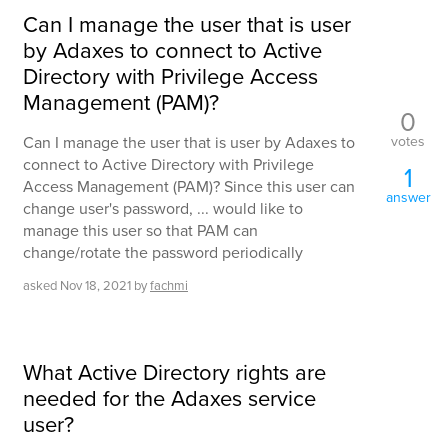
Can I manage the user that is user
by Adaxes to connect to Active
Directory with Privilege Access
Management (PAM)?
0
votes
Can I manage the user that is user by Adaxes to
connect to Active Directory with Privilege
1
Access Management (PAM)? Since this user can
answer
change user's password, ... would like to
manage this user so that PAM can
change/rotate the password periodically
asked
Nov 18, 2021
by
fachmi
What Active Directory rights are
needed for the Adaxes service
user?