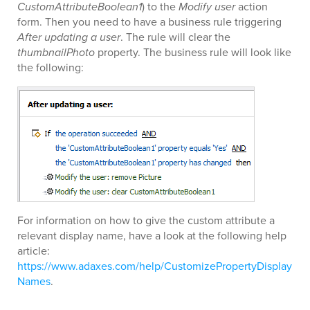
CustomAttributeBoolean1
) to the
Modify user
action
form. Then you need to have a business rule triggering
After updating a user
. The rule will clear the
thumbnailPhoto
property. The business rule will look like
the following:
For information on how to give the custom attribute a
relevant display name, have a look at the following help
article:
https://www.adaxes.com/help/CustomizePropertyDisplay
Names
.