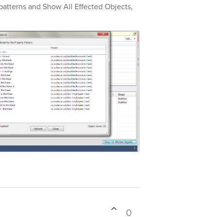
patterns and Show All Effected Objects,
0