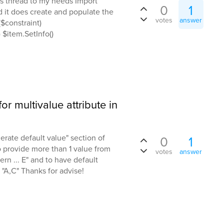
is thread to my needs Import
0
1
 it does create and populate the
votes
answer
($constraint)
 $item.SetInfo()
or multivalue attribute in
nerate default value" section of
0
1
to provide more than 1 value from
votes
answer
ern ... E" and to have default
"A,C" Thanks for advise!