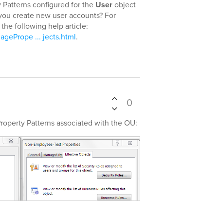
Patterns configured for the
User
object
you create new user accounts? For
the following help article:
gePrope ... jects.html
.
0
Property Patterns associated with the OU: