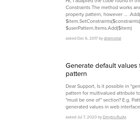
Hi, I adapted the code found in th
Constraints The method works and
property pattern, however ... .Add
$item.SetConstraints($constraints)
$userPattern.Items.Add($item)
asked
Dec 6, 2017
by
digimortal
Generate default values f
pattern
Dear Support, Is it possible in "ge
pattern for multivalued attribute 
"must be one of" section? E.g. Patt
generated values in web interface 
asked
Jul 7, 2020
by
Dmytro.Rudyi