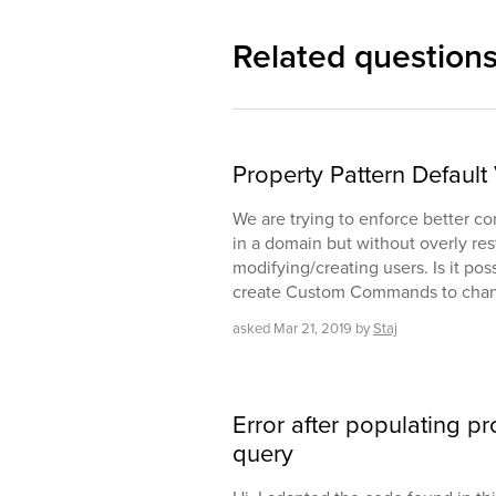
Related question
Property Pattern Defaul
We are trying to enforce better co
in a domain but without overly res
modifying/creating users. Is it poss
create Custom Commands to chang
asked
Mar 21, 2019
by
Staj
Error after populating p
query