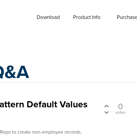
Download
Product Info
Purchas
Q&A
ttern Default Values
0
votes
 Reps to create non-employee records.