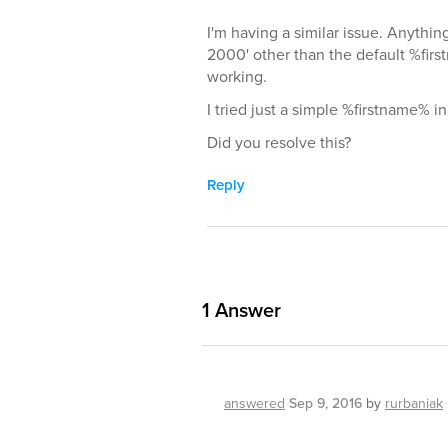
I'm having a similar issue. Anyth
2000' other than the default %fir
working.
I tried just a simple %firstname% in
Did you resolve this?
Reply
1
Answer
answered
Sep 9, 2016
by
rurbaniak