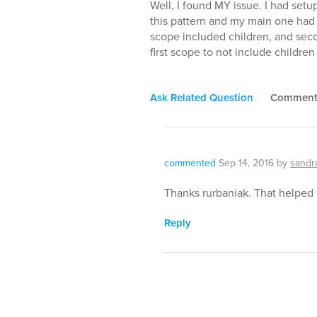
Well, I found MY issue. I had setup
this pattern and my main one had 
scope included children, and seco
first scope to not include children 
Ask Related Question
Commen
commented
Sep 14, 2016
by
sandr
Thanks rurbaniak. That helped 
Reply