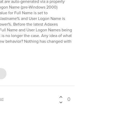
hat are auto-generated via a property
 Logon Name (pre-Windows 2000)
ue for Full Name is set to
astname% and User Logon Name is
wer%. Before the latest Adaxes
 Full Name and User Logon Names being
 is no longer the case. Any idea of what
ew behavior? Nothing has changed with
0
rt