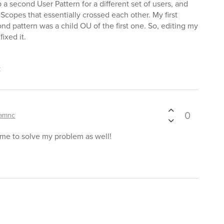
 a second User Pattern for a different set of users, and
Scopes that essentially crossed each other. My first
nd pattern was a child OU of the first one. So, editing my
fixed it.
t
0
amnc
me to solve my problem as well!