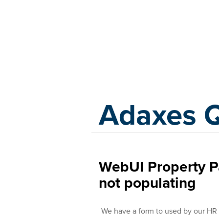
Adaxes
Adaxes 
WebUI Property Pa
not populating
We have a form to used by our HR