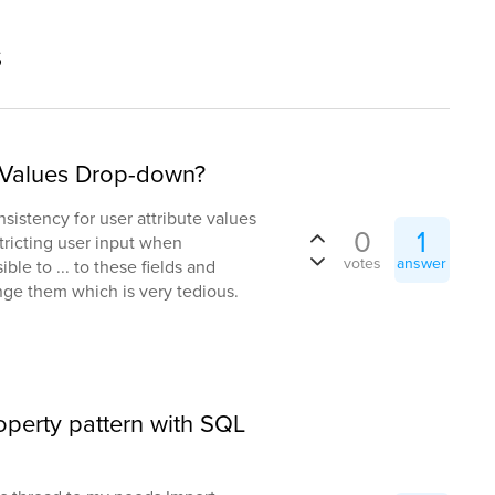
s
t Values Drop-down?
nsistency for user attribute values
0
1
tricting user input when
votes
answer
ible to ... to these fields and
e them which is very tedious.
roperty pattern with SQL