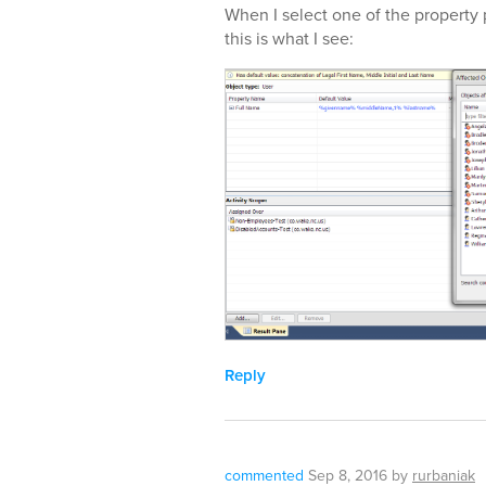
When I select one of the property 
this is what I see:
Reply
commented
Sep 8, 2016
by
rurbaniak