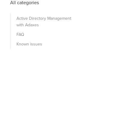
All categories
Active Directory Management
with Adaxes
FAQ
Known issues