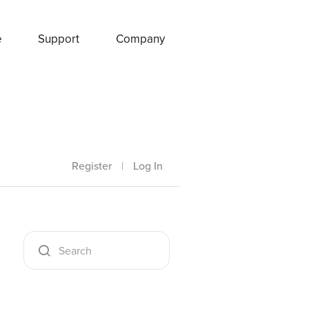
e
Support
Company
Register
|
Log In