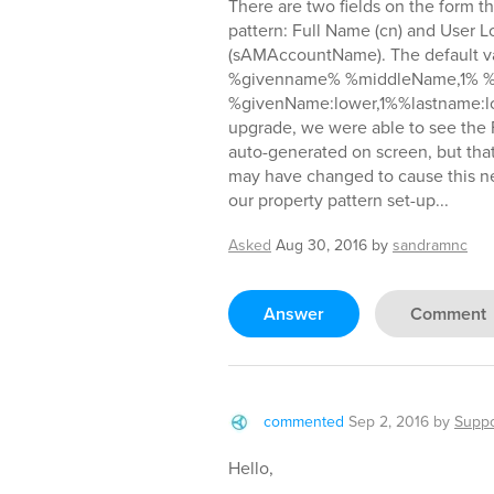
There are two fields on the form t
pattern: Full Name (cn) and User
(sAMAccountName). The default val
%givenname% %middleName,1% %l
%givenName:lower,1%%lastname:lo
upgrade, we were able to see the
auto-generated on screen, but that
may have changed to cause this n
our property pattern set-up...
Asked
Aug 30, 2016
by
sandramnc
Answer
Comment
commented
Sep 2, 2016
by
Suppo
Hello,