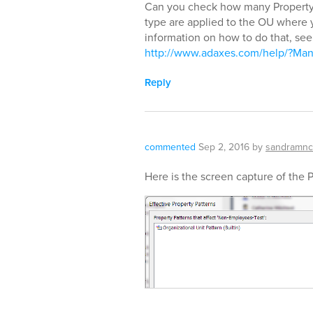
Can you check how many Property 
type are applied to the OU where 
information on how to do that, see 
http://www.adaxes.com/help/?Mana
Reply
commented
Sep 2, 2016
by
sandramnc
Here is the screen capture of the 