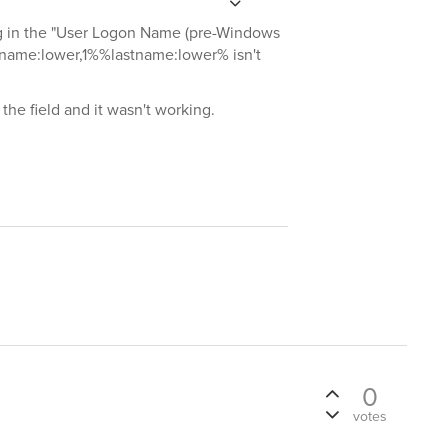
ing in the "User Logon Name (pre-Windows
stname:lower,1%%lastname:lower% isn't
 the field and it wasn't working.
0
votes