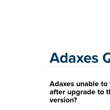
Adaxes
Adaxes 
Adaxes unable to 
after upgrade to 
version?