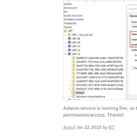
Adaxes service is running fine, so
permissions/access. Thanks!
Asked
Jan 22, 2023
by
KIT