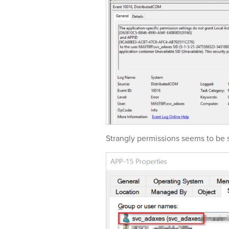
Strangly permissions seems to be s