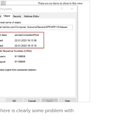
 there is clearly some problem with