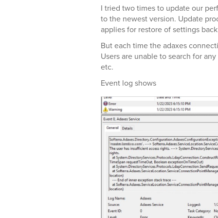
I tried two times to update our pe
to the newest version. Update pro
applies for restore of settings bac
But each time the adaxes connect
Users are unable to search for any
etc.
Event log shows