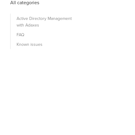
All categories
Active Directory Management
with Adaxes
FAQ
Known issues