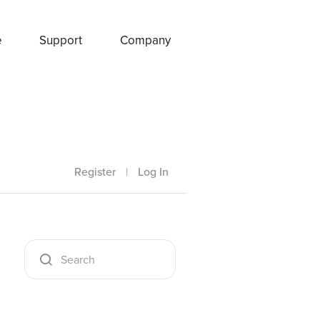
e
Support
Company
Register
|
Log In