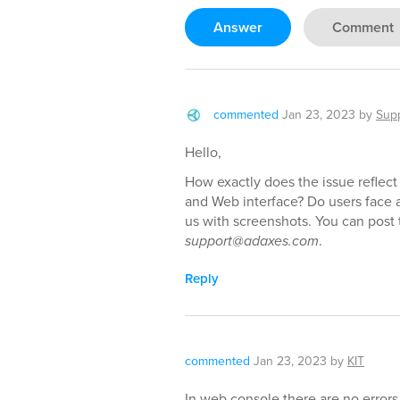
Answer
Comment
commented
Jan 23, 2023
by
Sup
Hello,
How exactly does the issue reflect
and Web interface? Do users face a
us with screenshots. You can post 
support@adaxes.com
.
Reply
commented
Jan 23, 2023
by
KIT
In web console there are no errors.