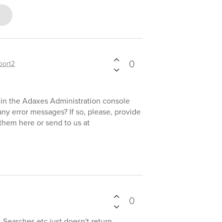
0
port2
 in the Adaxes Administration console
ny error messages? If so, please, provide
them here or send to us at
0
 Searches etc just doesn't return