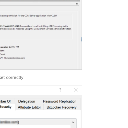
et correctly