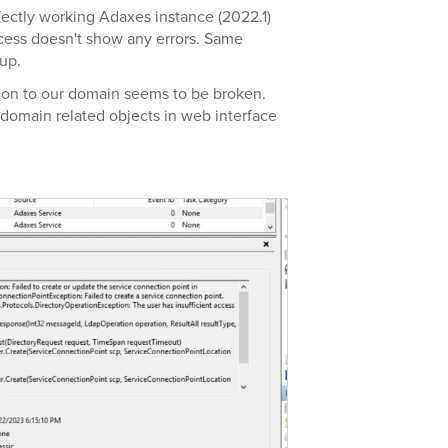
rfectly working Adaxes instance (2022.1)
cess doesn't show any errors. Same
kup.
ion to our domain seems to be broken.
 domain related objects in web interface