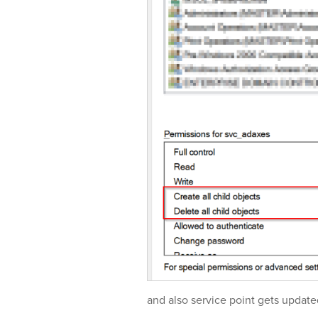
and also service point gets update