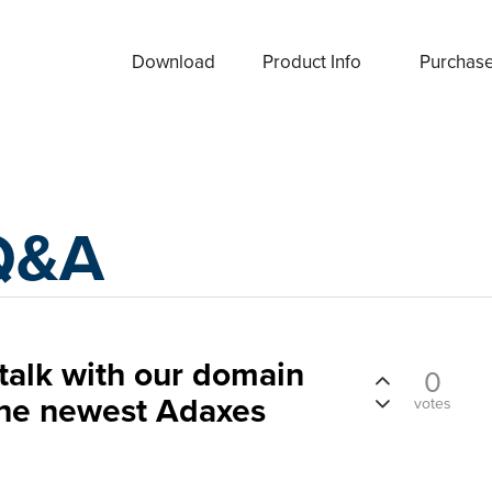
Download
Product Info
Purchas
Q&A
talk with our domain
0
the newest Adaxes
votes