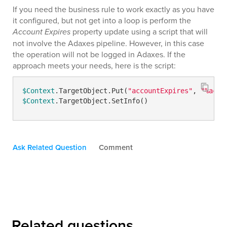
If you need the business rule to work exactly as you have
it configured, but not get into a loop is perform the
Account Expires
property update using a script that will
not involve the Adaxes pipeline. However, in this case
the operation will not be logged in Adaxes. If the
approach meets your needs, here is the script:
$Context
.TargetObject.Put(
"accountExpires"
, 
"%acco
$Context
.TargetObject.SetInfo()
Ask Related Question
Comment
Related questions