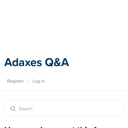
Adaxes
Adaxes Q&A
Register
|
Log In