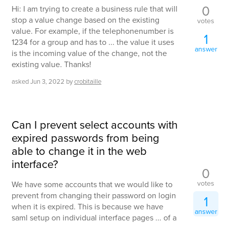
0
Hi: I am trying to create a business rule that will
stop a value change based on the existing
votes
value. For example, if the telephonenumber is
1
1234 for a group and has to ... the value it uses
answer
is the incoming value of the change, not the
existing value. Thanks!
asked
Jun 3, 2022
by
crobitaille
Can I prevent select accounts with
expired passwords from being
able to change it in the web
interface?
0
votes
We have some accounts that we would like to
prevent from changing their password on login
1
when it is expired. This is because we have
answer
saml setup on individual interface pages ... of a