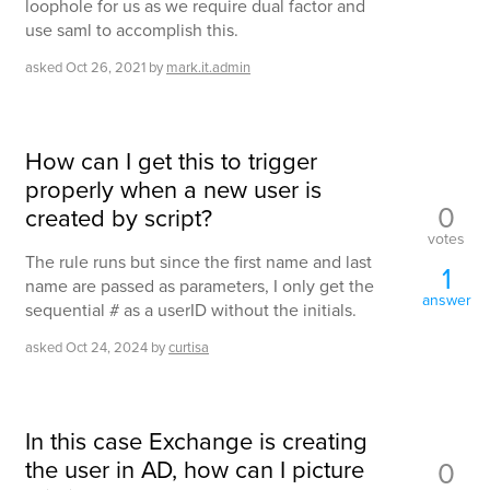
loophole for us as we require dual factor and
use saml to accomplish this.
asked
Oct 26, 2021
by
mark.it.admin
How can I get this to trigger
properly when a new user is
0
created by script?
votes
The rule runs but since the first name and last
1
name are passed as parameters, I only get the
answer
sequential # as a userID without the initials.
asked
Oct 24, 2024
by
curtisa
In this case Exchange is creating
the user in AD, how can I picture
0