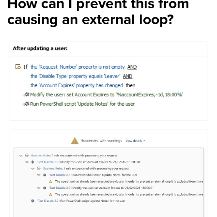
How can I prevent this from
causing an external loop?