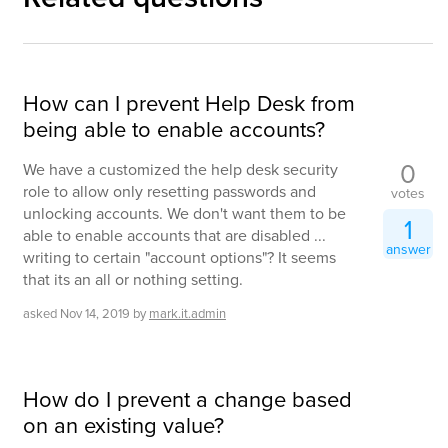
How can I prevent Help Desk from
being able to enable accounts?
0
We have a customized the help desk security
role to allow only resetting passwords and
votes
unlocking accounts. We don't want them to be
1
able to enable accounts that are disabled ...
answer
writing to certain "account options"? It seems
that its an all or nothing setting.
asked
Nov 14, 2019
by
mark.it.admin
How do I prevent a change based
on an existing value?