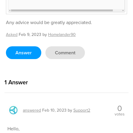
Any advice would be greatly appreciated.
Asked
Feb 9, 2023
by
Homelander90
Answer
Comment
1
Answer
0
answered
Feb 10, 2023
by
Support2
votes
Hello,