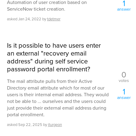
1
Automation of user creation based on
ServiceNow ticket creation.
answer
asked
Jan 24, 2022
by
tdetmer
Is it possible to have users enter
an external "recovery email
address" during self service
password portal enrollment?
0
votes
The mail attribute pulls from their Active
Directory email attribute which for most of our
1
users is their internal email address. They would
answer
not be able to ... ourselves and the users could
just provide their external email address during
portal enrollment.
asked
Sep 22, 2025
by
jturgeon