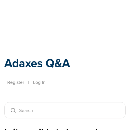
Adaxes
Adaxes Q&A
Register
|
Log In