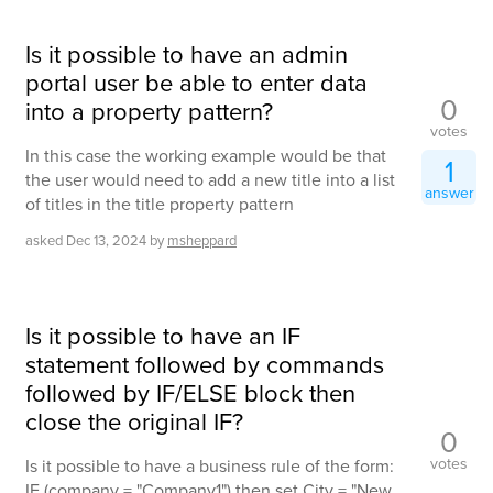
Is it possible to have an admin
portal user be able to enter data
0
into a property pattern?
votes
In this case the working example would be that
1
the user would need to add a new title into a list
answer
of titles in the title property pattern
asked
Dec 13, 2024
by
msheppard
Is it possible to have an IF
statement followed by commands
followed by IF/ELSE block then
close the original IF?
0
votes
Is it possible to have a business rule of the form:
IF (company = "Company1") then set City = "New