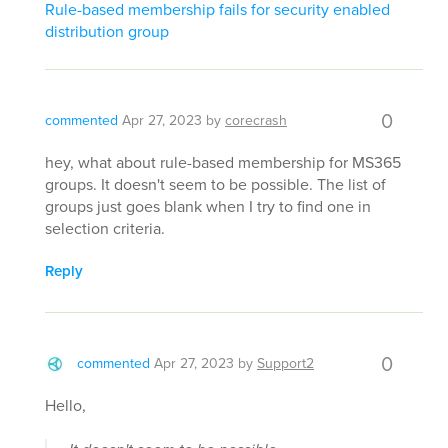
Rule-based membership fails for security enabled
distribution group
0
commented
Apr 27, 2023
by
corecrash
hey, what about rule-based membership for MS365
groups. It doesn't seem to be possible. The list of
groups just goes blank when I try to find one in
selection criteria.
Reply
0
commented
Apr 27, 2023
by
Support2
Hello,