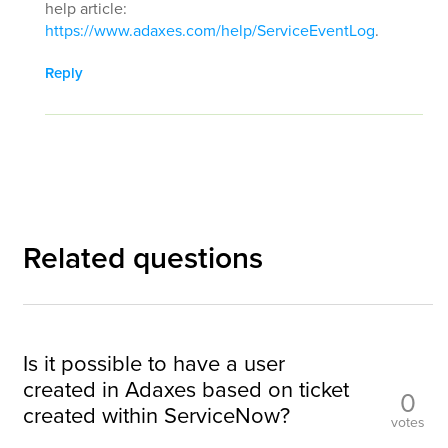
help article:
https://www.adaxes.com/help/ServiceEventLog
.
Reply
Related questions
Is it possible to have a user
created in Adaxes based on ticket
0
created within ServiceNow?
votes