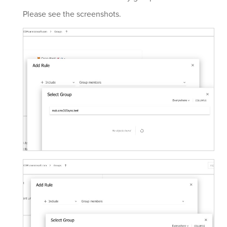
Please see the screenshots.