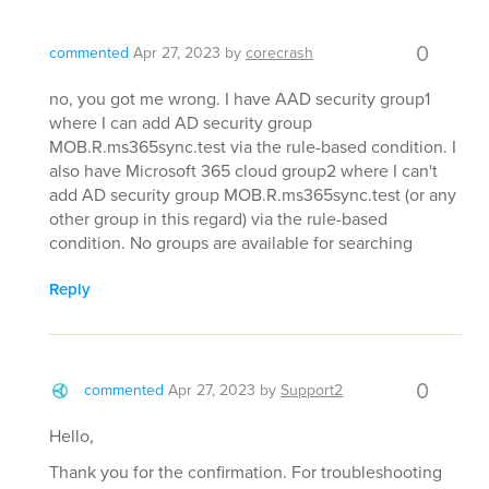
0
commented
Apr 27, 2023
by
corecrash
no, you got me wrong. I have AAD security group1
where I can add AD security group
MOB.R.ms365sync.test via the rule-based condition. I
also have Microsoft 365 cloud group2 where I can't
add AD security group MOB.R.ms365sync.test (or any
other group in this regard) via the rule-based
condition. No groups are available for searching
Reply
0
commented
Apr 27, 2023
by
Support2
Hello,
Thank you for the confirmation. For troubleshooting