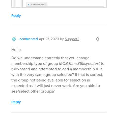
Reply
0
commented
Apr 27, 2023
by
Support2
Hello,
Do we understand correctly that you change
membership type of group
MOB.R.ms365sync.test
to
rule-based and attempted to add a membership rule
with the very same group selected? If that is correct,
the group not being available for selection is
expected as it will just never work. Are you able to
see/select other groups?
Reply