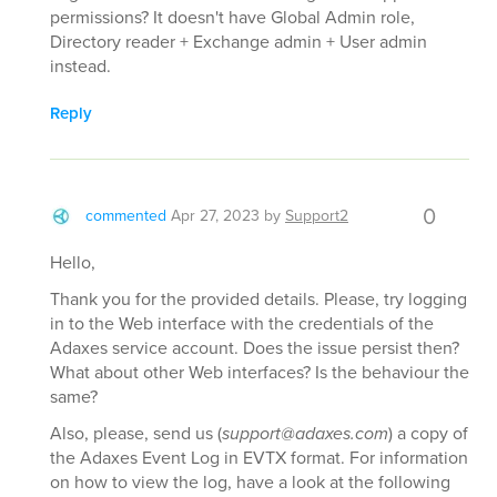
permissions? It doesn't have Global Admin role,
Directory reader + Exchange admin + User admin
instead.
Reply
0
commented
Apr 27, 2023
by
Support2
Hello,
Thank you for the provided details. Please, try logging
in to the Web interface with the credentials of the
Adaxes service account. Does the issue persist then?
What about other Web interfaces? Is the behaviour the
same?
Also, please, send us (
support@adaxes.com
) a copy of
the Adaxes Event Log in EVTX format. For information
on how to view the log, have a look at the following