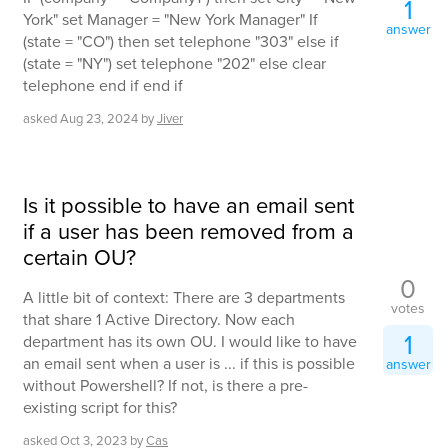
1
York" set Manager = "New York Manager" If
answer
(state = "CO") then set telephone "303" else if
(state = "NY") set telephone "202" else clear
telephone end if end if
asked
Aug 23, 2024
by
Jiver
Is it possible to have an email sent
if a user has been removed from a
certain OU?
0
A little bit of context: There are 3 departments
votes
that share 1 Active Directory. Now each
1
department has its own OU. I would like to have
an email sent when a user is ... if this is possible
answer
without Powershell? If not, is there a pre-
existing script for this?
asked
Oct 3, 2023
by
Cas