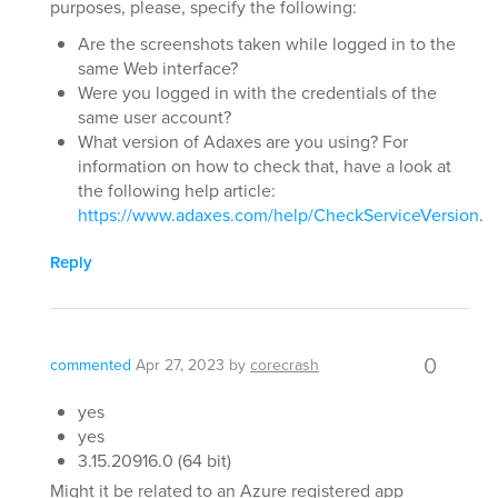
purposes, please, specify the following:
Are the screenshots taken while logged in to the
same Web interface?
Were you logged in with the credentials of the
same user account?
What version of Adaxes are you using? For
information on how to check that, have a look at
the following help article:
https://www.adaxes.com/help/CheckServiceVersion
.
Reply
0
commented
Apr 27, 2023
by
corecrash
yes
yes
3.15.20916.0 (64 bit)
Might it be related to an Azure registered app