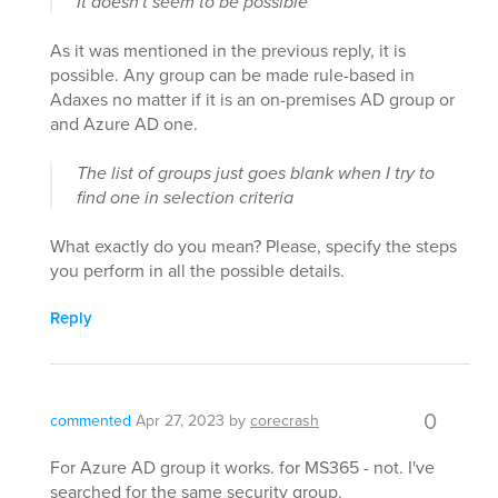
It doesn't seem to be possible
As it was mentioned in the previous reply, it is
possible. Any group can be made rule-based in
Adaxes no matter if it is an on-premises AD group or
and Azure AD one.
The list of groups just goes blank when I try to
find one in selection criteria
What exactly do you mean? Please, specify the steps
you perform in all the possible details.
Reply
0
commented
Apr 27, 2023
by
corecrash
For Azure AD group it works. for MS365 - not. I've
searched for the same security group.