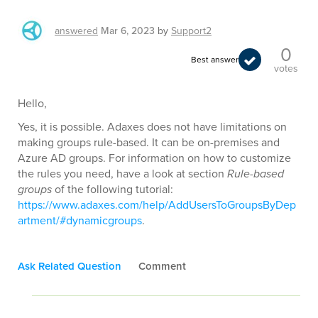
answered
Mar 6, 2023
by
Support2
0
Best answer
votes
Hello,
Yes, it is possible. Adaxes does not have limitations on
making groups rule-based. It can be on-premises and
Azure AD groups. For information on how to customize
the rules you need, have a look at section
Rule-based
groups
of the following tutorial:
https://www.adaxes.com/help/AddUsersToGroupsByDep
artment/#dynamicgroups
.
Ask Related Question
Comment