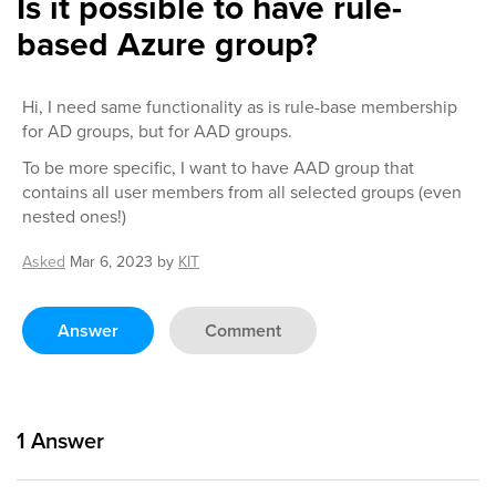
Is it possible to have rule-
based Azure group?
Hi, I need same functionality as is rule-base membership
for AD groups, but for AAD groups.
To be more specific, I want to have AAD group that
contains all user members from all selected groups (even
nested ones!)
Asked
Mar 6, 2023
by
KIT
Answer
Comment
1
Answer