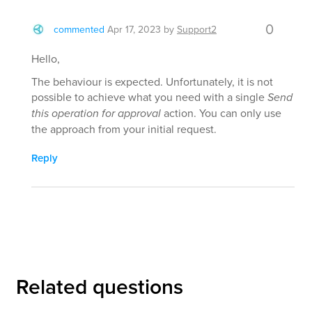
0
commented
Apr 17, 2023
by
Support2
Hello,
The behaviour is expected. Unfortunately, it is not
possible to achieve what you need with a single
Send
this operation for approval
action. You can only use
the approach from your initial request.
Reply
Related questions