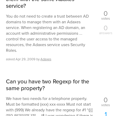
service?
0
You do not need to create a trust between AD
votes
domains to manage them with an Adaxes
0
service. When registering an AD domain, an
account with administrative permissions ...
answers
control the user access to the managed
resources, the Adaxes service uses Security
Roles.
asked
Apr 29, 2009
by
Adaxes
Can you have two Regexp for the
same property?
0
We have two needs for a telephone property.
Must be formatted (xxx) xxx-xxxx Must not start
votes
with (999) We already have the regexp for #1 ^([(]
1
{1}[0-9]{3}[)]{1}[ ]{1}[ ... )$ I was wondering if there is