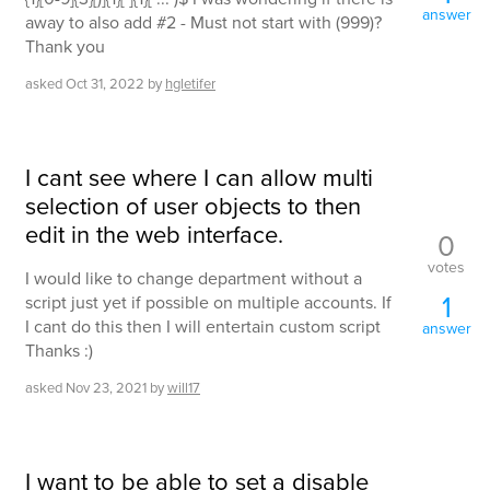
answer
away to also add #2 - Must not start with (999)?
Thank you
asked
Oct 31, 2022
by
hgletifer
I cant see where I can allow multi
selection of user objects to then
edit in the web interface.
0
votes
I would like to change department without a
1
script just yet if possible on multiple accounts. If
I cant do this then I will entertain custom script
answer
Thanks :)
asked
Nov 23, 2021
by
will17
I want to be able to set a disable