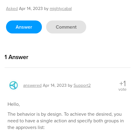
Asked
Apr 14, 2023
by
mightycabal
Answer
Comment
1
Answer
+1
answered
Apr 14, 2023
by
Support2
vote
Hello,
The behavior is by design. To achieve the desired, you
need to have a single action and specify both groups in
the approvers list: