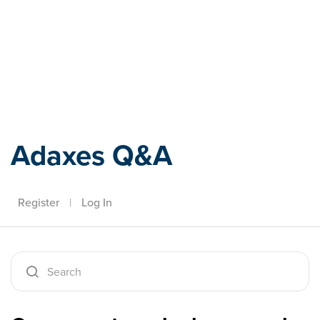
Adaxes
Adaxes Q&A
Register
|
Log In