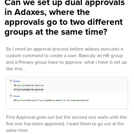
Can we set up dual approvals
in Adaxes, where the
approvals go to two different
groups at the same time?
So I need an approval process before adaxes executes a
custom command to create a user. Basicaly an HR group
and a Privacy group have to approve. what i have is set up
like this:
First Approval goes out but the second one waits until the
first one has been approved. I want them to go out at the
same time.