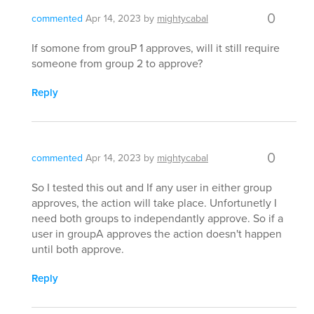
0
commented
Apr 14, 2023
by
mightycabal
If somone from grouP 1 approves, will it still require
someone from group 2 to approve?
Reply
0
commented
Apr 14, 2023
by
mightycabal
So I tested this out and If any user in either group
approves, the action will take place. Unfortunetly I
need both groups to independantly approve. So if a
user in groupA approves the action doesn't happen
until both approve.
Reply