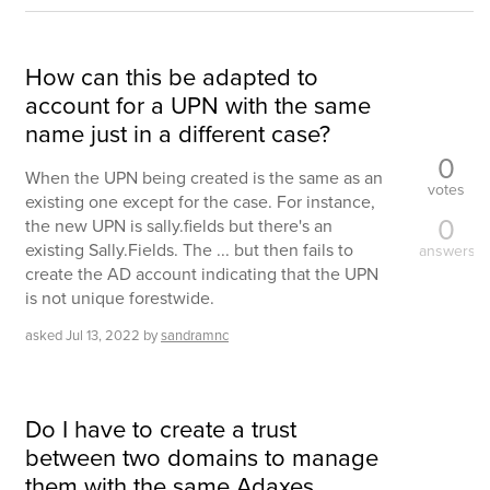
How can this be adapted to
account for a UPN with the same
name just in a different case?
0
When the UPN being created is the same as an
votes
existing one except for the case. For instance,
0
the new UPN is sally.fields but there's an
existing Sally.Fields. The ... but then fails to
answers
create the AD account indicating that the UPN
is not unique forestwide.
asked
Jul 13, 2022
by
sandramnc
Do I have to create a trust
between two domains to manage
them with the same Adaxes