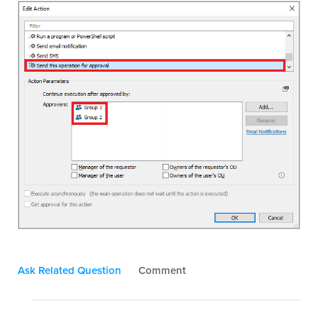
Ask Related Question
Comment