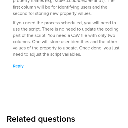
property names (e.g.
sAMAccountName
and
l
). The
first column will be for identifying users and the
second for storing new property values.
If you need the process scheduled, you will need to
use the script. There is no need to update the coding
part of the script. You need a CSV file with only two
columns. One will store user identities and the other
values of the property to update. Once done, you just
need to adjust the script variables.
Reply
Related questions