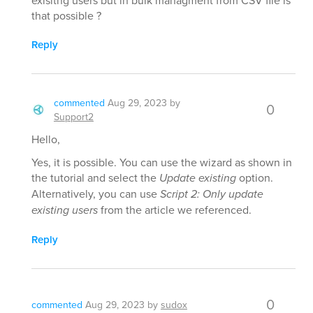
exisitng users but in bulk managment from CSV file is
that possible ?
Reply
commented
Aug 29, 2023
by
0
Support2
Hello,
Yes, it is possible. You can use the wizard as shown in
the tutorial and select the
Update existing
option.
Alternatively, you can use
Script 2: Only update
existing users
from the article we referenced.
Reply
0
commented
Aug 29, 2023
by
sudox