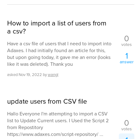
How to import a list of users from
a csv?
0
Have a csv file of users that I need to import into
votes
Adaxes. I had initially found an article for this,
1
but upon going today, it gave me an error (looks
answer
like it was deleted). Thank you
asked
Nov 19, 2022
by
wangl
update users from CSV file
Hallo Everyone I'm attempting to import a CSV
0
list to Update Current users. I Used the Script 2
from Repostitory
votes
https://www.adaxes.com/script-repository/ ...