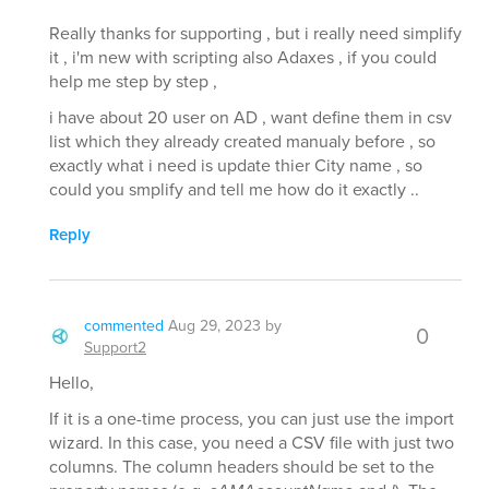
Really thanks for supporting , but i really need simplify
it , i'm new with scripting also Adaxes , if you could
help me step by step ,
i have about 20 user on AD , want define them in csv
list which they already created manualy before , so
exactly what i need is update thier City name , so
could you smplify and tell me how do it exactly ..
Reply
commented
Aug 29, 2023
by
0
Support2
Hello,
If it is a one-time process, you can just use the import
wizard. In this case, you need a CSV file with just two
columns. The column headers should be set to the