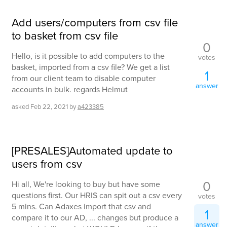
Add users/computers from csv file
to basket from csv file
0
Hello, is it possible to add computers to the
votes
basket, imported from a csv file? We get a list
1
from our client team to disable computer
answer
accounts in bulk. regards Helmut
asked
Feb 22, 2021
by
a423385
[PRESALES]Automated update to
users from csv
0
Hi all, We're looking to buy but have some
questions first. Our HRIS can spit out a csv every
votes
5 mins. Can Adaxes import that csv and
1
compare it to our AD, ... changes but produce a
answer