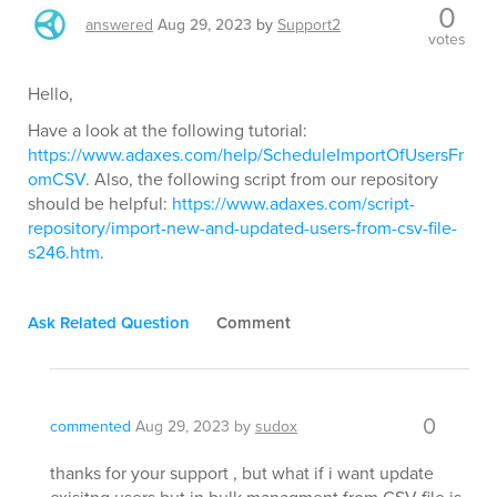
0
answered
Aug 29, 2023
by
Support2
votes
Hello,
Have a look at the following tutorial:
https://www.adaxes.com/help/ScheduleImportOfUsersFr
omCSV
. Also, the following script from our repository
should be helpful:
https://www.adaxes.com/script-
repository/import-new-and-updated-users-from-csv-file-
s246.htm
.
Ask Related Question
Comment
0
commented
Aug 29, 2023
by
sudox
thanks for your support , but what if i want update