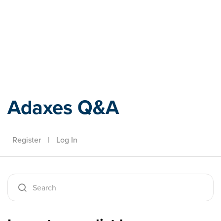
Adaxes
Adaxes Q&A
Register
|
Log In