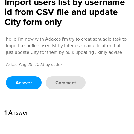
Import users list by username
id from CSV file and update
City form only
hello i'm new with Adaxes i'm try to creat schuadle task to
import a spefice user list by thier username id after that
just update City for them by bulk updating . kinly advise
Asked
Aug 29, 2023
by
sudox
Answer
Comment
1
Answer