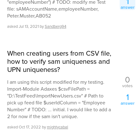
1
"employeeNumber") # TODO: modify me Test
answer
file: sAMAccountName,employeeNumber,
Peter.Muster,AB052
asked
Jul 13, 2021
by
Sandberg94
When creating users from CSV file,
how to verify sam uniqueness and
UPN uniqueness?
0
I am using this script modified for my testing.
votes
Import-Module Adaxes $csvFilePath =
1
"D:\TestFeed\ImportNewUsers.csv" # Path to
pick up feed file $userIdColumn = "Employee
answer
Number" # TODO: ... initial. I would like to add a
2 for now if the sam isn't unique.
asked
Oct 17, 2022
by
mightycabal