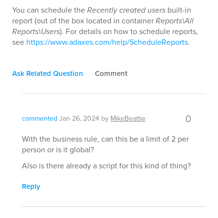
You can schedule the
Recently created users
built-in
report (out of the box located in container
Reports\All
Reports\Users
). For details on how to schedule reports,
see
https://www.adaxes.com/help/ScheduleReports
.
Ask Related Question
Comment
0
commented
Jan 26, 2024
by
MikeBeattie
With the business rule, can this be a limit of 2 per
person or is it global?
Also is there already a script for this kind of thing?
Reply