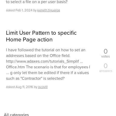
to select a file on a per user basis?
asked
Feb 1, 2024
by
keneth.figueroa
Limit User Pattern to specific
Home Page action
0
I have followed the tutorial on how to set an
addresses based on the Office field.
votes
http://www.adaxes.com/tutorials_Simplif ...
0
Office.htm The scenario is that for employees I
answers
... g only let them be edited if there if a values
such as "Contractor" is selected?
asked
Aug 11, 2016
by
jscovill
All categories