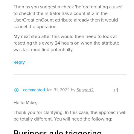
Then as you suggest a check 'before creating a user'
to check if the initiator has a count at 2 in the
UserCreationCount attribute already then it would
cancel the operation.
My next step after this would then need to look at
resetting this every 24 hours on when the attribute
was last modified potentially.
Reply
+1
commented
Jan 31, 2024
by
Support2
Hello Mike,
Thank you for clarifying. In this case, the approach will
be totally different. You will need the following:
Business rule triggering