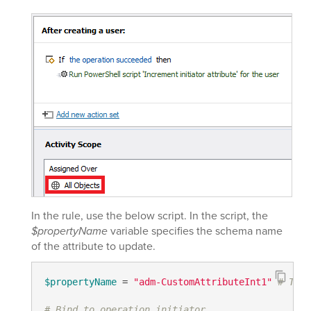
In the rule, use the below script. In the script, the
$propertyName
variable specifies the schema name
of the attribute to update.
$propertyName
 = 
"adm-CustomAttributeInt1"
# TODO
# Bind to operation initiator