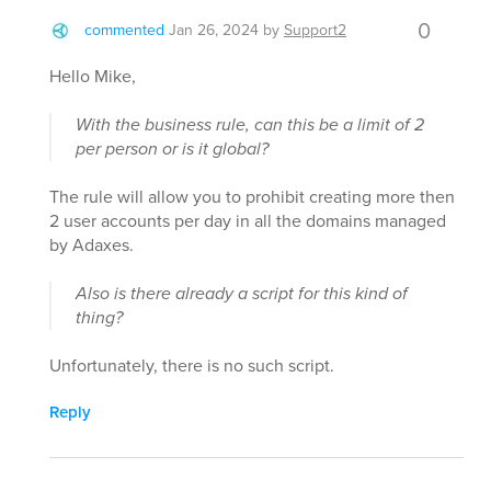
0
commented
Jan 26, 2024
by
Support2
Hello Mike,
With the business rule, can this be a limit of 2
per person or is it global?
The rule will allow you to prohibit creating more then
2 user accounts per day in all the domains managed
by Adaxes.
Also is there already a script for this kind of
thing?
Unfortunately, there is no such script.
Reply