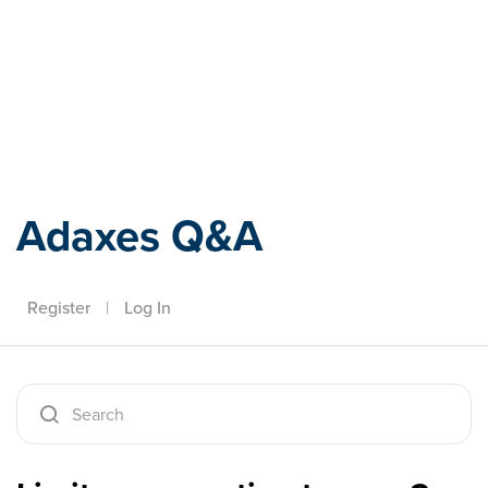
Adaxes
Adaxes Q&A
Register
|
Log In