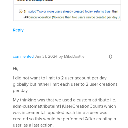
Reply
0
commented
Jan 31, 2024
by
MikeBeattie
Hi,
I did not want to limit to 2 user account per day
globally but rather limit each user to 2 user creations
per day.
My thinking was that we used a custom attribute i.e.
adm-customattributeint1 (UserCreationCount) which
was incrementall updated each time a user was
created so this would be performed 'After creating a
user' as a last action.