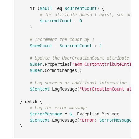
if
 (
$null
-eq
$currentCount
) {

# The attribute doesn't exist, set an in
$currentCount
 = 
0
    }

# Increment the count by 1
$newCount
 = 
$currentCount
 + 
1
# Update the UserCreationCount attribute on 
$user
.Properties[
"adm-CustomAttributeInt1"
].
$user
.CommitChanges()

# Log success or additional information
$Context
.LogMessage(
"UserCreationCount attri
} 
catch
 {

# Log the error message
$errorMessage
 = 
$_
.Exception.Message

$Context
.LogMessage(
"Error: 
$errorMessage
"
, 