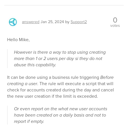
0
answered
Jan 25, 2024
by
Support2
votes
Hello Mike,
However is there a way to stop using creating
more than 1 or 2 users per day si they do not
abuse this capability.
It can be done using a business rule triggering
Before
creating a user
. The rule will execute a script that will
check for accounts created during the day and cancel
the new user creation if the limit is exceeded.
Or even report on the what new user accounts
have been created on a daily basis and not to
report if empty.