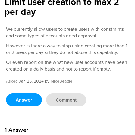
Limit user creation to max 2
per day
We currently allow users to create users with constraints
and some types of accounts need approval.
However is there a way to stop using creating more than 1
or 2 users per day si they do not abuse this capability.
Or even report on the what new user accounts have been
created on a daily basis and not to report if empty.
Asked
Jan 25, 2024
by
MikeBeattie
Answer
Comment
1
Answer