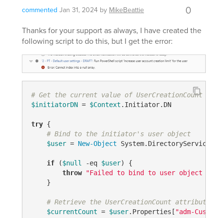
0
commented
Jan 31, 2024
by
MikeBeattie
Thanks for your support as always, I have created the
following script to do this, but I get the error:
# Get the current value of UserCreationCount for
$initiatorDN
 = 
$Context
.Initiator.DN

try
 {

# Bind to the initiator's user object
$user
 = 
New-Object
 System.DirectoryServices.
if
 (
$null
-eq
$user
) {

throw
"Failed to bind to user object for
    }

# Retrieve the UserCreationCount attribute
$currentCount
 = 
$user
.Properties
[
"adm-Custom