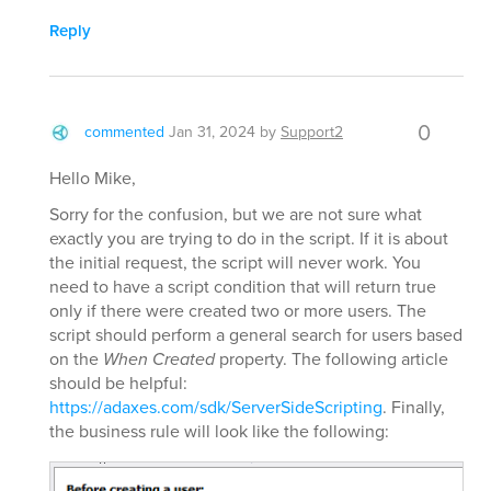
Reply
0
commented
Jan 31, 2024
by
Support2
Hello Mike,
Sorry for the confusion, but we are not sure what
exactly you are trying to do in the script. If it is about
the initial request, the script will never work. You
need to have a script condition that will return true
only if there were created two or more users. The
script should perform a general search for users based
on the
When Created
property. The following article
should be helpful:
https://adaxes.com/sdk/ServerSideScripting
. Finally,
the business rule will look like the following: