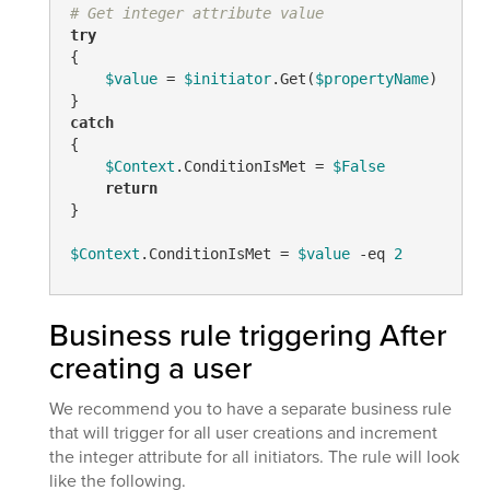
# Get integer attribute value
try
{

$value
 = 
$initiator
.Get(
$propertyName
)

catch
{

$Context
.ConditionIsMet = 
$False
return
}

$Context
.ConditionIsMet = 
$value
-eq
2
Business rule triggering After
creating a user
We recommend you to have a separate business rule
that will trigger for all user creations and increment
the integer attribute for all initiators. The rule will look
like the following.