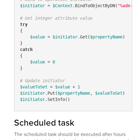
$initiator
 = 
$Context
.BindToObjectByDN(
"%adm-Ini
# Get integer attribute value
try
{

$value
 = 
$initiator
.Get(
$propertyName
)

catch
{

$value
 = 
0
}

# Update initiator
$valueToSet
 = 
$value
 + 
1
$initiator
.Put(
$propertyName
, 
$valueToSet
$initiator
.SetInfo()
Scheduled task
The scheduled task should be executed after hours