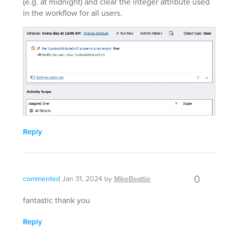
(e.g. at midnight) and clear the integer attribute used
in the workflow for all users.
Reply
0
commented
Jan 31, 2024
by
MikeBeattie
fantastic thank you
Reply