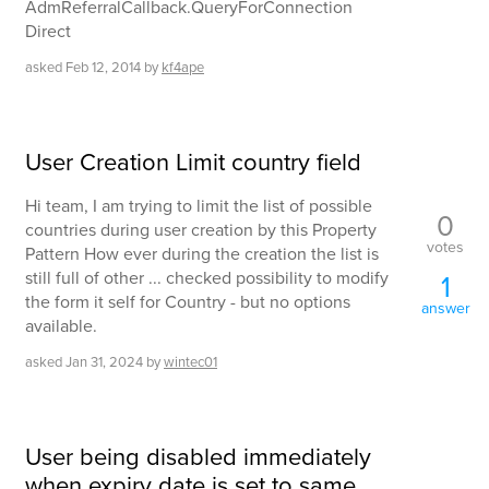
AdmReferralCallback.QueryForConnection
Direct
asked
Feb 12, 2014
by
kf4ape
User Creation Limit country field
Hi team, I am trying to limit the list of possible
0
countries during user creation by this Property
votes
Pattern How ever during the creation the list is
still full of other ... checked possibility to modify
1
the form it self for Country - but no options
answer
available.
asked
Jan 31, 2024
by
wintec01
User being disabled immediately
when expiry date is set to same