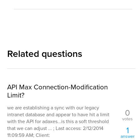
Related questions
API Max Connection-Modification
Limit?
we are establishing a sync with our legacy
0
intranet database and appear to have hit a limit
votes
with the API for adaxes...is this a soft threshold
1
that we can adjust ... ; Last access: 2/12/2014
11:09:59 AM; Client:
answer