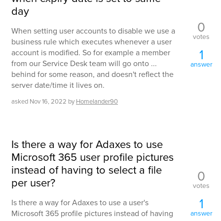
day
0
When setting user accounts to disable we use a
votes
business rule which executes whenever a user
1
account is modified. So for example a member
from our Service Desk team will go onto ...
answer
behind for some reason, and doesn't reflect the
server date/time it lives on.
asked
Nov 16, 2022
by
Homelander90
Is there a way for Adaxes to use
Microsoft 365 user profile pictures
instead of having to select a file
0
per user?
votes
1
Is there a way for Adaxes to use a user's
Microsoft 365 profile pictures instead of having
answer