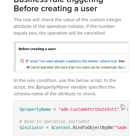
Before creating a user
The rule will check the value of the custom integer
attribute of the operation initiator. If the number
equals two, the operation will be cancelled.
In the rule condition, use the below script. In the
script, the
$propertyName
variable specifies the
schema name of the attribute to check.
$propertyName
 = 
"adm-CustomAttributeInt1"
# TODO
# Bind to operation initiator
$initiator
 = 
$Context
.BindToObjectByDN(
"%adm-Ini