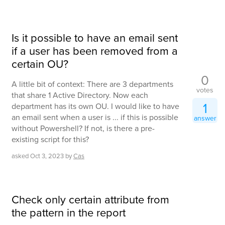
Is it possible to have an email sent
if a user has been removed from a
certain OU?
0
A little bit of context: There are 3 departments
votes
that share 1 Active Directory. Now each
1
department has its own OU. I would like to have
an email sent when a user is ... if this is possible
answer
without Powershell? If not, is there a pre-
existing script for this?
asked
Oct 3, 2023
by
Cas
Check only certain attribute from
the pattern in the report