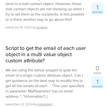
send to a mail contact object. However, these
1
mail contact objects are not showing up when I
answer
try to set them as the recipients. Is this possible
or is there another way to go about this?
asked
Jun 19, 2025
by
scoutcor
Script to get the email of each user
object in a multi value object
custom attribute?
0
We are using the below snippet to grab the
votes
email of a single custom attribute object. Can I
1
get guidance on the best way to modify this to
get all the emails of each ... "The user specified
answer
in parameter 'MyParameter' has no email
address. ", "Information") }
asked
Dec 23, 2024
by
msheppard