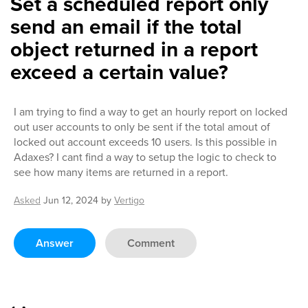
Set a scheduled report only
send an email if the total
object returned in a report
exceed a certain value?
I am trying to find a way to get an hourly report on locked
out user accounts to only be sent if the total amout of
locked out account exceeds 10 users. Is this possible in
Adaxes? I cant find a way to setup the logic to check to
see how many items are returned in a report.
Asked
Jun 12, 2024
by
Vertigo
Answer
Comment