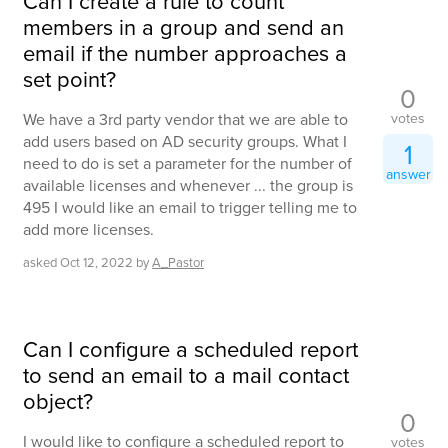
Can I create a rule to count
members in a group and send an
email if the number approaches a
set point?
0
votes
We have a 3rd party vendor that we are able to
add users based on AD security groups. What I
1
need to do is set a parameter for the number of
answer
available licenses and whenever ... the group is
495 I would like an email to trigger telling me to
add more licenses.
asked
Oct 12, 2022
by
A_Pastor
Can I configure a scheduled report
to send an email to a mail contact
object?
0
I would like to configure a scheduled report to
votes