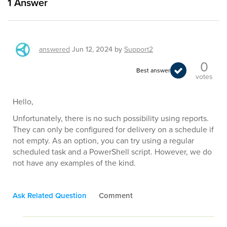
1
Answer
answered
Jun 12, 2024
by
Support2
0
Best answer
votes
Hello,
Unfortunately, there is no such possibility using reports.
They can only be configured for delivery on a schedule if
not empty. As an option, you can try using a regular
scheduled task and a PowerShell script. However, we do
not have any examples of the kind.
Ask Related Question
Comment