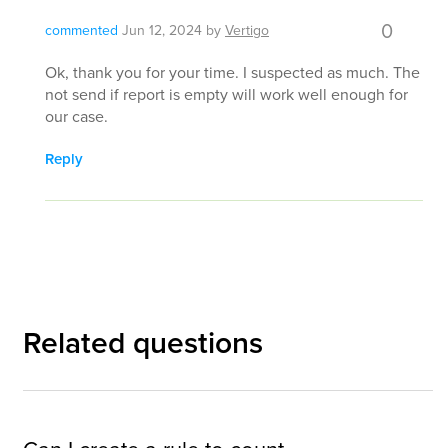
0
commented
Jun 12, 2024
by
Vertigo
Ok, thank you for your time. I suspected as much. The
not send if report is empty will work well enough for
our case.
Reply
Related questions