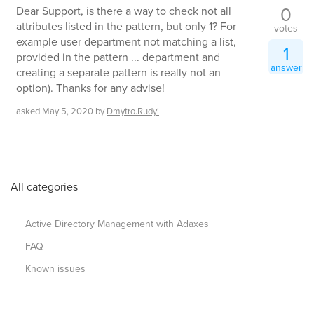
0
Dear Support, is there a way to check not all
attributes listed in the pattern, but only 1? For
votes
example user department not matching a list,
1
provided in the pattern ... department and
answer
creating a separate pattern is really not an
option). Thanks for any advise!
asked
May 5, 2020
by
Dmytro.Rudyi
All categories
Active Directory Management with Adaxes
FAQ
Known issues