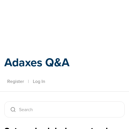
Adaxes
Adaxes Q&A
Register
|
Log In