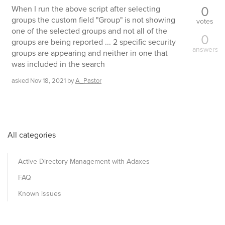
0
When I run the above script after selecting
groups the custom field "Group" is not showing
votes
one of the selected groups and not all of the
0
groups are being reported ... 2 specific security
answers
groups are appearing and neither in one that
was included in the search
asked
Nov 18, 2021
by
A_Pastor
All categories
Active Directory Management with Adaxes
FAQ
Known issues