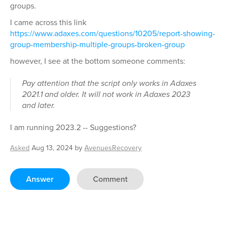
groups.
I came across this link
https://www.adaxes.com/questions/10205/report-showing-
group-membership-multiple-groups-broken-group
however, I see at the bottom someone comments:
Pay attention that the script only works in Adaxes
2021.1 and older. It will not work in Adaxes 2023
and later.
I am running 2023.2 -- Suggestions?
Asked
Aug 13, 2024
by
AvenuesRecovery
Answer
Comment