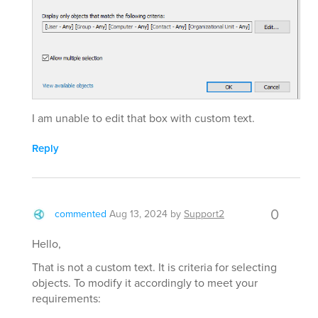
I am unable to edit that box with custom text.
Reply
0
commented
Aug 13, 2024
by
Support2
Hello,
That is not a custom text. It is criteria for selecting
objects. To modify it accordingly to meet your
requirements: