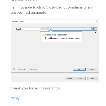
I am not able to click OK twice. It complains of an
unspecified parameter.
Thank you for your assistance.
Reply