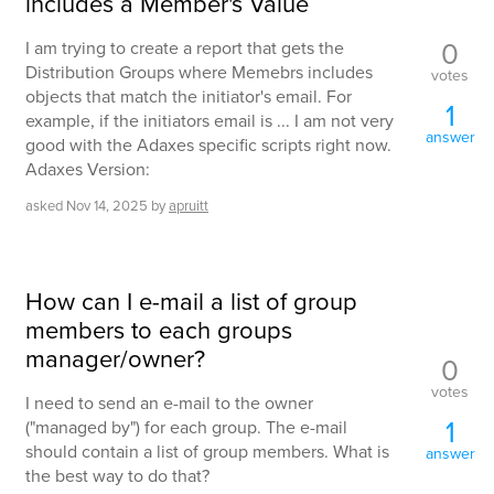
includes a Member's Value
0
I am trying to create a report that gets the
Distribution Groups where Memebrs includes
votes
objects that match the initiator's email. For
1
example, if the initiators email is ... I am not very
answer
good with the Adaxes specific scripts right now.
Adaxes Version:
asked
Nov 14, 2025
by
apruitt
How can I e-mail a list of group
members to each groups
manager/owner?
0
votes
I need to send an e-mail to the owner
1
("managed by") for each group. The e-mail
should contain a list of group members. What is
answer
the best way to do that?