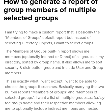
How to generate a report of
group members of multiple
selected groups
I am trying to make a custom report that is basically the
"Members of Groups" default report but instead of
selecting Directory Objects, I want to select groups.
The Members of Groups built-in report shows me
members (optionally Indirect or Direct) of all groups in my
directory, sorted by group name. It also allows me to sort
security & distribution group and include User and Group
members.
This is exactly what I want except I want to be able to
choose the groups it searches. Basically marrying the two
built-in reports "Members of groups" and "Members of
selected groups", I want a list of multiple groups
sorted by
the group name
and their respective members allowing
me to optionally include indirect members and nested