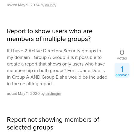
asked
May 9, 2024
by
akindy
Report to show users who are
members of multiple groups?
0
If I have 2 Active Directory Security groups in
my domain - Group A Group B Is it possible to
votes
create a report that shows only users who have
1
membership in both groups? For ... Jane Doe is
answer
in Group A AND Group B she would be included
in the resulting report.
asked
May 11, 2020
by
sirslimjim
Report not showing members of
selected groups