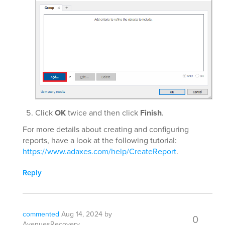
Click
OK
twice and then click
Finish
.
For more details about creating and configuring
reports, have a look at the following tutorial:
https://www.adaxes.com/help/CreateReport
.
Reply
commented
Aug 14, 2024
by
0
AvenuesRecovery