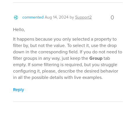
0
commented
Aug 14, 2024
by
Support2
Hello,
It happens because you only selected a property to
filter by, but not the value. To select it, use the drop
down in the corresponding field. If you do not need to
filter groups in any way, just keep the
Group
tab
empty. If some filtering is required, but you struggle
configuring it, please, describe the desired behavior
in all the possible details with live examples.
Reply