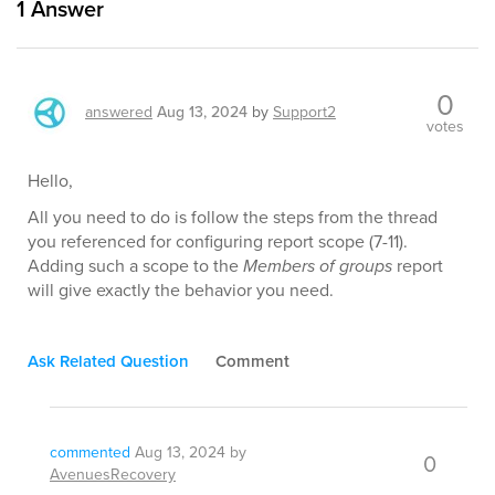
1
Answer
0
answered
Aug 13, 2024
by
Support2
votes
Hello,
All you need to do is follow the steps from the thread
you referenced for configuring report scope (7-11).
Adding such a scope to the
Members of groups
report
will give exactly the behavior you need.
Ask Related Question
Comment
commented
Aug 13, 2024
by
0
AvenuesRecovery