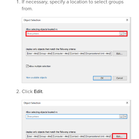
If necessary, specify a location to select groups
from.
Click
Edit
.