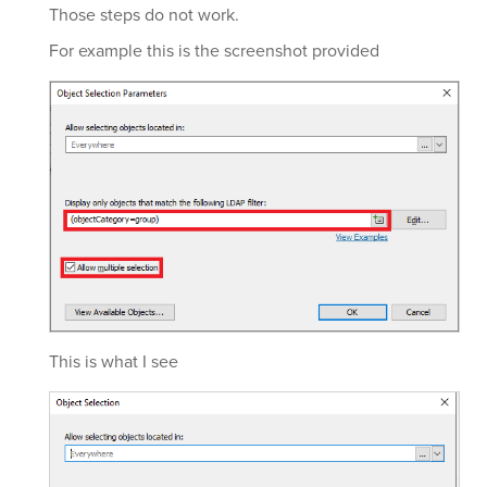
Those steps do not work.
For example this is the screenshot provided
This is what I see