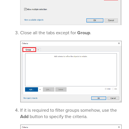
Close all the tabs except for
Group
.
If it is required to filter groups somehow, use the
Add
button to specify the criteria.