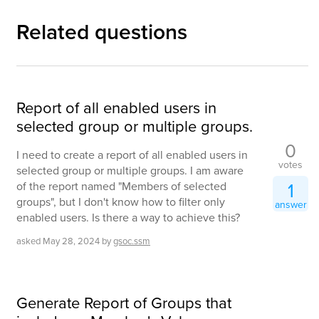
Related questions
Report of all enabled users in
selected group or multiple groups.
0
I need to create a report of all enabled users in
votes
selected group or multiple groups. I am aware
1
of the report named "Members of selected
groups", but I don't know how to filter only
answer
enabled users. Is there a way to achieve this?
asked
May 28, 2024
by
gsoc.ssm
Generate Report of Groups that