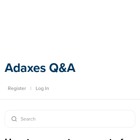
Adaxes
Adaxes Q&A
Register
|
Log In