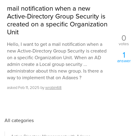
mail notification when a new
Active-Directory Group Security is
created on a specific Organization
Unit
0
votes
Hello, I want to get a mail notification when a
new Active-Directory Group Security is created
1
on a specific Organization Unit. When an AD
answer
admin create a Local group security ...
administrator about this new group. Is there a
way to implement that on Adaxes ?
asked
Feb 11, 2025
by
wrobin68
All categories