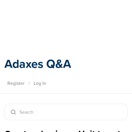
Adaxes
Adaxes Q&A
Register
|
Log In