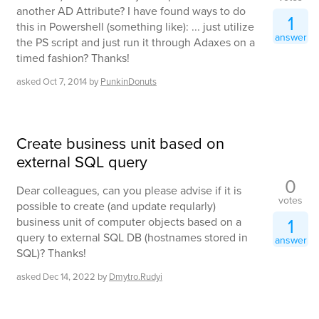
another AD Attribute? I have found ways to do
1
this in Powershell (something like): ... just utilize
answer
the PS script and just run it through Adaxes on a
timed fashion? Thanks!
asked
Oct 7, 2014
by
PunkinDonuts
Create business unit based on
external SQL query
0
Dear colleagues, can you please advise if it is
votes
possible to create (and update reqularly)
1
business unit of computer objects based on a
query to external SQL DB (hostnames stored in
answer
SQL)? Thanks!
asked
Dec 14, 2022
by
Dmytro.Rudyi