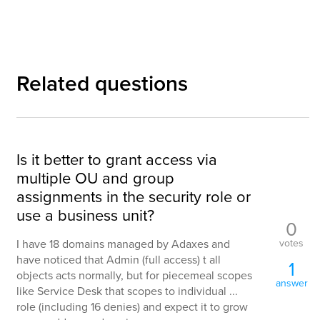
Related questions
Is it better to grant access via
multiple OU and group
assignments in the security role or
use a business unit?
0
votes
I have 18 domains managed by Adaxes and
have noticed that Admin (full access) t all
1
objects acts normally, but for piecemeal scopes
answer
like Service Desk that scopes to individual ...
role (including 16 denies) and expect it to grow