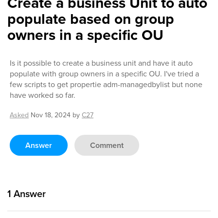
Create a business Unit to auto
populate based on group
owners in a specific OU
Is it possible to create a business unit and have it auto
populate with group owners in a specific OU. I've tried a
few scripts to get propertie adm-managedbylist but none
have worked so far.
Asked
Nov 18, 2024
by
C27
Answer
Comment
1
Answer