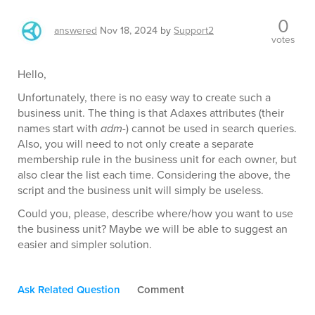
0
answered
Nov 18, 2024
by
Support2
votes
Hello,
Unfortunately, there is no easy way to create such a
business unit. The thing is that Adaxes attributes (their
names start with
adm-
) cannot be used in search queries.
Also, you will need to not only create a separate
membership rule in the business unit for each owner, but
also clear the list each time. Considering the above, the
script and the business unit will simply be useless.
Could you, please, describe where/how you want to use
the business unit? Maybe we will be able to suggest an
easier and simpler solution.
Ask Related Question
Comment