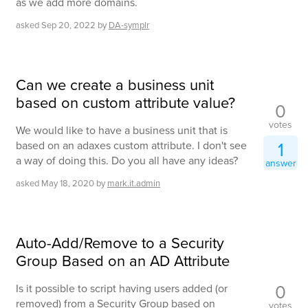
as we add more domains.
asked
Sep 20, 2022
by
DA-symplr
Can we create a business unit
based on custom attribute value?
0
votes
We would like to have a business unit that is
1
based on an adaxes custom attribute. I don't see
a way of doing this. Do you all have any ideas?
answer
asked
May 18, 2020
by
mark.it.admin
Auto-Add/Remove to a Security
Group Based on an AD Attribute
0
Is it possible to script having users added (or
removed) from a Security Group based on
votes