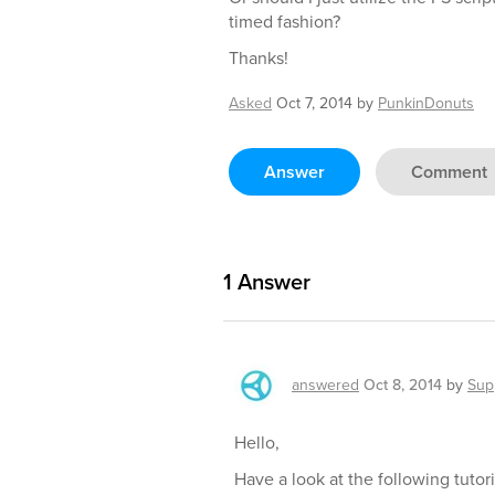
timed fashion?
Thanks!
Asked
Oct 7, 2014
by
PunkinDonuts
Answer
Comment
1
Answer
answered
Oct 8, 2014
by
Sup
Hello,
Have a look at the following tutori