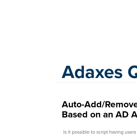
Adaxes
Adaxes 
Auto-Add/Remove 
Based on an AD A
Is it possible to script having use