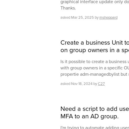
graphical interface update only do
Thanks.
asked
Mar 25, 2025
by
msheppard
Create a business Unit 
on group owners in a sp
Is it possible to create a business
with group owners in a specific OU.
propertie adm-managedbylist but 
asked
Nov 18, 2024
by
C27
Need a script to add use
MFA to an AD group.
I'm trying to automate adding use