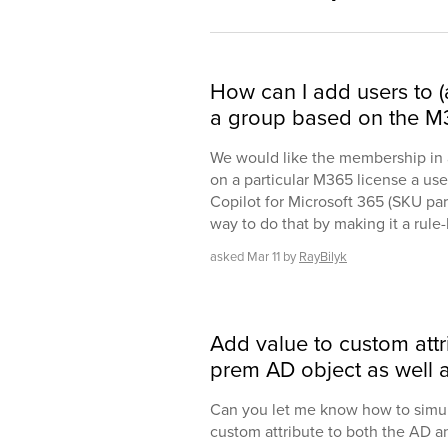
How can I add users to 
a group based on the M3
We would like the membership in a
on a particular M365 license a use
Copilot for Microsoft 365 (SKU par
way to do that by making it a rule
asked
Mar 11
by
RayBilyk
Add value to custom attr
prem AD object as well a
Can you let me know how to simul
custom attribute to both the AD a