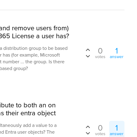
(and remove users from)
65 License a user has?
 distribution group to be based
0
1
r has (for example, Microsoft
votes
answer
t number ... the group. Is there
-based group?
ibute to both an on
s their entra object
taneously add a value to a
0
1
nd Entra user objects? The
votes
answer