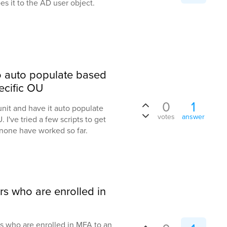
es it to the AD user object.
to auto populate based
ecific OU
0
1
 unit and have it auto populate
votes
answer
 I've tried a few scripts to get
none have worked so far.
rs who are enrolled in
rs who are enrolled in MFA to an