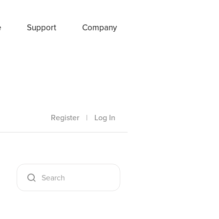
e
Support
Company
Register
|
Log In