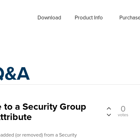
Download
Product Info
Purchas
Q&A
to a Security Group
0
ttribute
votes
rs added (or removed) from a Security