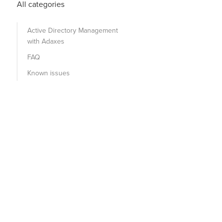
All categories
Active Directory Management
with Adaxes
FAQ
Known issues