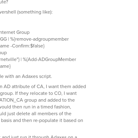
ute?
ershell (something like):
Internet Group
_GG | %{remove-adgroupmember
me -Confirm:$false}
roup
nternetville"} | %{Add-ADGroupMember
Name}
ble with an Adaxes script.
ion AD attribute of CA, I want them added
oup. If they relocate to CO, I want
CATION_CA group and added to the
uld then run in a timed fashion,
ould just delete all members of the
sis and then re-populate it based on
pt and just run it through Adaxes on a