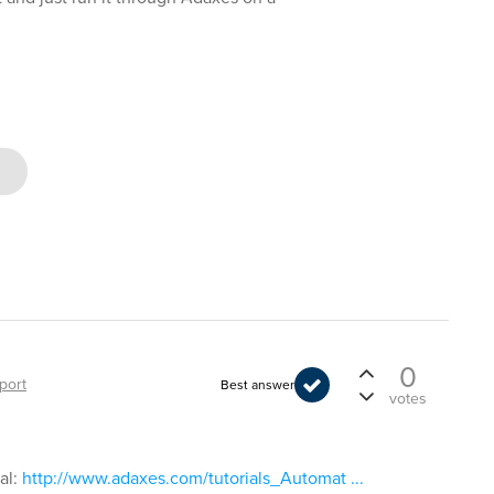
0
port
Best answer
votes
al:
http://www.adaxes.com/tutorials_Automat ...