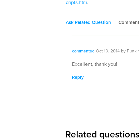
cripts.htm
.
Ask Related Question
Commen
commented
Oct 10, 2014
by
Punki
Excellent, thank you!
Reply
Related question