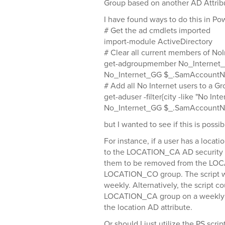
Group based on another AD Attrib
I have found ways to do this in Pow
# Get the ad cmdlets imported
import-module ActiveDirectory
# Clear all current members of No
get-adgroupmember No_Internet
No_Internet_GG $_.SamAccountNa
# Add all No Internet users to a G
get-aduser -filter{city -like "No I
No_Internet_GG $_.SamAccount
but I wanted to see if this is possi
For instance, if a user has a locat
to the LOCATION_CA AD security gr
them to be removed from the LO
LOCATION_CO group. The script wo
weekly. Alternatively, the script c
LOCATION_CA group on a weekly ba
the location AD attribute.
Or should I just utilize the PS scri