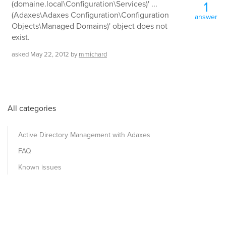
1
(domaine.local\Configuration\Services)' ...
(Adaxes\Adaxes Configuration\Configuration
answer
Objects\Managed Domains)' object does not
exist.
asked
May 22, 2012
by
mmichard
All categories
Active Directory Management with Adaxes
FAQ
Known issues