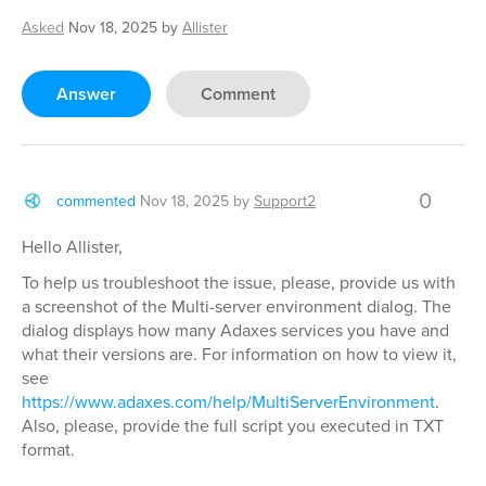
Asked
Nov 18, 2025
by
Allister
Answer
Comment
0
commented
Nov 18, 2025
by
Support2
Hello Allister,
To help us troubleshoot the issue, please, provide us with
a screenshot of the Multi-server environment dialog. The
dialog displays how many Adaxes services you have and
what their versions are. For information on how to view it,
see
https://www.adaxes.com/help/MultiServerEnvironment
.
Also, please, provide the full script you executed in TXT
format.