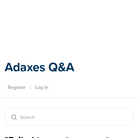
Adaxes
Adaxes Q&A
Register
|
Log In