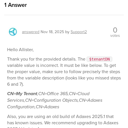
1
Answer
0
answered
Nov 18, 2025
by
Support2
votes
Hello Allister,
Thank you for the provided details. The
$tenantDN
variable value is incorrect. It must be like below. To get
the proper value, make sure to follow precisely the steps
from the variable description (looks like you missed steps
6 and 7).
CN=My Tenant
,CN=Office 365,CN=Cloud
Services,CN=Configuration Objects,CN=Adaxes
Configuration,CN=Adaxes
Also, you are using an old build of Adaxes 2025.1 that
has known issues. We recommend upgrading to Adaxes