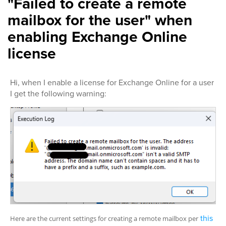
"Failed to create a remote
mailbox for the user" when
enabling Exchange Online
license
Hi, when I enable a license for Exchange Online for a user
I get the following warning:
this
Here are the current settings for creating a remote mailbox per