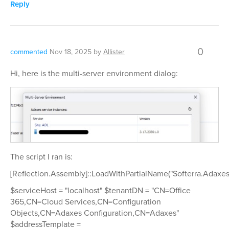
Reply
0
commented
Nov 18, 2025
by
Allister
Hi, here is the multi-server environment dialog:
The script I ran is:
[Reflection.Assembly]::LoadWithPartialName("Softerra.Adaxes
$serviceHost = "localhost" $tenantDN = "CN=Office
365,CN=Cloud Services,CN=Configuration
Objects,CN=Adaxes Configuration,CN=Adaxes"
$addressTemplate =