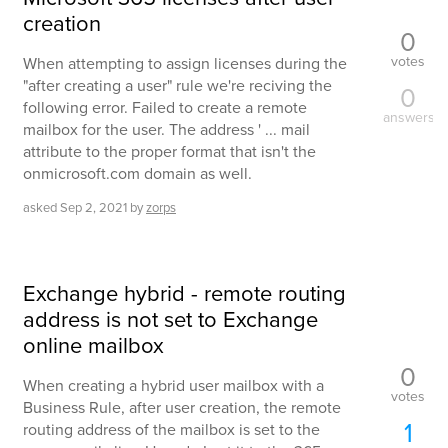
creation
0
votes
When attempting to assign licenses during the
"after creating a user" rule we're reciving the
0
following error. Failed to create a remote
answers
mailbox for the user. The address ' ... mail
attribute to the proper format that isn't the
onmicrosoft.com domain as well.
asked
Sep 2, 2021
by
zorps
Exchange hybrid - remote routing
address is not set to Exchange
online mailbox
0
When creating a hybrid user mailbox with a
votes
Business Rule, after user creation, the remote
1
routing address of the mailbox is set to the