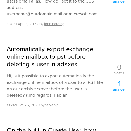
users email alias. How do I set it to the 365
answer
address
username@ourdomain.mail.onmicrosoft.com
asked
Apr 13, 2022
by
john.harding
Automatically export exchange
online mailbox to pst before
deleting a user in adaxes
0
votes
Hi, is it possible to export automatically the
1
exchange online mailbox of a user to a .PST file
on our archive server before the user is
answer
deleted? Kind regards, Fabian
asked
Oct 26, 2023
by
fabian.p
On the built in Create User, how