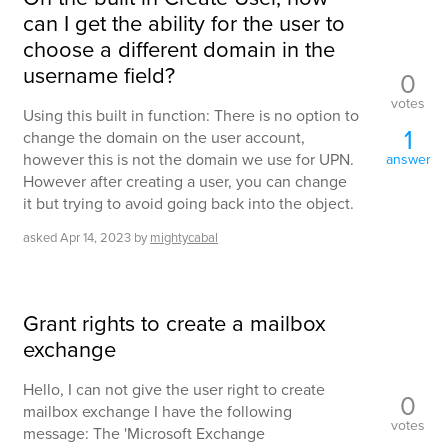
can I get the ability for the user to
choose a different domain in the
username field?
0
votes
Using this built in function: There is no option to
1
change the domain on the user account,
however this is not the domain we use for UPN.
answer
However after creating a user, you can change
it but trying to avoid going back into the object.
asked
Apr 14, 2023
by
mightycabal
Grant rights to create a mailbox
exchange
Hello, I can not give the user right to create
0
mailbox exchange I have the following
votes
message: The 'Microsoft Exchange