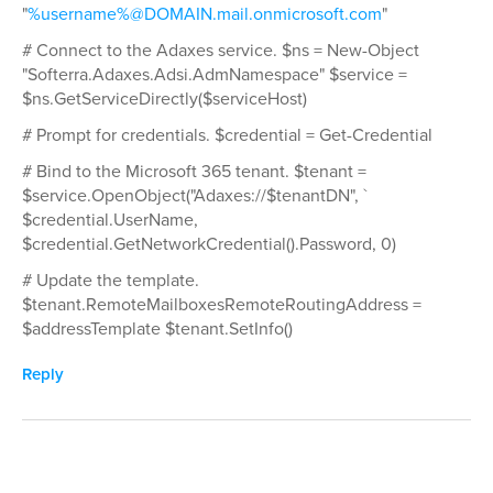
"
%username%@DOMAIN.mail.onmicrosoft.com
"
# Connect to the Adaxes service. $ns = New-Object
"Softerra.Adaxes.Adsi.AdmNamespace" $service =
$ns.GetServiceDirectly($serviceHost)
# Prompt for credentials. $credential = Get-Credential
# Bind to the Microsoft 365 tenant. $tenant =
$service.OpenObject("Adaxes://$tenantDN", `
$credential.UserName,
$credential.GetNetworkCredential().Password, 0)
# Update the template.
$tenant.RemoteMailboxesRemoteRoutingAddress =
$addressTemplate $tenant.SetInfo()
Reply