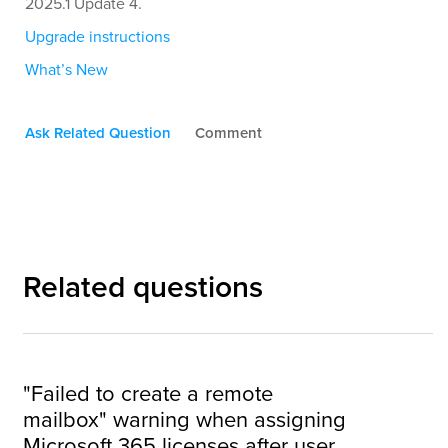
2025.1 Update 4.
Upgrade instructions
What’s New
Ask Related Question
Comment
Related questions
"Failed to create a remote
mailbox" warning when assigning
Microsoft 365 licenses after user