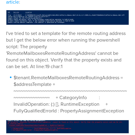
article
:
I've tried to set a template for the remote routing address
but I get the below error when running the powershell
script: The property
'RemoteMailboxesRemoteRoutingAddress' cannot be
found on this object. Verify that the property exists and
can be set. At line:19 char:1
$tenant.RemoteMailboxesRemoteRoutingAddress =
$addressTemplate +
~~~~~~~~~~~~~~~~~~~~~~~~~~~~~~~~~~~~~~~~~~~~~~~
~~~~~~~~~~~~~~~ + CategoryInfo :
InvalidOperation: (:) [], RuntimeException +
FullyQualifiedErrorId : PropertyAssignmentException