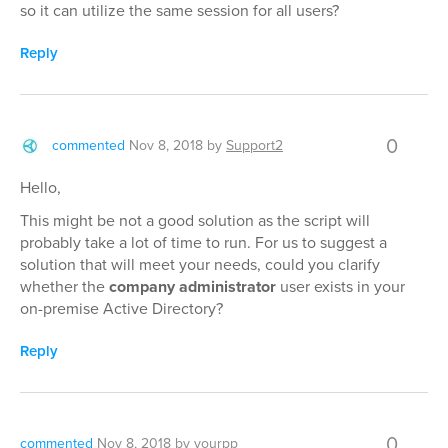
so it can utilize the same session for all users?
Reply
0
commented
Nov 8, 2018
by
Support2
Hello,
This might be not a good solution as the script will
probably take a lot of time to run. For us to suggest a
solution that will meet your needs, could you clarify
whether the
company administrator
user exists in your
on-premise Active Directory?
Reply
0
commented
Nov 8, 2018
by
yourpp