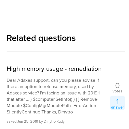
Related questions
High memory usage - remediation
Dear Adaxes support, can you please advise if
0
there an option to release memory, used by
votes
Adaxes service? I'm facing an issue with 2019.1
that after ... ) $computer.SetInfo() } } } Remove-
1
Module $ConfigMgrModulePath -ErrorAction
answer
SilentlyContinue Thanks, Dmytro
asked
Jun 25, 2019
by
Dmytro.Rudyi