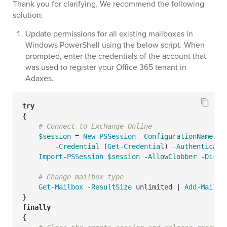
Thank you for clarifying. We recommend the following
solution:
Update permissions for all existing mailboxes in
Windows PowerShell using the below script. When
prompted, enter the credentials of the account that
was used to register your Office 365 tenant in
Adaxes.
try
{

# Connect to Exchange Online
$session
 = 
New-PSSession
-ConfigurationName
 Mi
-Credential
 (
Get-Credential
) 
-Authenticati
Import-PSSession
$session
-AllowClobber
-Disab
# Change mailbox type
Get-Mailbox
-ResultSize
 unlimited | 
Add-Mailbo
finally
{
