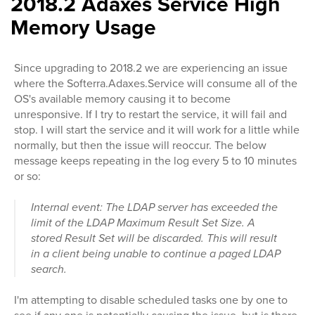
2018.2 Adaxes Service High
Memory Usage
Since upgrading to 2018.2 we are experiencing an issue
where the Softerra.Adaxes.Service will consume all of the
OS's available memory causing it to become
unresponsive. If I try to restart the service, it will fail and
stop. I will start the service and it will work for a little while
normally, but then the issue will reoccur. The below
message keeps repeating in the log every 5 to 10 minutes
or so:
Internal event: The LDAP server has exceeded the
limit of the LDAP Maximum Result Set Size. A
stored Result Set will be discarded. This will result
in a client being unable to continue a paged LDAP
search.
I'm attempting to disable scheduled tasks one by one to