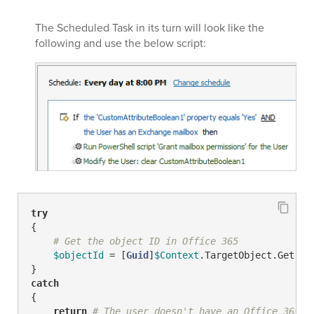
The Scheduled Task in its turn will look like the
following and use the below script:
try
{

# Get the object ID in Office 365
$objectId
 = [
Guid
]
$Context
.TargetObject.Get(
"a
catch
{

return
# The user doesn't have an Office 365 a