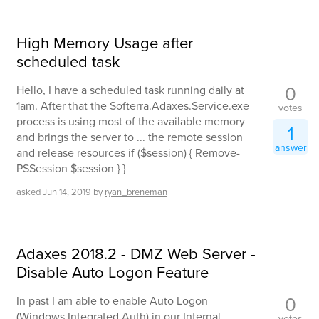
High Memory Usage after
scheduled task
0
Hello, I have a scheduled task running daily at
1am. After that the Softerra.Adaxes.Service.exe
votes
process is using most of the available memory
1
and brings the server to ... the remote session
answer
and release resources if ($session) { Remove-
PSSession $session } }
asked
Jun 14, 2019
by
ryan_breneman
Adaxes 2018.2 - DMZ Web Server -
Disable Auto Logon Feature
0
In past I am able to enable Auto Logon
(Windows Integrated Auth) in our Internal
votes