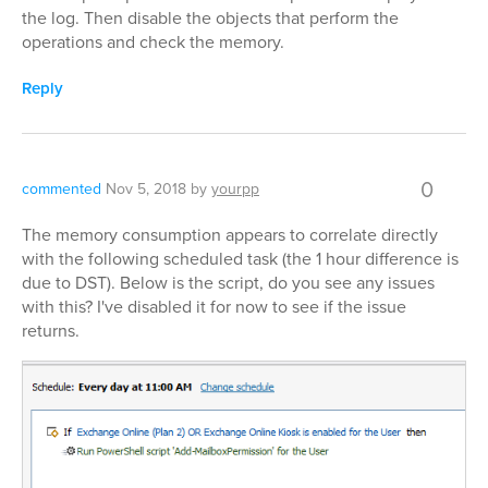
the log. Then disable the objects that perform the
operations and check the memory.
Reply
0
commented
Nov 5, 2018
by
yourpp
The memory consumption appears to correlate directly
with the following scheduled task (the 1 hour difference is
due to DST). Below is the script, do you see any issues
with this? I've disabled it for now to see if the issue
returns.