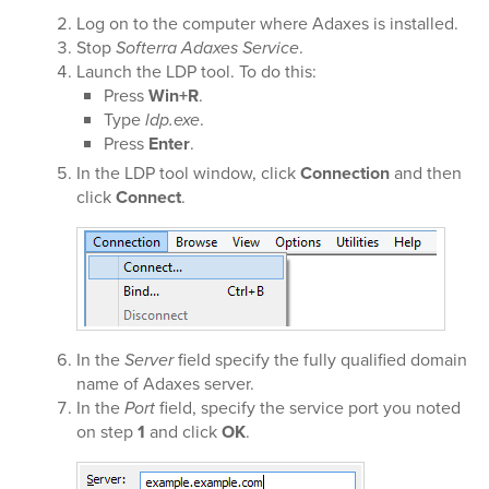
Log on to the computer where Adaxes is installed.
Stop
Softerra Adaxes Service
.
Launch the LDP tool. To do this:
Press
Win+R
.
Type
ldp.exe
.
Press
Enter
.
In the LDP tool window, click
Connection
and then
click
Connect
.
In the
Server
field specify the fully qualified domain
name of Adaxes server.
In the
Port
field, specify the service port you noted
on step
1
and click
OK
.