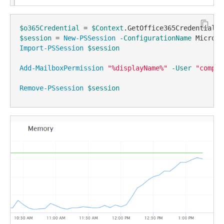
$o365Credential
 = 
$Context
$session
 = 
New-PSSession
-ConfigurationName
 Microso
Import-PSSession
$session
Add-MailboxPermission
"%displayName%"
-User
"compan
Remove-PSsession
$session