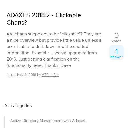
ADAXES 2018.2 - Clickable
Charts?
0
Are charts supposed to be "clickable"? They are
a nice overview but provide little value unless a
votes
user is able to drill-down into the charted
1
information. Example ... we've upgraded from
answer
2016. Just getting clarification on the
functionality here. Thanks, Dave
asked
Nov 8, 2018
by
VTPatsFan
All categories
Active Directory Management with Adaxes