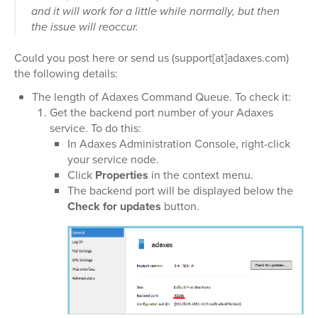
and it will work for a little while normally, but then
the issue will reoccur.
Could you post here or send us (support[at]adaxes.com)
the following details:
The length of Adaxes Command Queue. To check it:
Get the backend port number of your Adaxes
service. To do this:
In Adaxes Administration Console, right-click
your service node.
Click
Properties
in the context menu.
The backend port will be displayed below the
Check for updates
button.