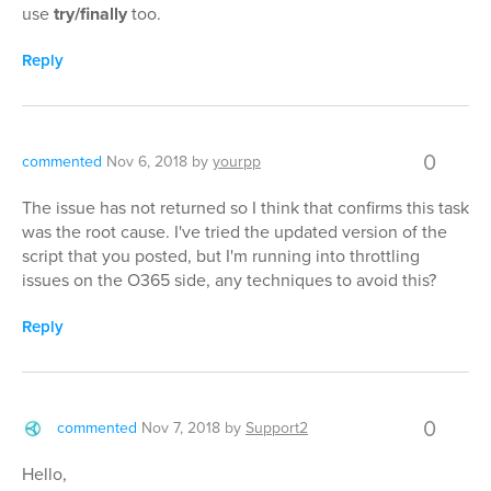
use
try/finally
too.
Reply
0
commented
Nov 6, 2018
by
yourpp
The issue has not returned so I think that confirms this task
was the root cause. I've tried the updated version of the
script that you posted, but I'm running into throttling
issues on the O365 side, any techniques to avoid this?
Reply
0
commented
Nov 7, 2018
by
Support2
Hello,