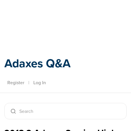
Adaxes
Adaxes Q&A
Register
|
Log In