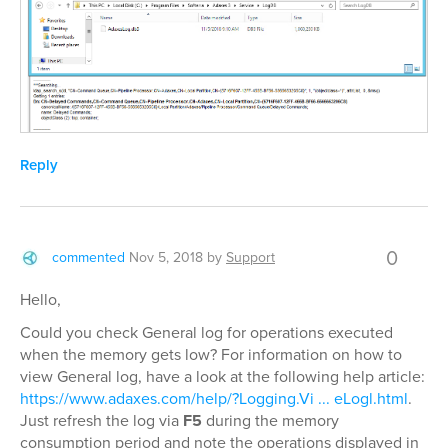
Reply
0
commented
Nov 5, 2018
by
Support
Hello,
Could you check General log for operations executed
when the memory gets low? For information on how to
view General log, have a look at the following help article:
https://www.adaxes.com/help/?Logging.Vi ... eLogl.html
.
Just refresh the log via
F5
during the memory
consumption period and note the operations displayed in