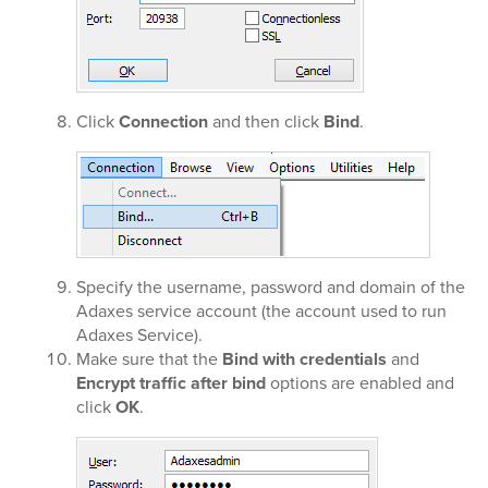
Click
Connection
and then click
Bind
.
Specify the username, password and domain of the
Adaxes service account (the account used to run
Adaxes Service).
Make sure that the
Bind with credentials
and
Encrypt traffic after bind
options are enabled and
click
OK
.