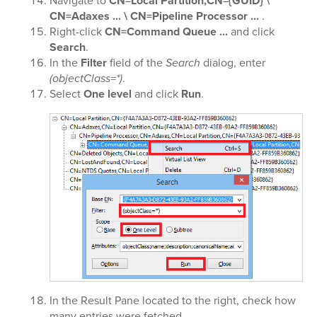
Navigate to
CN=Local Partition,CN={GUID} \
CN=Adaxes ... \ CN=Pipeline Processor ...
.
Right-click
CN=Command Queue ...
and click
Search
.
In the
Filter
field of the
Search
dialog, enter
(objectClass=*)
.
Select
One level
and click
Run
.
In the Result Pane located to the right, check how
many entries were fetched.