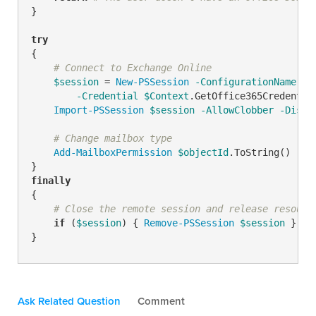
}

try
{

# Connect to Exchange Online
$session
 = 
New-PSSession
-ConfigurationName
 Mi
-Credential
$Context
.GetOffice365Credentia
Import-PSSession
$session
-AllowClobber
-Disab
# Change mailbox type
Add-MailboxPermission
$objectId
.ToString() 
-Us
finally
{

# Close the remote session and release resourc
if
 (
$session
) { 
Remove-PSSession
$session
 }

}
Ask Related Question
Comment