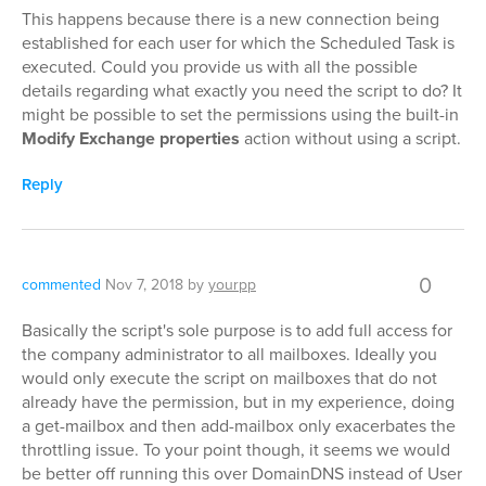
This happens because there is a new connection being
established for each user for which the Scheduled Task is
executed. Could you provide us with all the possible
details regarding what exactly you need the script to do? It
might be possible to set the permissions using the built-in
Modify Exchange properties
action without using a script.
Reply
0
commented
Nov 7, 2018
by
yourpp
Basically the script's sole purpose is to add full access for
the company administrator to all mailboxes. Ideally you
would only execute the script on mailboxes that do not
already have the permission, but in my experience, doing
a get-mailbox and then add-mailbox only exacerbates the
throttling issue. To your point though, it seems we would
be better off running this over DomainDNS instead of User