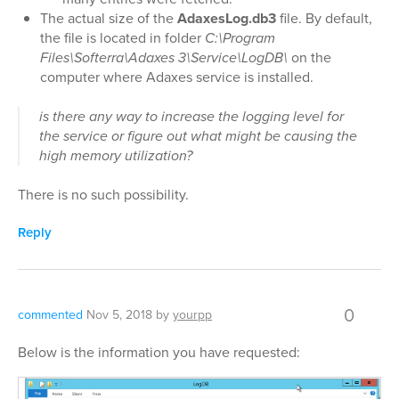
The actual size of the
AdaxesLog.db3
file. By default,
the file is located in folder
C:\Program
Files\Softerra\Adaxes 3\Service\LogDB\
on the
computer where Adaxes service is installed.
is there any way to increase the logging level for
the service or figure out what might be causing the
high memory utilization?
There is no such possibility.
Reply
0
commented
Nov 5, 2018
by
yourpp
Below is the information you have requested: