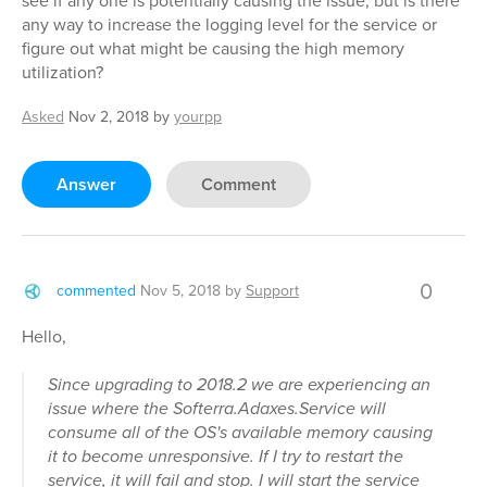
see if any one is potentially causing the issue, but is there
any way to increase the logging level for the service or
figure out what might be causing the high memory
utilization?
Asked
Nov 2, 2018
by
yourpp
Answer
Comment
0
commented
Nov 5, 2018
by
Support
Hello,
Since upgrading to 2018.2 we are experiencing an
issue where the Softerra.Adaxes.Service will
consume all of the OS's available memory causing
it to become unresponsive. If I try to restart the
service, it will fail and stop. I will start the service