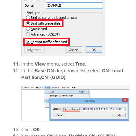
In the
View
menu, select
Tree
.
In the
Base DN
drop-down list, select
CN=Local
Partition,CN={GUID}
.
Click
OK
.