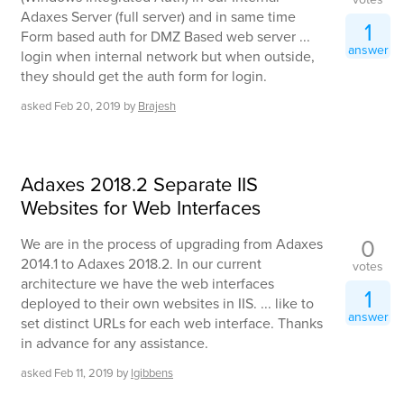
Adaxes Server (full server) and in same time
1
Form based auth for DMZ Based web server ...
answer
login when internal network but when outside,
they should get the auth form for login.
asked
Feb 20, 2019
by
Brajesh
Adaxes 2018.2 Separate IIS
Websites for Web Interfaces
0
We are in the process of upgrading from Adaxes
2014.1 to Adaxes 2018.2. In our current
votes
architecture we have the web interfaces
1
deployed to their own websites in IIS. ... like to
answer
set distinct URLs for each web interface. Thanks
in advance for any assistance.
asked
Feb 11, 2019
by
lgibbens