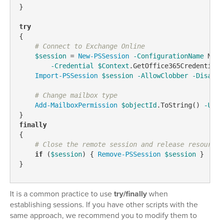
}

try
{

# Connect to Exchange Online
$session
 = 
New-PSSession
-ConfigurationName
 Mic
-Credential
$Context
.GetOffice365Credential
Import-PSSession
$session
-AllowClobber
-Disabl
# Change mailbox type
Add-MailboxPermission
$objectId
.ToString() 
-Use
finally
{

# Close the remote session and release resource
if
 (
$session
) { 
Remove-PSSession
$session
 }

}
It is a common practice to use
try/finally
when
establishing sessions. If you have other scripts with the
same approach, we recommend you to modify them to