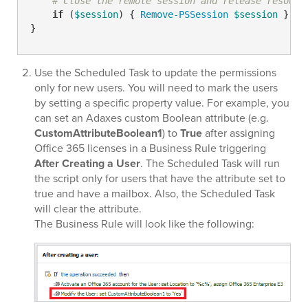
# Close the remote session and release resourc
if
 (
$session
) { 
Remove-PSSession
$session
 }

}
Use the Scheduled Task to update the permissions
only for new users. You will need to mark the users
by setting a specific property value. For example, you
can set an Adaxes custom Boolean attribute (e.g.
CustomAttributeBoolean1
) to
True
after assigning
Office 365 licenses in a Business Rule triggering
After Creating a User
. The Scheduled Task will run
the script only for users that have the attribute set to
true and have a mailbox. Also, the Scheduled Task
will clear the attribute.
The Business Rule will look like the following: