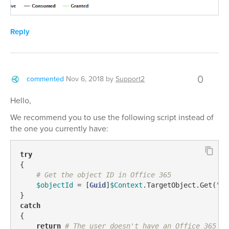
Reply
0
commented
Nov 6, 2018
by
Support2
Hello,
We recommend you to use the following script instead of
the one you currently have:
try
{

# Get the object ID in Office 365
$objectId
 = [
Guid
]
$Context
.TargetObject.Get(
"ad
catch
{

return
# The user doesn't have an Office 365 ac