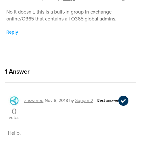
No it doesn't, this is a built-in group in exchange
online/O365 that contains all O365 global admins.
Reply
1
Answer
answered
Nov 8, 2018
by
Support2
Best answer
0
votes
Hello,