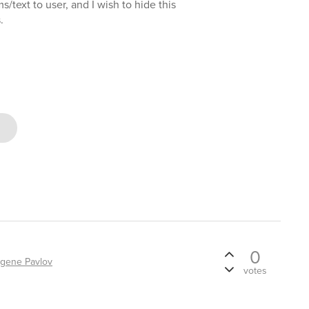
text to user, and I wish to hide this
.
0
gene Pavlov
votes