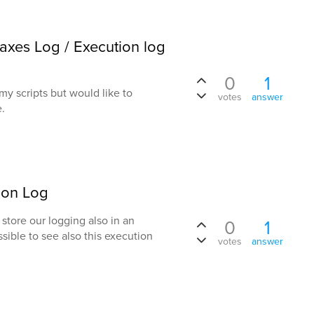
daxes Log / Execution log
0
1
m my scripts but would like to
votes
answer
e.
ion Log
store our logging also in an
0
1
sible to see also this execution
votes
answer