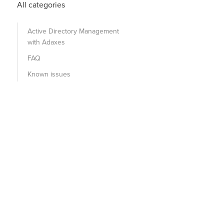
All categories
Active Directory Management
with Adaxes
FAQ
Known issues