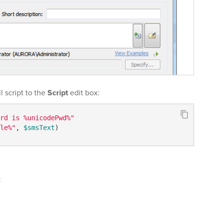
 script to the
Script
edit box:
rd is %unicodePwd%"
le%"
, 
$smsText
t