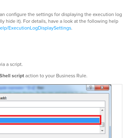
an configure the settings for displaying the execution log
ly hide it). For details, have a look at the following help
elp/ExecutionLogDisplaySettings
.
a a script.
hell script
action to your Business Rule.