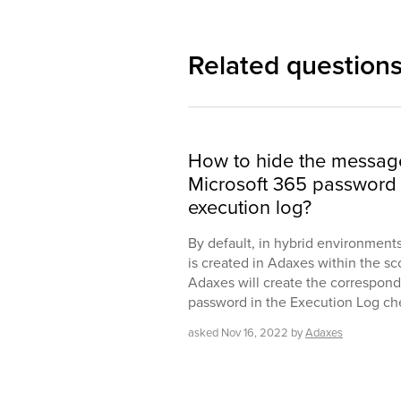
Related question
How to hide the messag
Microsoft 365 password 
execution log?
By default, in hybrid environmen
is created in Adaxes within the sc
Adaxes will create the correspondi
password in the Execution Log ch
asked
Nov 16, 2022
by
Adaxes