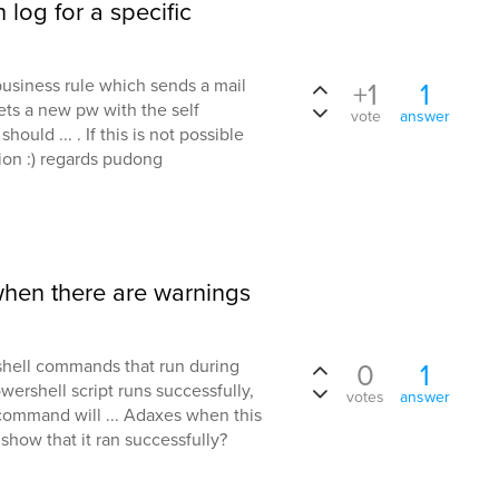
 log for a specific
usiness rule which sends a mail
+1
1
sets a new pw with the self
vote
answer
ould ... . If this is not possible
tion :) regards pudong
when there are warnings
hell commands that run during
0
1
ershell script runs successfully,
votes
answer
command will ... Adaxes when this
how that it ran successfully?