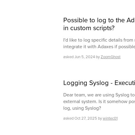
Possible to log to the A
in custom scripts?
I'd like to log specific details fro
integrate it with Adaxes if possibl
asked
Jun 5, 2024
by
ZoomGhost
Logging Syslog - Execut
Dear team, we are using Syslog to 
external system. Is it somehow pos
log, using Syslog?
asked
Oct 27, 2025
by
wintec01