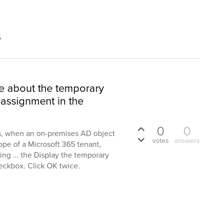
s
e about the temporary
assignment in the
0
0
ts, when an on-premises AD object
votes
answers
ope of a Microsoft 365 tenant,
ng ... the Display the temporary
eckbox. Click OK twice.