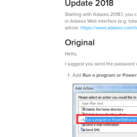
Update 2018
Starting with Adaxes 2018.1, you c
in Adaxes Web interface (e.g. total
article:
https://www.adaxes.com/h
Original
Hello,
I suggest you send the password vi
Add
Run a program or PowerS