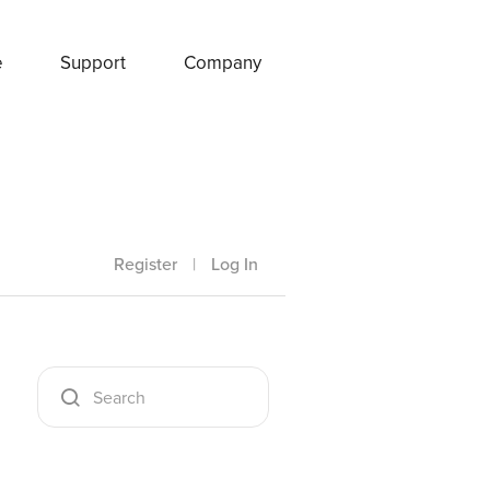
e
Support
Company
Register
|
Log In