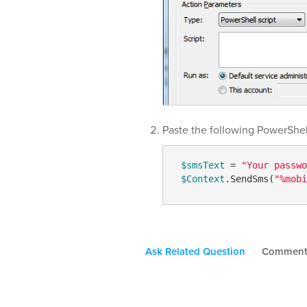
Paste the following PowerShell
$smsText
 = 
"Your passwo
$Context
.SendSms(
"%mobi
Ask Related Question
Commen