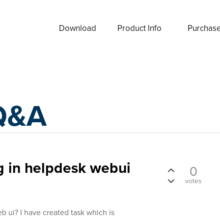
Download
Product Info
Purchas
Q&A
g in helpdesk webui
0
votes
b ui? I have created task which is