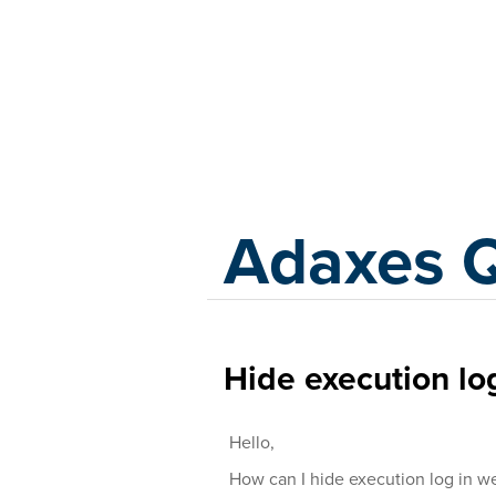
Adaxes
Adaxes 
Hide execution lo
Hello,
How can I hide execution log in we