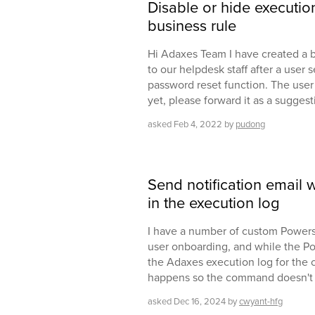
Disable or hide execution
business rule
Hi Adaxes Team I have created a b
to our helpdesk staff after a user 
password reset function. The user sh
yet, please forward it as a sugges
asked
Feb 4, 2022
by
pudong
Send notification email 
in the execution log
I have a number of custom Powers
user onboarding, and while the Pow
the Adaxes execution log for the 
happens so the command doesn't s
asked
Dec 16, 2024
by
cwyant-hfg