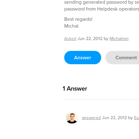
sending generated password by sms/
password from Helpdesk operators
Best regards!
Michal
Asked
Jun 22, 2012
by
Michalmm
Answer
Comment
1
Answer
answered
Jun 22, 2012
by
Eu