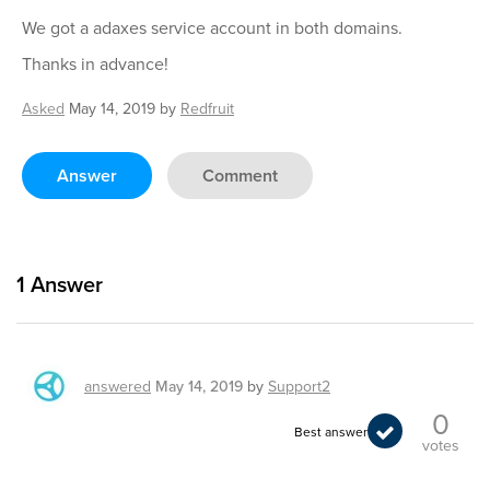
We got a adaxes service account in both domains.
Thanks in advance!
Asked
May 14, 2019
by
Redfruit
Answer
Comment
1
Answer
answered
May 14, 2019
by
Support2
0
Best answer
votes