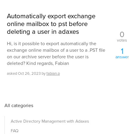
Automatically export exchange
online mailbox to pst before
deleting a user in adaxes
0
votes
Hi, is it possible to export automatically the
1
exchange online mailbox of a user to a .PST file
on our archive server before the user is
answer
deleted? Kind regards, Fabian
asked
Oct 26, 2023
by
fabian.p
All categories
Active Directory Management with Adaxes
FAQ