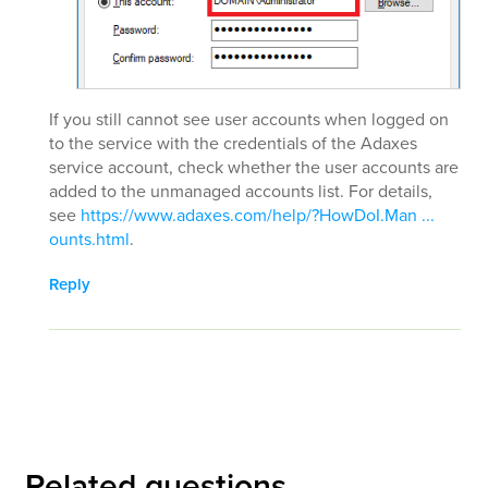
If you still cannot see user accounts when logged on
to the service with the credentials of the Adaxes
service account, check whether the user accounts are
added to the unmanaged accounts list. For details,
see
https://www.adaxes.com/help/?HowDoI.Man ...
ounts.html
.
Reply
Related questions