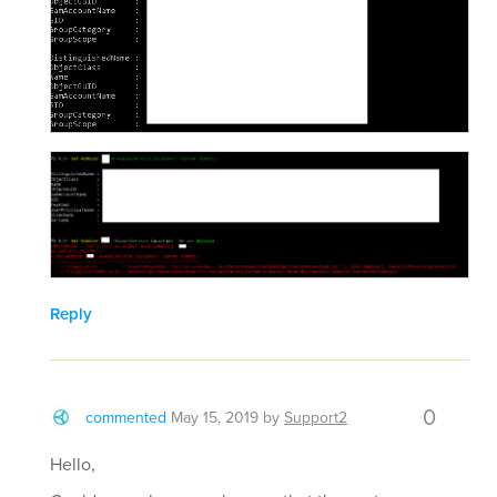
Reply
0
commented
May 15, 2019
by
Support2
Hello,