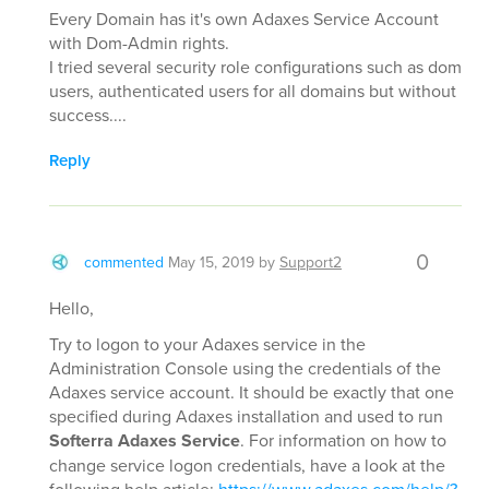
Every Domain has it's own Adaxes Service Account
with Dom-Admin rights.
I tried several security role configurations such as dom
users, authenticated users for all domains but without
success....
Reply
0
commented
May 15, 2019
by
Support2
Hello,
Try to logon to your Adaxes service in the
Administration Console using the credentials of the
Adaxes service account. It should be exactly that one
specified during Adaxes installation and used to run
Softerra Adaxes Service
. For information on how to
change service logon credentials, have a look at the