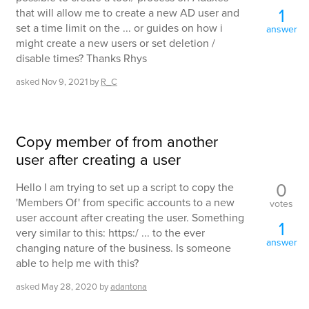
1
that will allow me to create a new AD user and
set a time limit on the ... or guides on how i
answer
might create a new users or set deletion /
disable times? Thanks Rhys
asked
Nov 9, 2021
by
R_C
Copy member of from another
user after creating a user
0
Hello I am trying to set up a script to copy the
'Members Of' from specific accounts to a new
votes
user account after creating the user. Something
1
very similar to this: https:/ ... to the ever
answer
changing nature of the business. Is someone
able to help me with this?
asked
May 28, 2020
by
adantona