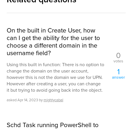
On the built in Create User, how
can I get the ability for the user to
choose a different domain in the
username field?
0
votes
Using this built in function: There is no option to
1
change the domain on the user account,
however this is not the domain we use for UPN.
answer
However after creating a user, you can change
it but trying to avoid going back into the object.
asked
Apr 14, 2023
by
mightycabal
Schd Task running PowerShell to