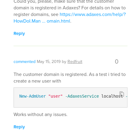
Could you, please, make sure that the customer
domain is registered in Adaxes? For details on how to
register domains, see
https://www.adaxes.com/help/?
HowDoI.Man ... omain.html
.
Reply
0
commented
May 15, 2019
by
Redfruit
The customer domain is registered. As a test i tried to
create a new user with
New-AdmUser
"user"
-AdaxesService
 localhost 
-Ser
Works without any issues.
Reply