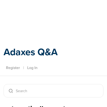
Adaxes
Adaxes Q&A
Register
|
Log In