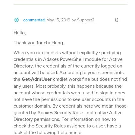
0
commented
May 15, 2019
by
Support2
Hello,
Thank you for checking.
When you run cmdlets without explicitly specifying
credentials in Adaxes PowerShell module for Active
Directory, the credentials of the currently logged on
account will be used. According to your screenshots,
the
Get-AdmUser
cmdlet works fine but does not find
any users. Most probably, this happens because the
account whose credentials were used to sign in does
not have the permissions to see user accounts in the
customer domain. By credentials here we mean those
granted by Adaxes Security Roles, not native Active
Directory permissions. For information on how to
check the Security Roles assigned to a user, have a
look at the following help article: