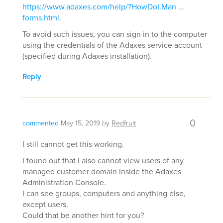
https://www.adaxes.com/help/?HowDoI.Man ...
forms.html
.
To avoid such issues, you can sign in to the computer
using the credentials of the Adaxes service account
(specified during Adaxes installation).
Reply
0
commented
May 15, 2019
by
Redfruit
I still cannot get this working.
I found out that i also cannot view users of any
managed customer domain inside the Adaxes
Administration Console.
I can see groups, computers and anything else,
except users.
Could that be another hint for you?