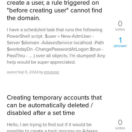
create a user, a rule triggered on
"before creating user" cannot find
the domain.
0
votes
I have a scheduled task that runs the following
PowerShell script. $user = New-AdmUser -
1
Server $domain -AdaxesService localhost -Path
answer
$workdayDn -ChangePasswordAtLogon $true -
PassThru - ... ) over all objects. I'm stumped! Any
help would be super appreciated.
asked
Sep 5, 2024
by
emeisner
Creating temporary accounts that
can be automatically deleted /
disabled after a set time
0
Hello, I am trying to find out if it would be
votes
possible to create a tool/ process on Adaxes