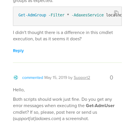
groups as expected.
Get-AdmGroup
-Filter
 * 
-AdaxesService
 localhost 
I didn't thought there is a difference in this cmdlet
execution, but as it seems it does?
Reply
0
commented
May 15, 2019
by
Support2
Hello,
Both scripts should work just fine. Do you get any
error messages when executing the
Get-AdmUser
cmdlet? If so, please, post here or send us
(
support[at]adaxes.com
) a screenshot.