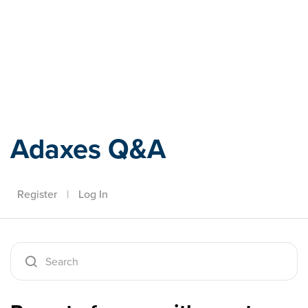
Adaxes
Adaxes Q&A
Register
|
Log In