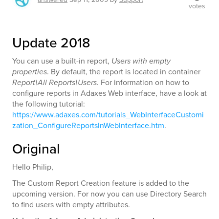
votes
Update 2018
You can use a built-in report,
Users with empty
properties
. By default, the report is located in container
Report\All Reports\Users
. For information on how to
configure reports in Adaxes Web interface, have a look at
the following tutorial:
https://www.adaxes.com/tutorials_WebInterfaceCustomi
zation_ConfigureReportsInWebInterface.htm
.
Original
Hello Philip,
The Custom Report Creation feature is added to the
upcoming version. For now you can use Directory Search
to find users with empty attributes.