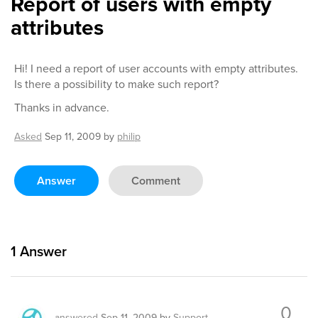
Report of users with empty
attributes
Hi! I need a report of user accounts with empty attributes.
Is there a possibility to make such report?
Thanks in advance.
Asked
Sep 11, 2009
by
philip
Answer
Comment
1
Answer
0
answered
Sep 11, 2009
by
Support