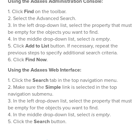
Using the Adaxes Administration Console:
1. Click
Find
on the toolbar.
2. Select the Advanced Search.
3. In the left drop-down list, select the property that must
be empty for the objects you want to find.
4. In the middle drop-down list, select
is empty
.
5. Click
Add to List
button. If necessary, repeat the
previous steps to specify additional search criteria.
6. Click
Find Now
.
Using the Adaxes Web Interface:
1. Click the
Search
tab in the top navigation menu.
2. Make sure the
Simple
link is selected in the top
navigation submenu.
3. In the left drop-down list, select the property that must
be empty for the objects you want to find.
4. In the middle drop-down list, select
is empty
.
5. Click the
Search
button.