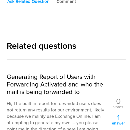
Ask Related Question
Comment
Related questions
Generating Report of Users with
Forwarding Activated and who the
mail is being forwarded to
0
Hi, The built in report for forwarded users does
votes
not return any results for our environment, likely
1
because we mainly use Exchange Online. I am
attempting to generate my own ... you please
answer
point me in the direction of where I am going