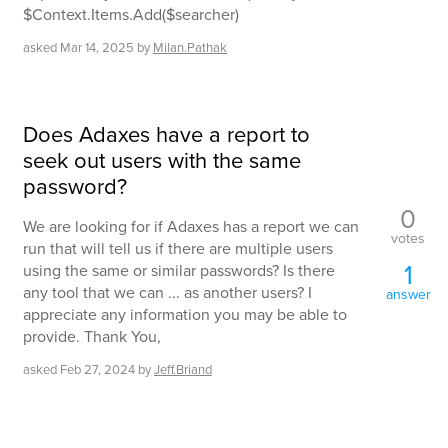
$Context.Items.Add($searcher)
asked
Mar 14, 2025
by
Milan.Pathak
Does Adaxes have a report to
seek out users with the same
password?
0
We are looking for if Adaxes has a report we can
votes
run that will tell us if there are multiple users
1
using the same or similar passwords? Is there
any tool that we can ... as another users? I
answer
appreciate any information you may be able to
provide. Thank You,
asked
Feb 27, 2024
by
Jeff.Briand