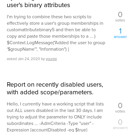
user's binary attributes
0
I'm trying to combine these two scripts to
votes
effectively store a user's group memberships in
1
customattributebinary5 and then be able to
copy and paste those memberships to a ... )
answer
$Context.LogMessage("Added the user to group
'$groupName'", "Information") }
asked
Jan 24, 2020
by
yourpp
Report on recently disabled users,
with added scope/parameters.
0
Hello, I currently have a working script that lists
out ALL users disabled in the last 30 days. I am
votes
trying to adjust the parameter to ONLY include
0
subordinates ... -AdmCriteria -Type "user" -
answers
Expression {accountDisabled -eq $true}