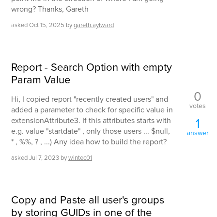
wrong? Thanks, Gareth
asked
Oct 15, 2025
by
gareth.aylward
Report - Search Option with empty
Param Value
0
Hi, I copied report "recently created users" and
votes
added a parameter to check for specific value in
1
extensionAttribute3. If this attributes starts with
e.g. value "startdate" , only those users ... $null,
answer
* , %%, ? , ...) Any idea how to build the report?
asked
Jul 7, 2023
by
wintec01
Copy and Paste all user's groups
by storing GUIDs in one of the