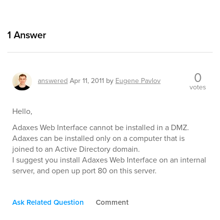
1
Answer
0
answered
Apr 11, 2011
by
Eugene Pavlov
votes
Hello,
Adaxes Web Interface cannot be installed in a DMZ.
Adaxes can be installed only on a computer that is
joined to an Active Directory domain.
I suggest you install Adaxes Web Interface on an internal
server, and open up port 80 on this server.
Ask Related Question
Comment