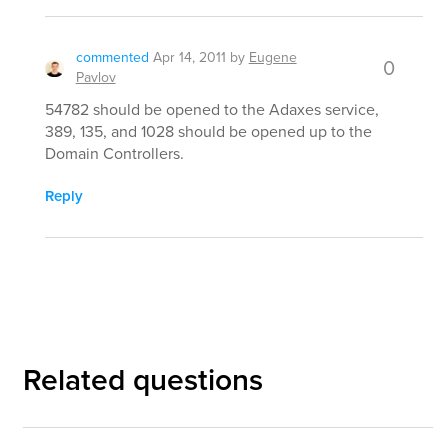
commented
Apr 14, 2011
by
Eugene
0
Pavlov
54782 should be opened to the Adaxes service,
389, 135, and 1028 should be opened up to the
Domain Controllers.
Reply
Related questions