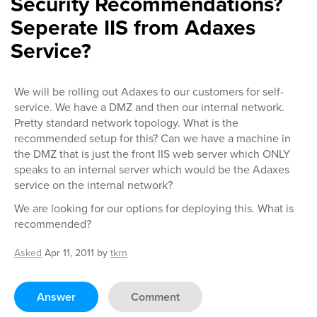
Security Recommendations?
Seperate IIS from Adaxes
Service?
We will be rolling out Adaxes to our customers for self-
service. We have a DMZ and then our internal network.
Pretty standard network topology. What is the
recommended setup for this? Can we have a machine in
the DMZ that is just the front IIS web server which ONLY
speaks to an internal server which would be the Adaxes
service on the internal network?
We are looking for our options for deploying this. What is
recommended?
Asked
Apr 11, 2011
by
tkrn
Answer
Comment