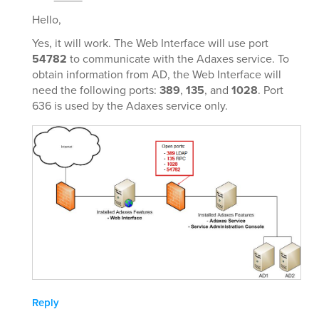
Hello,
Yes, it will work. The Web Interface will use port
54782
to communicate with the Adaxes service. To
obtain information from AD, the Web Interface will
need the following ports:
389
,
135
, and
1028
. Port
636 is used by the Adaxes service only.
Reply