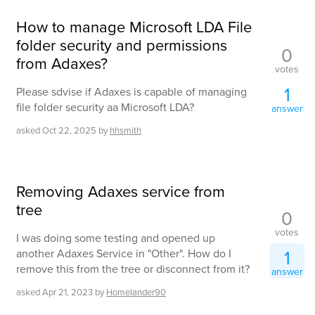
How to manage Microsoft LDA File
folder security and permissions
0
from Adaxes?
votes
1
Please sdvise if Adaxes is capable of managing
file folder security aa Microsoft LDA?
answer
asked
Oct 22, 2025
by
hhsmith
Removing Adaxes service from
tree
0
votes
I was doing some testing and opened up
1
another Adaxes Service in "Other". How do I
remove this from the tree or disconnect from it?
answer
asked
Apr 21, 2023
by
Homelander90