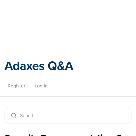
Adaxes
Adaxes Q&A
Register
|
Log In