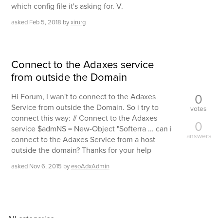
which config file it's asking for. V.
asked
Feb 5, 2018
by
xirurg
Connect to the Adaxes service
from outside the Domain
0
Hi Forum, I wan't to connect to the Adaxes
Service from outside the Domain. So i try to
votes
connect this way: # Connect to the Adaxes
0
service $admNS = New-Object "Softerra ... can i
answers
connect to the Adaxes Service from a host
outside the domain? Thanks for your help
asked
Nov 6, 2015
by
esoAdxAdmin