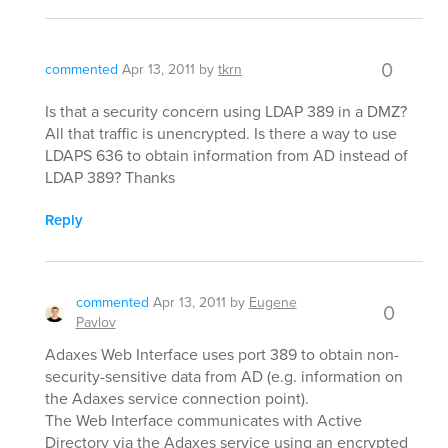
0
commented
Apr 13, 2011
by
tkrn
Is that a security concern using LDAP 389 in a DMZ?
All that traffic is unencrypted. Is there a way to use
LDAPS 636 to obtain information from AD instead of
LDAP 389? Thanks
Reply
commented
Apr 13, 2011
by
Eugene
0
Pavlov
Adaxes Web Interface uses port 389 to obtain non-
security-sensitive data from AD (e.g. information on
the Adaxes service connection point).
The Web Interface communicates with Active
Directory via the Adaxes service using an encrypted