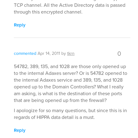
TCP channel. All the Active Directory data is passed
through this encrypted channel.
Reply
0
commented
Apr 14, 2011
by
tkrn
54782, 389, 135, and 1028 are those only opened up
to the internal Adaxes server? Or is 54782 opened to
the internal Adaxes service and 389, 135, and 1028
opened up to the Domain Controllers? What I really
am asking, is what is the destination of these ports
that are being opened up from the firewall?
I apologize for so many questions, but since this is in
regards of HIPPA data detail is a must.
Reply