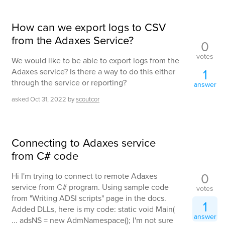
How can we export logs to CSV
from the Adaxes Service?
0
votes
We would like to be able to export logs from the
1
Adaxes service? Is there a way to do this either
through the service or reporting?
answer
asked
Oct 31, 2022
by
scoutcor
Connecting to Adaxes service
from C# code
0
Hi I'm trying to connect to remote Adaxes
service from C# program. Using sample code
votes
from "Writing ADSI scripts" page in the docs.
1
Added DLLs, here is my code: static void Main(
answer
... adsNS = new AdmNamespace(); I'm not sure