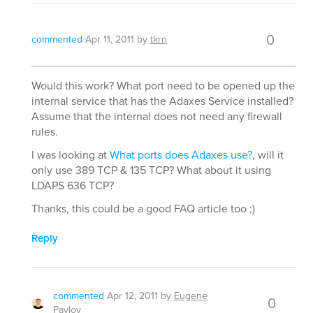
0
commented
Apr 11, 2011
by
tkrn
Would this work? What port need to be opened up the
internal service that has the Adaxes Service installed?
Assume that the internal does not need any firewall
rules.
I was looking at
What ports does Adaxes use?
, will it
only use 389 TCP & 135 TCP? What about it using
LDAPS 636 TCP?
Thanks, this could be a good FAQ article too ;)
Reply
commented
Apr 12, 2011
by
Eugene
0
Pavlov