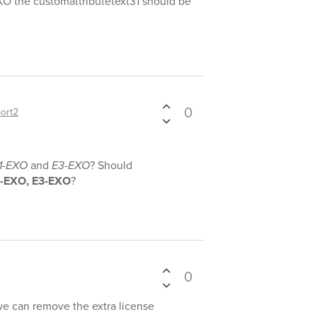
XO the customattributetext31 should be
0
ort2
1-EXO
and
E3-EXO
? Should
1-EXO, E3-EXO
?
0
 we can remove the extra license