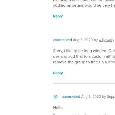
additional details would be very he
Reply
commented
Aug 5, 2020
by
willy-wally
Sorry, i like to be long winded. Ou
use and add that to a custom attri
remove the group to free up a lice
Reply
commented
Aug 5, 2020
by
Supp
Hello,