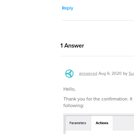
Reply
1
Answer
answered
Aug 6, 2020
by
Su
Hello,
Thank you for the confirmation. 
following: