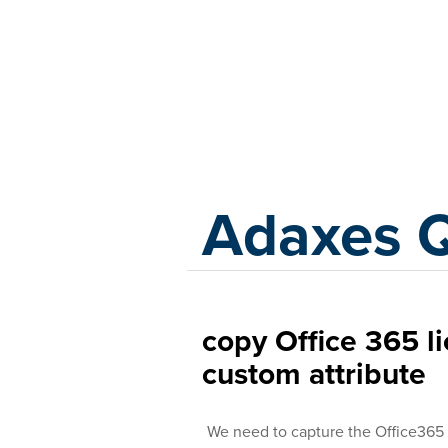
Adaxes
Adaxes 
copy Office 365 l
custom attribute
We need to capture the Office365 