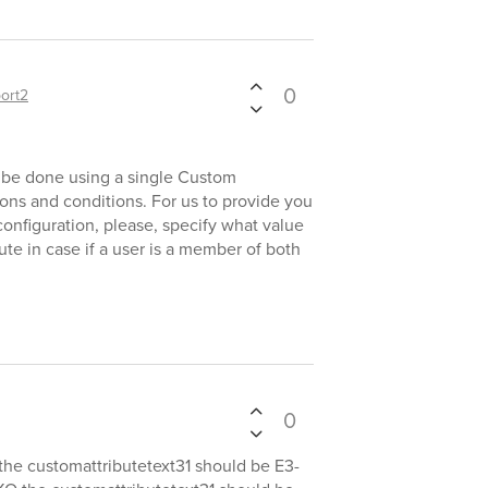
0
ort2
n be done using a single Custom
ns and conditions. For us to provide you
nfiguration, please, specify what value
ute in case if a user is a member of both
0
the customattributetext31 should be E3-