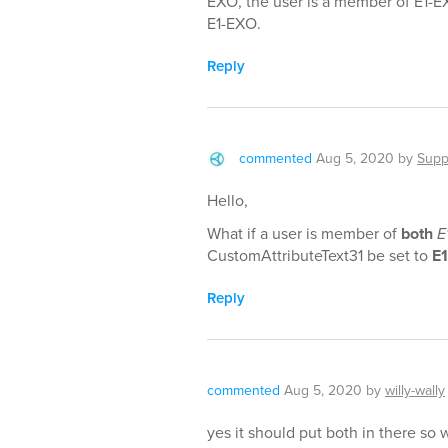
EXO, the user is a member of E1-E
E1-EXO.
Reply
commented
Aug 5, 2020
by
Supp
Hello,
What if a user is member of
both
E
CustomAttributeText31 be set to
E
Reply
commented
Aug 5, 2020
by
willy-wally
yes it should put both in there so