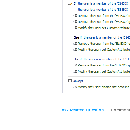
Ask Related Question
Commen