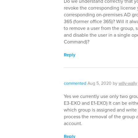
Do we understand correctly that y
revoke the corresponding license 
corresponding on-premises AD grou
365 (former office 365)? Will it a
to remove a user from the group, 
and disable the user in a single o
Command)?
Reply
commented
Aug 5, 2020
by
willy-wally
Yes we currently use only two grou
E3-EXO and E1-EXO) It can be eith
which group is assigned and write
process the removal of the group a
account.
Reply