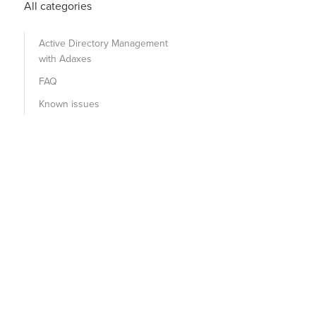
All categories
Active Directory Management
with Adaxes
FAQ
Known issues