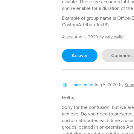
disable. These are accounts taht a
and re enable for a duration of the
Example of group name is Office-E
CustomAttributeText31
Asked
Aug 4, 2020
by
willy-wally
Answer
Comment
commented
Aug 5, 2020
by
Supp
Hello,
Sorry for the confusion, but we are
achieve. Do you need to preserve 
custom attributes each time a use
groups located in on-premises Act
a detailed description of the desi