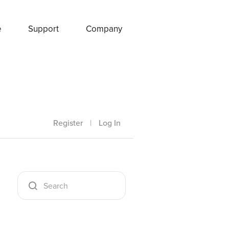
e
Support
Company
Register
|
Log In