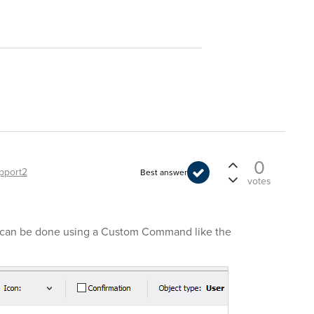
0
pport2
Best answer
votes
It can be done using a Custom Command like the