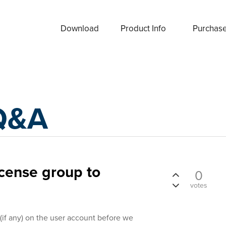
Download
Product Info
Purchas
Q&A
icense group to
0
votes
(if any) on the user account before we