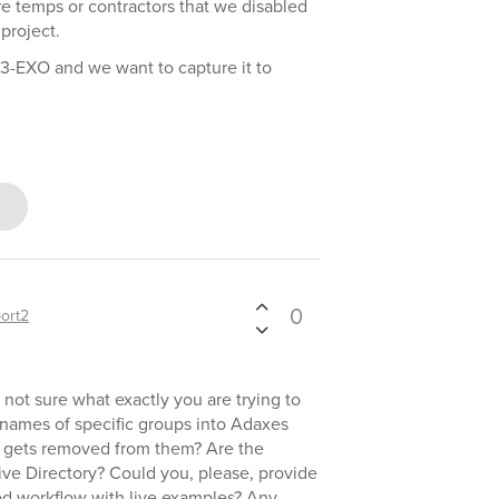
re temps or contractors that we disabled
 project.
3-EXO and we want to capture it to
0
ort2
 not sure what exactly you are trying to
names of specific groups into Adaxes
r gets removed from them? Are the
ive Directory? Could you, please, provide
red workflow with live examples? Any