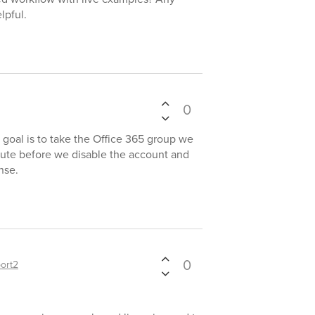
lpful.
0
r goal is to take the Office 365 group we
bute before we disable the account and
nse.
0
ort2