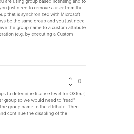
ou are using group based licensing and to
you just need to remove a user from the
p that is synchronized with Microsoft
lways be the same group and you just need
save the group name to a custom attribute
peration (e.g. by executing a Custom
0
ps to determine license level for O365. (
er group so we would need to "read"
 the group name to the attribute. Then
nd continue the disabling of the