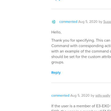
commented
Aug 5, 2020
by
Supp
Hello,
Thank you for specifying. This ca
Command with corresponding actio
with an example of the command co
should be set for the custom attrib
groups.
Reply
commented
Aug 5, 2020
by
willy-wally
If the user is a member of E3-EXO 