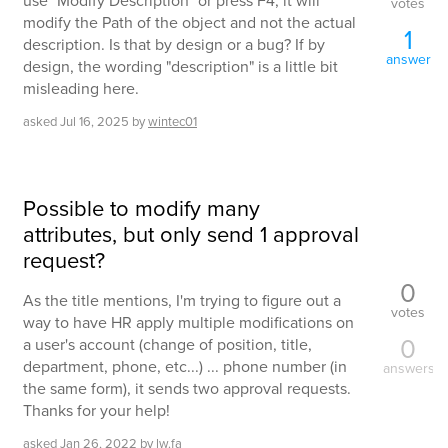
use "Modify Description" or press F4, it will
votes
modify the Path of the object and not the actual
1
description. Is that by design or a bug? If by
answer
design, the wording "description" is a little bit
misleading here.
asked
Jul 16, 2025
by
wintec01
Possible to modify many
attributes, but only send 1 approval
request?
0
As the title mentions, I'm trying to figure out a
votes
way to have HR apply multiple modifications on
0
a user's account (change of position, title,
department, phone, etc...) ... phone number (in
answers
the same form), it sends two approval requests.
Thanks for your help!
asked
Jan 26, 2022
by
lw.fa