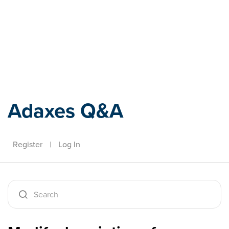
Adaxes
Adaxes Q&A
Register
|
Log In