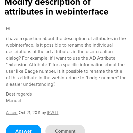
Modify description of
attributes in webinterface
Hi,
i have a question about the description of attributes in the
webinterface. Is it possible to rename the individual
descriptions of the ad attributes in the user creation
dialog? For example: if i want to use the AD Attribute
"extension Attribute 1" for a specific information about the
user like Badge number, is it possible to rename the title
of this attribute in the webinterface to "badge number" for
a easier understanding?
Best regards
Manuel
Asked
Oct 21, 2011
by
IPW-IT
Answer
Comment