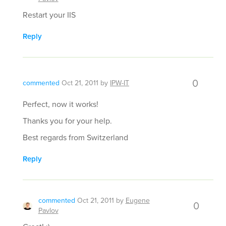
Restart your IIS
Reply
0
commented
Oct 21, 2011
by
IPW-IT
Perfect, now it works!
Thanks you for your help.
Best regards from Switzerland
Reply
commented
Oct 21, 2011
by
Eugene
0
Pavlov