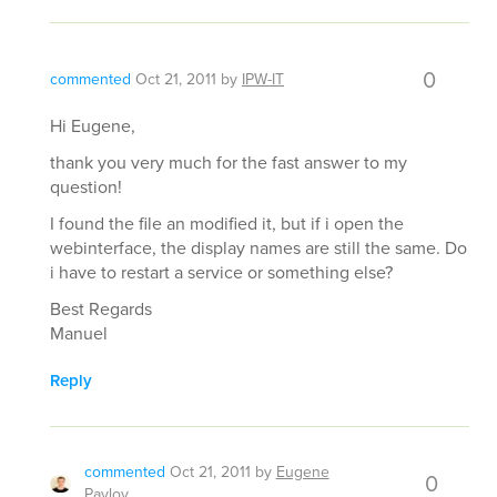
0
commented
Oct 21, 2011
by
IPW-IT
Hi Eugene,
thank you very much for the fast answer to my
question!
I found the file an modified it, but if i open the
webinterface, the display names are still the same. Do
i have to restart a service or something else?
Best Regards
Manuel
Reply
commented
Oct 21, 2011
by
Eugene
0
Pavlov