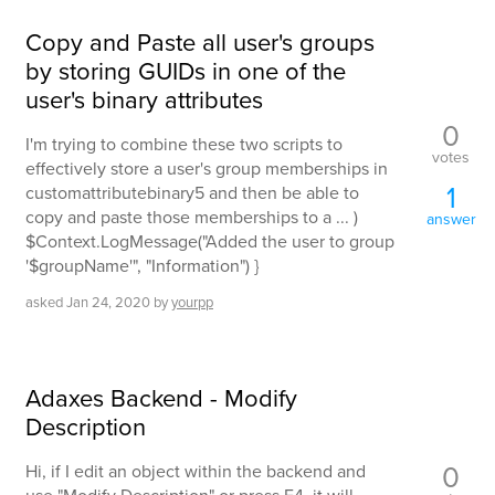
Copy and Paste all user's groups
by storing GUIDs in one of the
user's binary attributes
0
I'm trying to combine these two scripts to
votes
effectively store a user's group memberships in
1
customattributebinary5 and then be able to
copy and paste those memberships to a ... )
answer
$Context.LogMessage("Added the user to group
'$groupName'", "Information") }
asked
Jan 24, 2020
by
yourpp
Adaxes Backend - Modify
Description
0
Hi, if I edit an object within the backend and