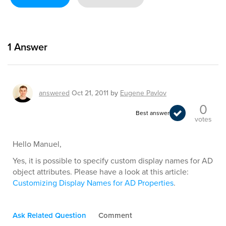
1
Answer
answered
Oct 21, 2011
by
Eugene Pavlov
0
Best answer
votes
Hello Manuel,
Yes, it is possible to specify custom display names for AD
object attributes. Please have a look at this article:
Customizing Display Names for AD Properties
.
Ask Related Question
Comment