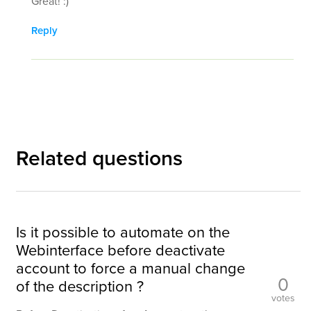
Great! :)
Reply
Related questions
Is it possible to automate on the
Webinterface before deactivate
account to force a manual change
0
of the description ?
votes