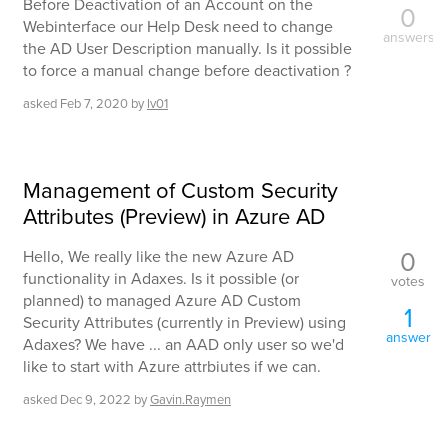
Before Deactivation of an Account on the
0
Webinterface our Help Desk need to change
answers
the AD User Description manually. Is it possible
to force a manual change before deactivation ?
asked
Feb 7, 2020
by
lv01
Management of Custom Security
Attributes (Preview) in Azure AD
0
Hello, We really like the new Azure AD
functionality in Adaxes. Is it possible (or
votes
planned) to managed Azure AD Custom
1
Security Attributes (currently in Preview) using
answer
Adaxes? We have ... an AAD only user so we'd
like to start with Azure attrbiutes if we can.
asked
Dec 9, 2022
by
Gavin.Raymen