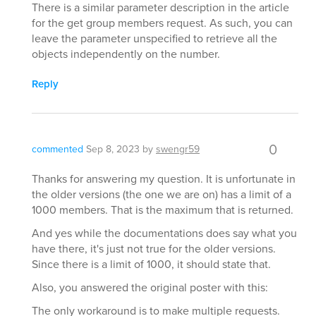
There is a similar parameter description in the article
for the get group members request. As such, you can
leave the parameter unspecified to retrieve all the
objects independently on the number.
Reply
0
commented
Sep 8, 2023
by
swengr59
Thanks for answering my question. It is unfortunate in
the older versions (the one we are on) has a limit of a
1000 members. That is the maximum that is returned.
And yes while the documentations does say what you
have there, it's just not true for the older versions.
Since there is a limit of 1000, it should state that.
Also, you answered the original poster with this:
The only workaround is to make multiple requests.