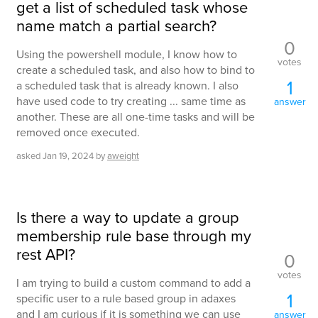
get a list of scheduled task whose
name match a partial search?
0
Using the powershell module, I know how to
votes
create a scheduled task, and also how to bind to
1
a scheduled task that is already known. I also
have used code to try creating ... same time as
answer
another. These are all one-time tasks and will be
removed once executed.
asked
Jan 19, 2024
by
aweight
Is there a way to update a group
membership rule base through my
rest API?
0
votes
I am trying to build a custom command to add a
1
specific user to a rule based group in adaxes
and I am curious if it is something we can use
answer