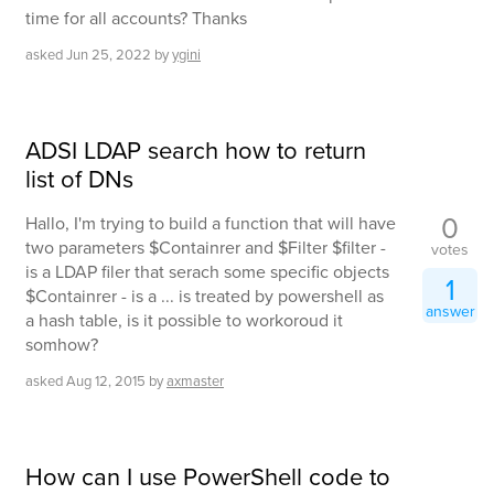
time for all accounts? Thanks
asked
Jun 25, 2022
by
ygini
ADSI LDAP search how to return
list of DNs
0
Hallo, I'm trying to build a function that will have
two parameters $Containrer and $Filter $filter -
votes
is a LDAP filer that serach some specific objects
1
$Containrer - is a ... is treated by powershell as
answer
a hash table, is it possible to workoroud it
somhow?
asked
Aug 12, 2015
by
axmaster
How can I use PowerShell code to