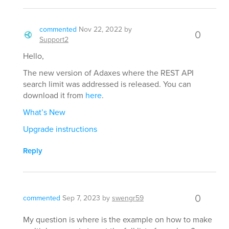
commented
Nov 22, 2022
by
0
Support2
Hello,
The new version of Adaxes where the REST API
search limit was addressed is released. You can
download it from
here
.
What’s New
Upgrade instructions
Reply
0
commented
Sep 7, 2023
by
swengr59
My question is where is the example on how to make