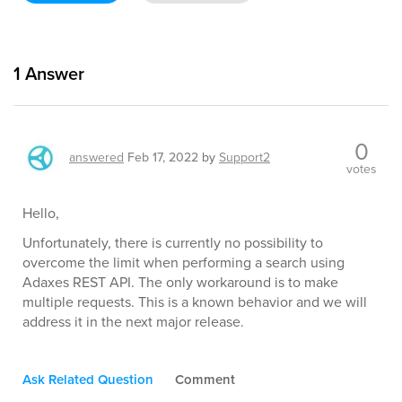
1
Answer
0
answered
Feb 17, 2022
by
Support2
votes
Hello,
Unfortunately, there is currently no possibility to
overcome the limit when performing a search using
Adaxes REST API. The only workaround is to make
multiple requests. This is a known behavior and we will
address it in the next major release.
Ask Related Question
Comment