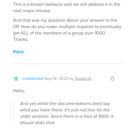
This is a known behavior and we will address it in the
next major release.
And that was my question about your answer to the
OP. How do you make multiple requests to eventually
get ALL of the members of a group over 1000.
Thanks.
Reply
0
commented
Sep 12, 2023
by
Support2
Hello,
And yes while the documentations does say
what you have there, it's just not true for the
older versions. Since there is a limit of 1000, it
should state that.