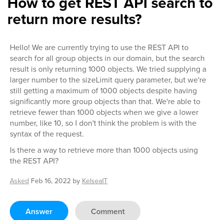
How to get REST API search to
return more results?
Hello! We are currently trying to use the REST API to
search for all group objects in our domain, but the search
result is only returning 1000 objects. We tried supplying a
larger number to the sizeLimit query parameter, but we're
still getting a maximum of 1000 objects despite having
significantly more group objects than that. We're able to
retrieve fewer than 1000 objects when we give a lower
number, like 10, so I don't think the problem is with the
syntax of the request.
Is there a way to retrieve more than 1000 objects using
the REST API?
Asked
Feb 16, 2022
by
KelseaIT
Answer
Comment