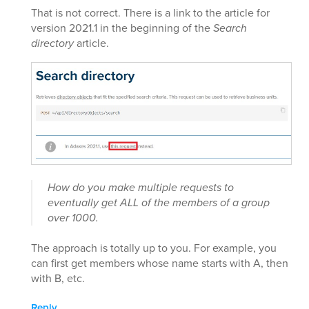
That is not correct. There is a link to the article for
version 2021.1 in the beginning of the
Search
directory
article.
How do you make multiple requests to
eventually get ALL of the members of a group
over 1000.
The approach is totally up to you. For example, you
can first get members whose name starts with A, then
with B, etc.
Reply