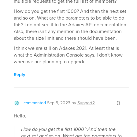
multiple requests to get the full list of members?
How do you get the first 1000? And then the next set
and so on. What are the parameters to be able to do
this? I do not see it in the Adaxes API documentation.
Also, there isn't any mention in the documentation
about the size limit and there should have been.
I think we are still on Adaxes 2021. At least that is
what the Administration Console says. I don't know
when we are planning to upgrade.
Reply
0
commented
Sep 8, 2023
by
Support2
Hello,
How do you get the first 1000? And then the
next set and so on. What are the parameters to