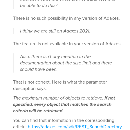
be able to do this?
There is no such possibility in any version of Adaxes.
I think we are still on Adaxes 2021.
The feature is not available in your version of Adaxes.
Also, there isn't any mention in the
documentation about the size limit and there
should have been.
That is not correct. Here is what the parameter
description says:
The maximum number of objects to retrieve.
If not
specified, every object that matches the search
criteria will be retrieved.
You can find that information in the corresponding
article:
https://adaxes.com/sdk/REST_SearchDirectory
.