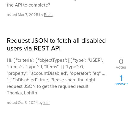
the API to complete?
asked
Mar 7, 2025
by
Brian
Request JSON to fetch all disabled
users via REST API
0
Hi, { "criteria": { "objectTypes": [ { "type": "USER",
"items": { "type": 1, "items": [ { "type": 0,
votes
"property": "accountDisabled", "operator": "eq" ...
1
": { "isDisabled": true, Please share the right
answer
request JSON to get the required result.
Thanks, Lohith
asked
Oct 3, 2024
by
lom