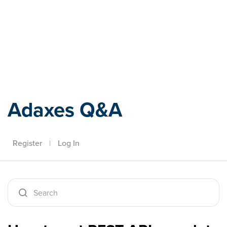
Adaxes
Adaxes Q&A
Register
|
Log In