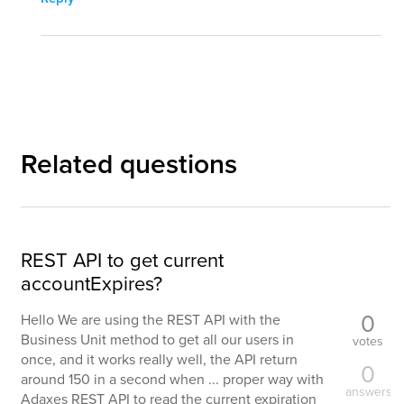
Related questions
REST API to get current
accountExpires?
0
Hello We are using the REST API with the
Business Unit method to get all our users in
votes
once, and it works really well, the API return
0
around 150 in a second when ... proper way with
answers
Adaxes REST API to read the current expiration