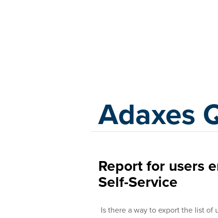
Adaxes
Adaxes 
Report for users 
Self-Service
Is there a way to export the list of