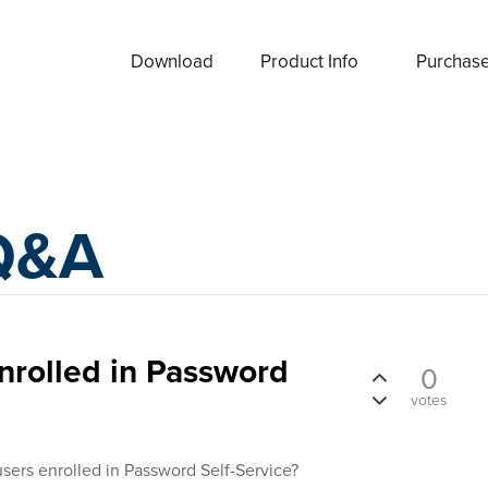
Download
Product Info
Purchas
Q&A
enrolled in Password
0
votes
 users enrolled in Password Self-Service?