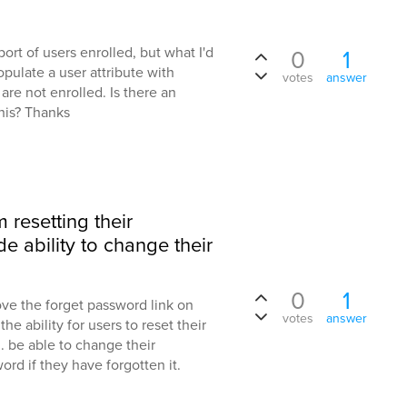
port of users enrolled, but what I'd
0
1
populate a user attribute with
votes
answer
 are not enrolled. Is there an
this? Thanks
 resetting their
e ability to change their
0
1
ve the forget password link on
votes
answer
he ability for users to reset their
. be able to change their
ord if they have forgotten it.