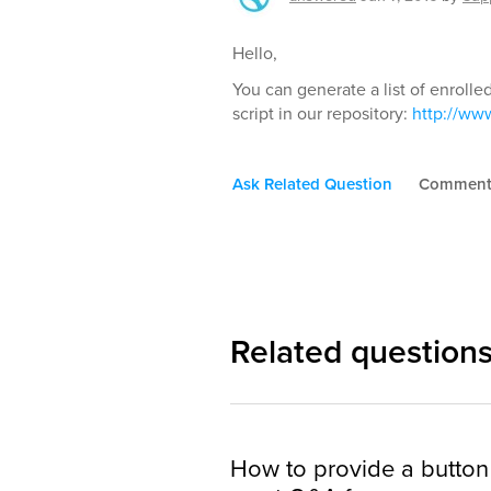
Hello,
You can generate a list of enrolle
script in our repository:
http://www
Ask Related Question
Commen
Related question
How to provide a button