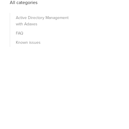
All categories
Active Directory Management
with Adaxes
FAQ
Known issues