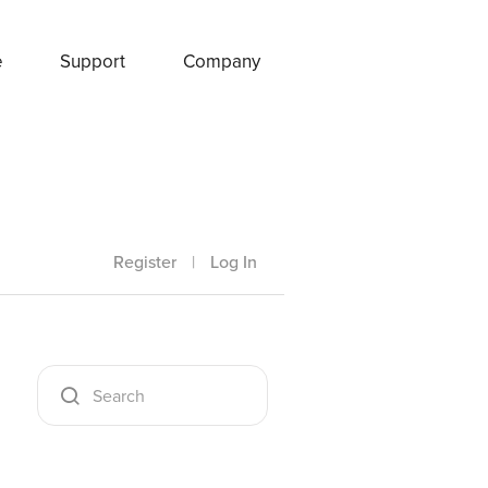
e
Support
Company
Register
|
Log In