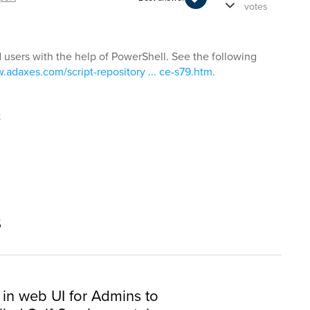
votes
d users with the help of PowerShell. See the following
.adaxes.com/script-repository ... ce-s79.htm
.
t
s
 in web UI for Admins to