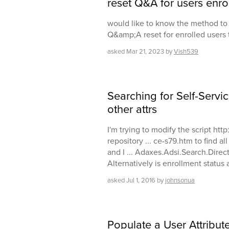
reset Q&A for users enrol
would like to know the method to 
Q&amp;A reset for enrolled users
asked
Mar 21, 2023
by
Vish539
Searching for Self-Servic
other attrs
I'm trying to modify the script ht
repository ... ce-s79.htm to find al
and I ... Adaxes.Adsi.Search.Direct
Alternatively is enrollment status
asked
Jul 1, 2016
by
johnsonua
Populate a User Attribute