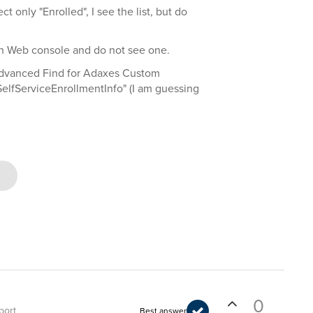
ct only "Enrolled", I see the list, but do
min Web console and do not see one.
 Advanced Find for Adaxes Custom
elfServiceEnrollmentInfo" (I am guessing
0
port
Best answer