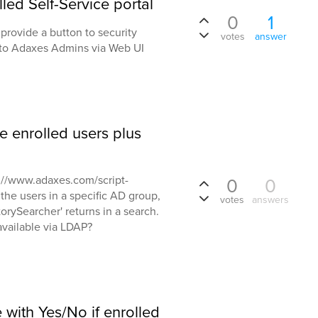
led Self-Service portal
0
1
provide a button to security
votes
answer
 to Adaxes Admins via Web UI
e enrolled users plus
tp://www.adaxes.com/script-
0
0
l the users in a specific AD group,
votes
answers
orySearcher' returns in a search.
 available via LDAP?
 with Yes/No if enrolled