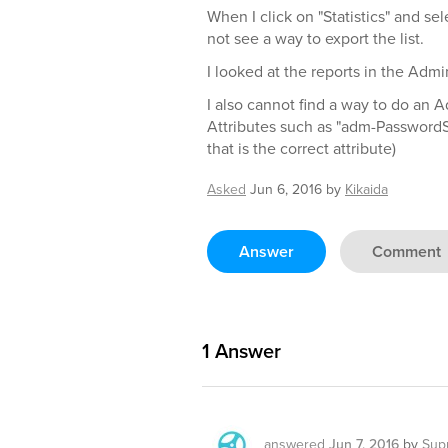
When I click on "Statistics" and sele
not see a way to export the list.
I looked at the reports in the Ad
I also cannot find a way to do an
Attributes such as "adm-PasswordS
that is the correct attribute)
Asked
Jun 6, 2016
by
Kikaida
Answer
Comment
1
Answer
answered
Jun 7, 2016
by
Sup