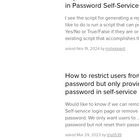
in Password Self-Service
I see the script for generating a re
like to do is run a script that can 
Yes/No or True/False if they are or
existing script that accomplishes 
asked
Nov 19, 2024
by
msheppard
How to restrict users from
password but only provid
password in self-service
Would like to know if we can remo
Self-service login page or remove t
password. We only want users to ..
password but not reset their passw
asked
Mar 29, 2023
by
Vish539