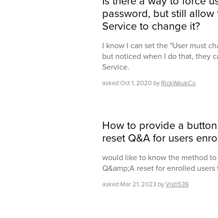
Is there a way to force u
password, but still allow 
Service to change it?
I know I can set the "User must ch
but noticed when I do that, they ca
Service.
asked
Oct 1, 2020
by
RickWaukCo
How to provide a button
reset Q&A for users enrol
would like to know the method to 
Q&amp;A reset for enrolled users
asked
Mar 21, 2023
by
Vish539