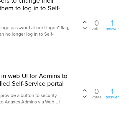
sers to change their
them to log in to Self-
0
1
ange password at next logon" flag,
votes
answer
n no longer log in to Self-
 in web UI for Admins to
led Self-Service portal
0
1
provide a button to security
votes
answer
 to Adaxes Admins via Web UI