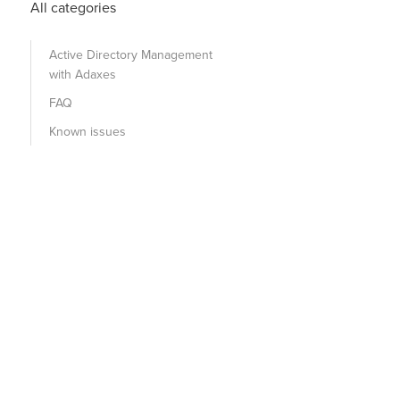
All categories
Active Directory Management
with Adaxes
FAQ
Known issues