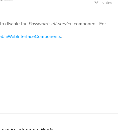
votes
to disable the
Password self-service
component. For
sableWebInterfaceComponents
.
t
s