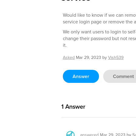
Would like to know if we can remov
service login page or remove the ab
We only want users to login to self
change their password but not rese
it.
Asked
Mar 29, 2023
by
Vish539
Answer
Comment
1
Answer
answered
Mar 29, 2023
by
S