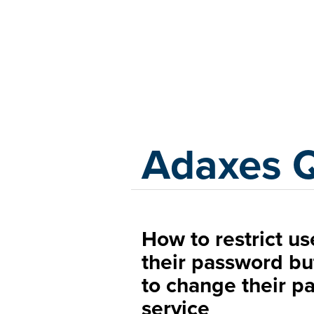
Adaxes
Adaxes 
How to restrict us
their password but
to change their pa
service