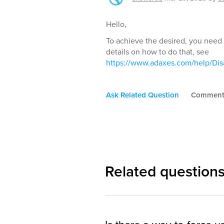
Hello,
To achieve the desired, you need 
details on how to do that, see
https://www.adaxes.com/help/Di
Ask Related Question
Commen
Related question