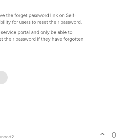
e the forget password link on Self-
ility for users to reset their password.
-service portal and only be able to
t their password if they have forgotten
0
upport2