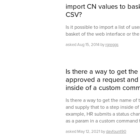
import CN values to bask
CSV?
Is it possible to import a list of u
basket of the web interface or th
asked
Aug 15, 2014
by
rgreggs
Is there a way to get th
approved a request and s
inside of a custom com
Is there a way to get the name of
and supply that to a step inside 
example, HR submits a status chang
as a param in a custom command th
asked
May 12, 2021
by
davfount90