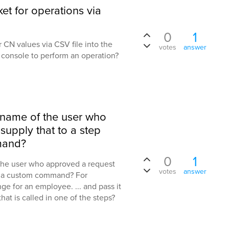
et for operations via
0
1
ser CN values via CSV file into the
votes
answer
e console to perform an operation?
e name of the user who
upply that to a step
mand?
0
1
 the user who approved a request
votes
answer
of a custom command? For
e for an employee. ... and pass it
at is called in one of the steps?