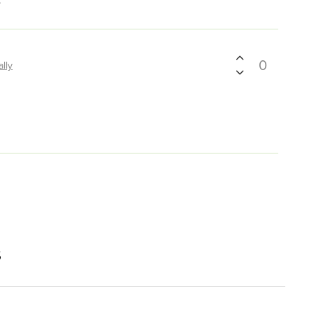
0
ally
s