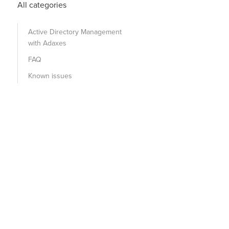
All categories
Active Directory Management
with Adaxes
FAQ
Known issues