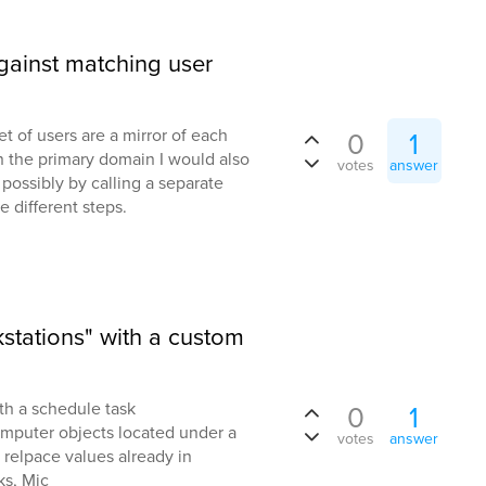
ainst matching user
 of users are a mirror of each
0
1
n the primary domain I would also
votes
answer
l, possibly by calling a separate
different steps.
stations" with a custom
th a schedule task
0
1
computer objects located under a
votes
answer
 relpace values already in
ks, Mic