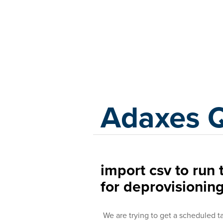
Adaxes
Adaxes 
import csv to ru
for deprovisionin
We are trying to get a scheduled t