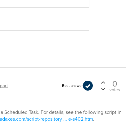
0
port
Best answer
votes
 a Scheduled Task. For details, see the following script in
adaxes.com/script-repository ... e-s402.htm
.
t