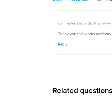
commented
Dec 9, 2016
by
willy-w
Thank you this works perfectly.
Reply
Related question