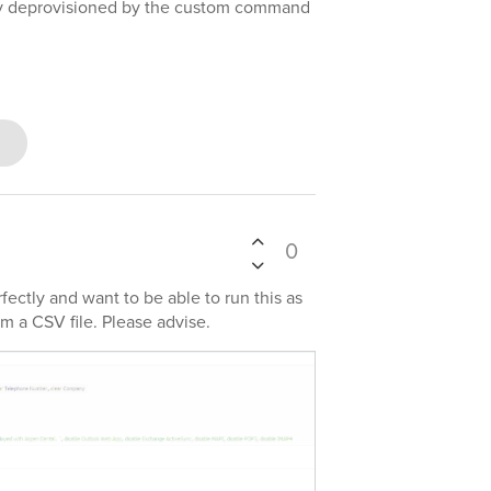
lly deprovisioned by the custom command
0
ectly and want to be able to run this as
m a CSV file. Please advise.