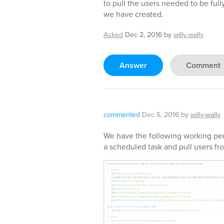
to pull the users needed to be fu
we have created.
Asked
Dec 2, 2016
by
willy-wally
Answer
Comment
commented
Dec 5, 2016
by
willy-wally
We have the following working perf
a scheduled task and pull users fro