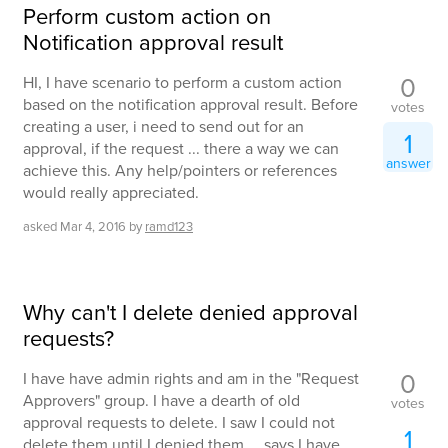
Perform custom action on
Notification approval result
0
HI, I have scenario to perform a custom action
based on the notification approval result. Before
votes
creating a user, i need to send out for an
1
approval, if the request ... there a way we can
answer
achieve this. Any help/pointers or references
would really appreciated.
asked
Mar 4, 2016
by
ramd123
Why can't I delete denied approval
requests?
0
I have have admin rights and am in the "Request
Approvers" group. I have a dearth of old
votes
approval requests to delete. I saw I could not
1
delete them until I denied them ... says I have