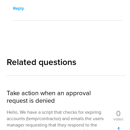
Reply
Related questions
Take action when an approval
request is denied
0
Hello, We have a script that checks for expiring
accounts (temp/contractor) and emails the users
votes
manager requesting that they respond to the
1