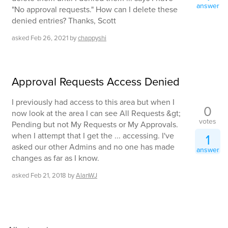
answer
"No approval requests." How can I delete these
denied entries? Thanks, Scott
asked
Feb 26, 2021
by
chappyshi
Approval Requests Access Denied
I previously had access to this area but when I
0
now look at the area I can see All Requests &gt;
votes
Pending but not My Requests or My Approvals.
when I attempt that I get the ... accessing. I've
1
asked our other Admins and no one has made
answer
changes as far as I know.
asked
Feb 21, 2018
by
AlanWJ