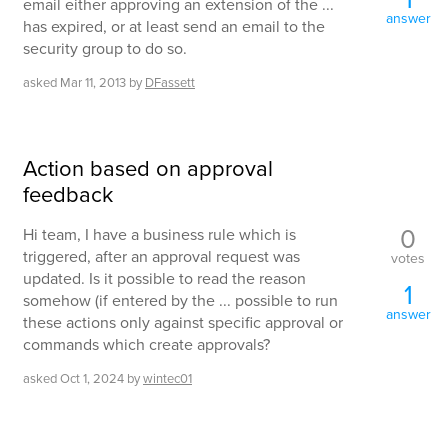
email either approving an extension of the ...
answer
has expired, or at least send an email to the
security group to do so.
asked
Mar 11, 2013
by
DFassett
Action based on approval
feedback
0
Hi team, I have a business rule which is
triggered, after an approval request was
votes
updated. Is it possible to read the reason
1
somehow (if entered by the ... possible to run
answer
these actions only against specific approval or
commands which create approvals?
asked
Oct 1, 2024
by
wintec01