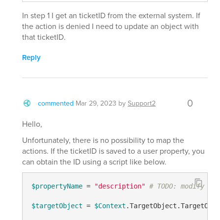
In step 1 I get an ticketID from the external system. If
the action is denied I need to update an object with
that ticketID.
Reply
0
commented
Mar 29, 2023
by
Support2
Hello,
Unfortunately, there is no possibility to map the
actions. If the ticketID is saved to a user property, you
can obtain the ID using a script like below.
$propertyName
 = 
"description"
# TODO: modify me
$targetObject
 = 
$Context
.TargetObject.TargetObje