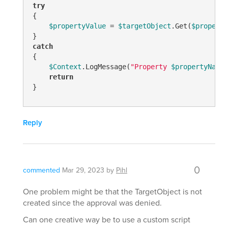
try
{

$propertyValue
 = 
$targetObject
.Get(
$property
catch
{

$Context
.LogMessage(
"Property 
$propertyName
 
return
}
Reply
0
commented
Mar 29, 2023
by
Pihl
One problem might be that the TargetObject is not
created since the approval was denied.
Can one creative way be to use a custom script