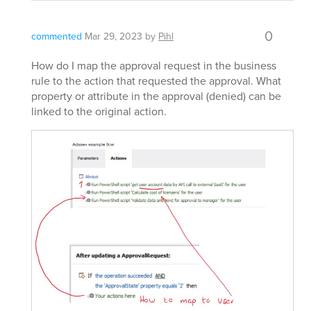
0
commented
Mar 29, 2023
by
Pihl
How do I map the approval request in the business
rule to the action that requested the approval. What
property or attribute in the approval (denied) can be
linked to the original action.