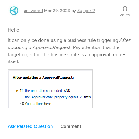
0
answered
Mar 29, 2023
by
Support2
votes
Hello,
It can only be done using a business rule triggering
After
updating a ApprovalRequest
. Pay attention that the
target object of the business rule is an approval request
itself.
Ask Related Question
Comment