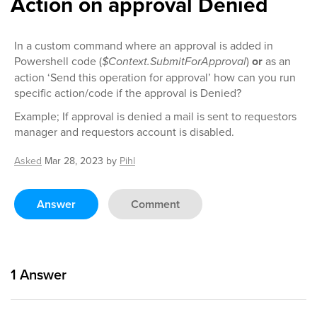
Action on approval Denied
In a custom command where an approval is added in
Powershell code (
$Context.SubmitForApproval
)
or
as an
action ‘Send this operation for approval’ how can you run
specific action/code if the approval is Denied?
Example; If approval is denied a mail is sent to requestors
manager and requestors account is disabled.
Asked
Mar 28, 2023
by
Pihl
Answer
Comment
1
Answer