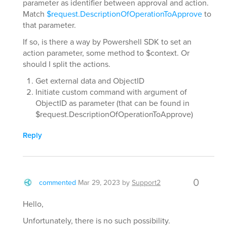
parameter as identifier between approval and action.
Match
$request.DescriptionOfOperationToApprove
to
that parameter.
If so, is there a way by Powershell SDK to set an
action parameter, some method to $context. Or
should I split the actions.
Get external data and ObjectID
Initiate custom command with argument of
ObjectID as parameter (that can be found in
$request.DescriptionOfOperationToApprove)
Reply
0
commented
Mar 29, 2023
by
Support2
Hello,
Unfortunately, there is no such possibility.