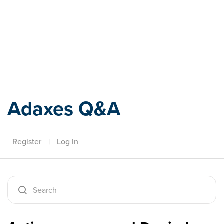
Adaxes
Adaxes Q&A
Register
|
Log In