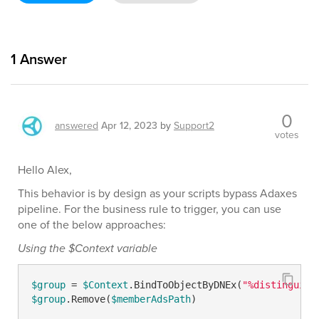
1
Answer
0
answered
Apr 12, 2023
by
Support2
votes
Hello Alex,
This behavior is by design as your scripts bypass Adaxes
pipeline. For the business rule to trigger, you can use
one of the below approaches:
Using the $Context variable
$group
 = 
$Context
.BindToObjectByDNEx(
"%distinguish
$group
.Remove(
$memberAdsPath
)