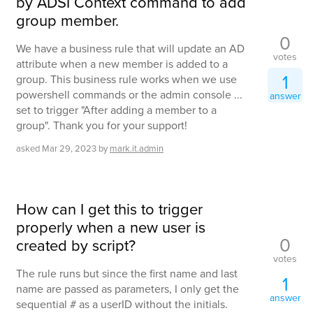
by ADSI Context command to add
group member.
0
We have a business rule that will update an AD
votes
attribute when a new member is added to a
1
group. This business rule works when we use
powershell commands or the admin console ...
answer
set to trigger "After adding a member to a
group". Thank you for your support!
asked
Mar 29, 2023
by
mark.it.admin
How can I get this to trigger
properly when a new user is
0
created by script?
votes
The rule runs but since the first name and last
1
name are passed as parameters, I only get the
answer
sequential # as a userID without the initials.