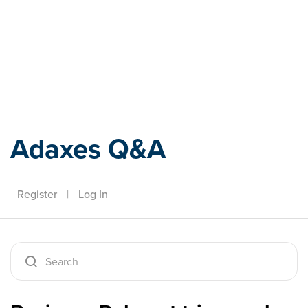
Adaxes
Adaxes Q&A
Register
|
Log In