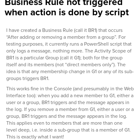
Business Rule not triggered
when action is done by script
I have created a Business Rule (call it BR1) that occurs
“After adding or removing a member from a group”. For
testing purposes, it currently runs a PowerShell script that
only logs a message, nothing more. The Activity Scope of
BR1 is a particular Group (call it G1); both for the group
itself and its members (not “direct members only”). The
idea is that any membership change in G1 or any of its sub-
groups triggers BR1.
This works fine in the Console (and presumably in the Web
Interface too): when you add a new member to G1, either a
user or a group, BR1 triggers and the message appears in
the log. If you remove a member from G1, either a user or a
group, BR1 triggers and the message appears in the log.
This applies even to members that are more than one
level deep, i.e. inside a sub-group that is a member of G1.
This is exactly what I want!