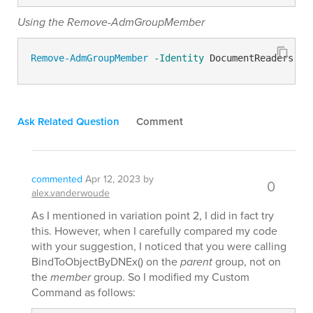
Using the Remove-AdmGroupMember
Remove-AdmGroupMember
-Identity
 DocumentReaders 
-M
Ask Related Question
Comment
commented
Apr 12, 2023
by
0
alex.vanderwoude
As I mentioned in variation point 2, I did in fact try
this. However, when I carefully compared my code
with your suggestion, I noticed that you were calling
BindToObjectByDNEx() on the
parent
group, not on
the
member
group. So I modified my Custom
Command as follows: