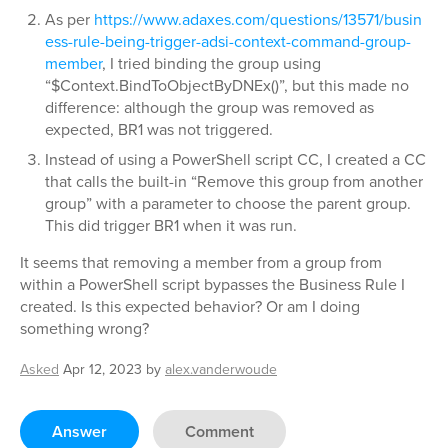
As per
https://www.adaxes.com/questions/13571/busin
ess-rule-being-trigger-adsi-context-command-group-
member
, I tried binding the group using
“$Context.BindToObjectByDNEx()”, but this made no
difference: although the group was removed as
expected, BR1 was not triggered.
Instead of using a PowerShell script CC, I created a CC
that calls the built-in “Remove this group from another
group” with a parameter to choose the parent group.
This did trigger BR1 when it was run.
It seems that removing a member from a group from
within a PowerShell script bypasses the Business Rule I
created. Is this expected behavior? Or am I doing
something wrong?
Asked
Apr 12, 2023
by
alex.vanderwoude
Answer
Comment