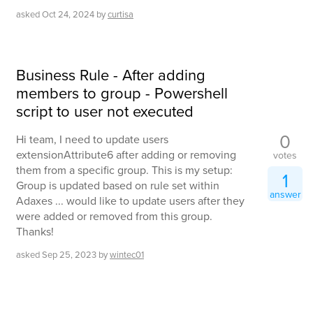
asked
Oct 24, 2024
by
curtisa
Business Rule - After adding
members to group - Powershell
script to user not executed
0
Hi team, I need to update users
extensionAttribute6 after adding or removing
votes
them from a specific group. This is my setup:
1
Group is updated based on rule set within
answer
Adaxes ... would like to update users after they
were added or removed from this group.
Thanks!
asked
Sep 25, 2023
by
wintec01