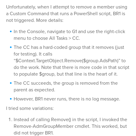
Unfortunately, when I attempt to remove a member using
a Custom Command that runs a PowerShell script, BR1 is
not triggered. More details:
In the Console, navigate to G1 and use the right-click
menu to choose All Tasks > CC.
The CC has a hard-coded group that it removes (just
for testing). It calls
“$Context.TargetObject.Remove($group.AdsPath)” to
do the work. Note that there is more code in that script
to populate $group, but that line is the heart of it.
The CC succeeds, the group is removed from the
parent as expected.
However, BR1 never runs, there is no log message.
I tried some variations:
Instead of calling Remove() in the script, I invoked the
Remove-AdmGroupMember cmdlet. This worked, but
did not trigger BR1.