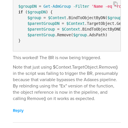
$groupDN
 = 
Get-AdmGroup
-Filter
'Name -eq "role_
if
 (
$groupDN
) {

$group
 = 
$Context
.BindToObjectByDN(
$groupDN
)

$parentGroupDN
 = 
$Context
.TargetObject.Get(
"
$parentGroup
 = 
$Context
.BindToObjectByDNEx(
$
$parentGroup
.Remove(
$group
.AdsPath)

}
This worked! The BR is now being triggered.
Note that just using $Context.TargetObject.Remove()
in the script was failing to trigger the BR, presumably
because that variable bypasses the Adaxes pipeline.
By rebinding using the "Ex" version of the function,
the object reference is now in the pipeline, and
calling Remove() on it works as expected.
Reply