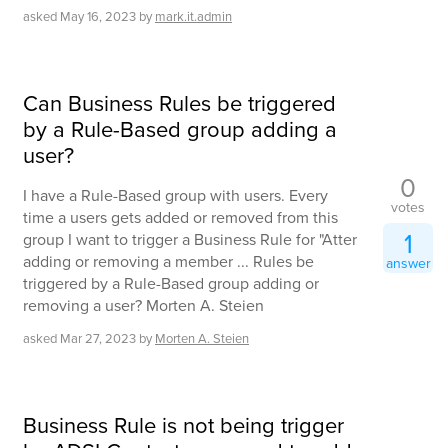
asked
May 16, 2023
by
mark.it.admin
Can Business Rules be triggered
by a Rule-Based group adding a
user?
0
I have a Rule-Based group with users. Every
votes
time a users gets added or removed from this
1
group I want to trigger a Business Rule for "Atter
adding or removing a member ... Rules be
answer
triggered by a Rule-Based group adding or
removing a user? Morten A. Steien
asked
Mar 27, 2023
by
Morten A. Steien
Business Rule is not being trigger