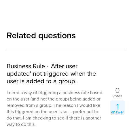
Related questions
Business Rule - 'After user
updated' not triggered when the
user is added to a group.
0
I need a way of triggering a business rule based
votes
on the user (and not the group) being added or
1
removed from a group. The reason I would like
this triggered on the user is so ... prefer not to
answer
do that. I am checking to see if there is another
way to do this.