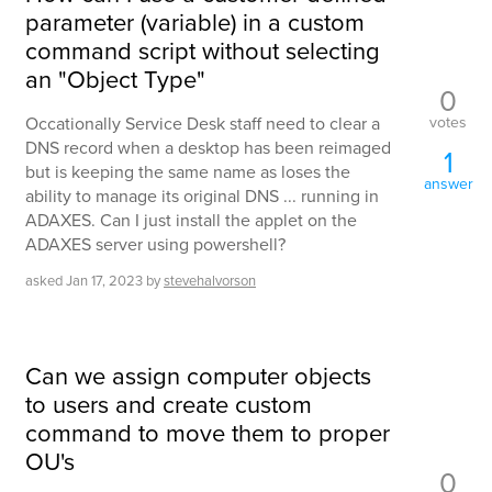
parameter (variable) in a custom
command script without selecting
an "Object Type"
0
votes
Occationally Service Desk staff need to clear a
DNS record when a desktop has been reimaged
1
but is keeping the same name as loses the
answer
ability to manage its original DNS ... running in
ADAXES. Can I just install the applet on the
ADAXES server using powershell?
asked
Jan 17, 2023
by
stevehalvorson
Can we assign computer objects
to users and create custom
command to move them to proper
OU's
0