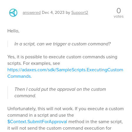
0
answered
Dec 4, 2023
by
Support2
votes
Hello,
In a script, can we trigger a custom command?
Yes, it is possible to execute custom commands using
scripts. For examples, see
https://adaxes.com/sdk/SampleScripts.ExecutingCustom
Commands
.
Then I could put the approval on the custom
command.
Unfortunately, this will not work. If you execute a custom
command in a script and use the
$Context.SubmitForApproval
method in the same script,
it will not send the custom command execution for