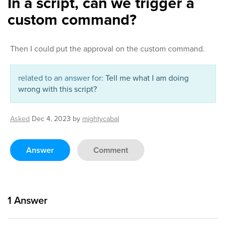
In a script, can we trigger a
custom command?
Then I could put the approval on the custom command.
related to an answer for:
Tell me what I am doing
wrong with this script?
Asked
Dec 4, 2023
by
mightycabal
Answer
Comment
1
Answer