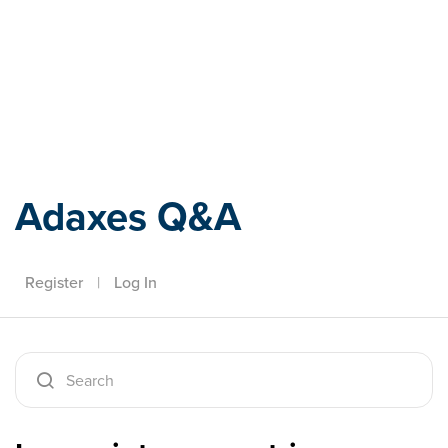
Adaxes
Adaxes Q&A
Register
|
Log In