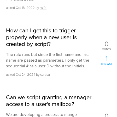
asked
Oct 18, 2022
by
lw.fa
How can I get this to trigger
properly when a new user is
0
created by script?
votes
The rule runs but since the first name and last
1
name are passed as parameters, I only get the
answer
sequential # as a userID without the initials.
asked
Oct 24, 2024
by
curtisa
Can we script granting a manager
access to a user's mailbox?
0
We are developing a process to mange