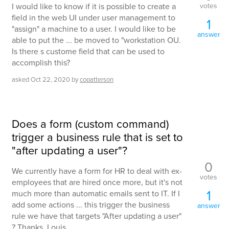
votes
I would like to know if it is possible to create a
field in the web UI under user management to
1
"assign" a machine to a user. I would like to be
answer
able to put the ... be moved to "workstation OU.
Is there s custome field that can be used to
accomplish this?
asked
Oct 22, 2020
by
copatterson
Does a form (custom command)
trigger a business rule that is set to
"after updating a user"?
0
We currently have a form for HR to deal with ex-
votes
employees that are hired once more, but it's not
1
much more than automatic emails sent to IT. If I
add some actions ... this trigger the business
answer
rule we have that targets "After updating a user"
? Thanks, Louis