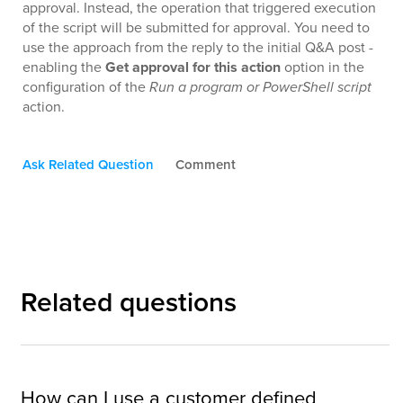
approval. Instead, the operation that triggered execution
of the script will be submitted for approval. You need to
use the approach from the reply to the initial Q&A post -
enabling the
Get approval for this action
option in the
configuration of the
Run a program or PowerShell script
action.
Ask Related Question
Comment
Related questions
How can I use a customer defined