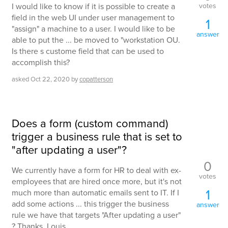
votes
I would like to know if it is possible to create a
field in the web UI under user management to
1
"assign" a machine to a user. I would like to be
answer
able to put the ... be moved to "workstation OU.
Is there s custome field that can be used to
accomplish this?
asked
Oct 22, 2020
by
copatterson
Does a form (custom command)
trigger a business rule that is set to
"after updating a user"?
0
We currently have a form for HR to deal with ex-
votes
employees that are hired once more, but it's not
1
much more than automatic emails sent to IT. If I
add some actions ... this trigger the business
answer
rule we have that targets "After updating a user"
? Thanks, Louis