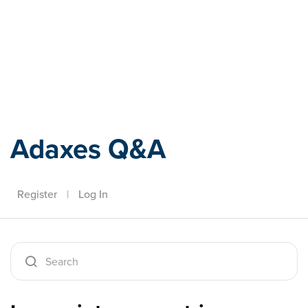
Adaxes
Adaxes Q&A
Register
|
Log In