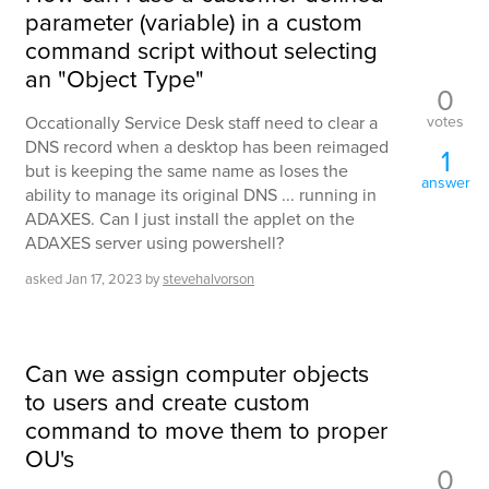
parameter (variable) in a custom
command script without selecting
an "Object Type"
0
votes
Occationally Service Desk staff need to clear a
DNS record when a desktop has been reimaged
1
but is keeping the same name as loses the
answer
ability to manage its original DNS ... running in
ADAXES. Can I just install the applet on the
ADAXES server using powershell?
asked
Jan 17, 2023
by
stevehalvorson
Can we assign computer objects
to users and create custom
command to move them to proper
OU's
0