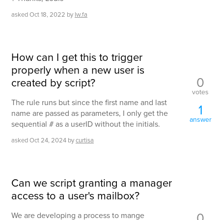
asked
Oct 18, 2022
by
lw.fa
How can I get this to trigger
properly when a new user is
0
created by script?
votes
The rule runs but since the first name and last
1
name are passed as parameters, I only get the
answer
sequential # as a userID without the initials.
asked
Oct 24, 2024
by
curtisa
Can we script granting a manager
access to a user's mailbox?
0
We are developing a process to mange