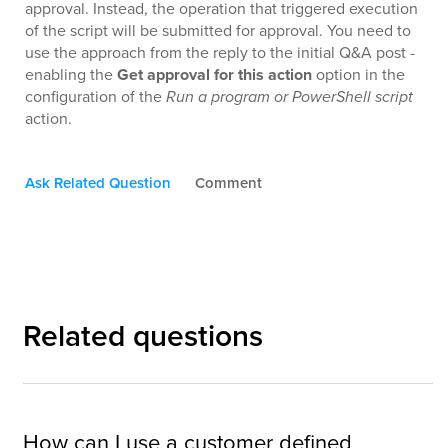
approval. Instead, the operation that triggered execution
of the script will be submitted for approval. You need to
use the approach from the reply to the initial Q&A post -
enabling the
Get approval for this action
option in the
configuration of the
Run a program or PowerShell script
action.
Ask Related Question
Comment
Related questions
How can I use a customer defined