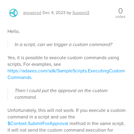
0
answered
Dec 4, 2023
by
Support2
votes
Hello,
In a script, can we trigger a custom command?
Yes, it is possible to execute custom commands using
scripts. For examples, see
https://adaxes.com/sdk/SampleScripts.ExecutingCustom
Commands
.
Then I could put the approval on the custom
command.
Unfortunately, this will not work. If you execute a custom
command in a script and use the
$Context.SubmitForApproval
method in the same script,
it will not send the custom command execution for