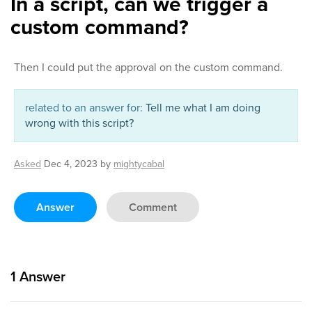
In a script, can we trigger a
custom command?
Then I could put the approval on the custom command.
related to an answer for:
Tell me what I am doing
wrong with this script?
Asked
Dec 4, 2023
by
mightycabal
Answer
Comment
1
Answer