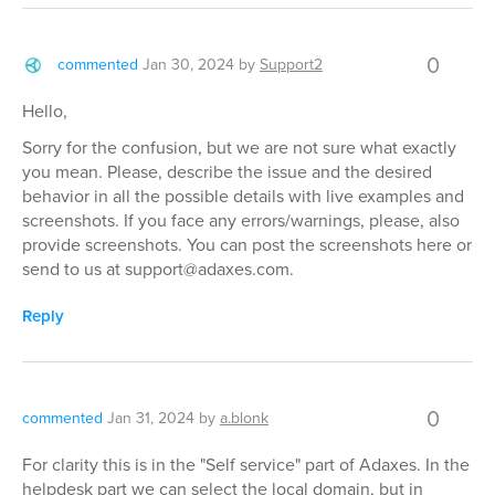
0
commented
Jan 30, 2024
by
Support2
Hello,
Sorry for the confusion, but we are not sure what exactly
you mean. Please, describe the issue and the desired
behavior in all the possible details with live examples and
screenshots. If you face any errors/warnings, please, also
provide screenshots. You can post the screenshots here or
send to us at support@adaxes.com.
Reply
0
commented
Jan 31, 2024
by
a.blonk
For clarity this is in the "Self service" part of Adaxes. In the
helpdesk part we can select the local domain, but in