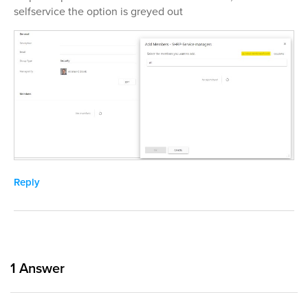
selfservice the option is greyed out
Reply
1
Answer