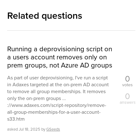
Related questions
Running a deprovisioning script on
a users account removes only on
prem groups, not Azure AD groups
0
As part of user deprovisioning, I've run a script
in Adaxes targeted at the on-prem AD account
votes
to remove all group memberships. It removes
0
only the on-prem groups ...
answers
://www.adaxes.com/script-repository/remove-
all-group-memberships-for-a-user-account-
s33.htm
asked
Jul 18, 2025
by
GSeeds