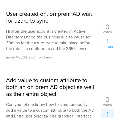
User created on, on prem AD wait
for azure to sync
0
Hi after the user acount is created in Active
votes
Directory I need the business rule to pause for
1
30mins for the azure sync to take place before
answer
the rule can continue to add the 365 license.
asked
May 24, 2024
by
johanpr
Add value to custom attribute to
both an on prem AD object as well
as their entra object
0
Can you let me know how to simultaneously
votes
add a value to a custom attribute to both the AD
1
and Entra user objects? The graphical interface