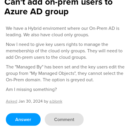
Can't add on-prem users to
Azure AD group
We have a Hybrid enviroment where our On-Prem AD is
leading. We also have cloud only groups.
Now I need to give key users rights to manage the
memebership of the cloud only groups. They will need to
add On-prem users to the cloud groups.
The "Managed By" has been set and the key users edit the
group from "My Managed Objects", they cannot select the
On-Prem domain. The option is greyed out.
Am I missing something?
Asked
Jan 30, 2024
by
a.blonk
Answer
Comment