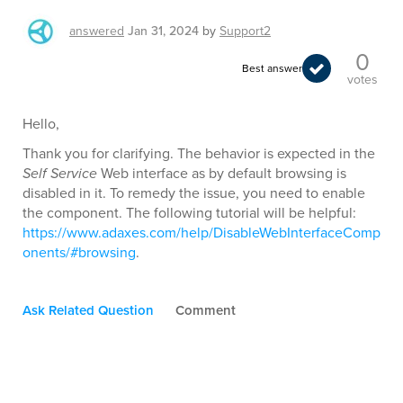
answered
Jan 31, 2024
by
Support2
0
Best answer
votes
Hello,
Thank you for clarifying. The behavior is expected in the
Self Service
Web interface as by default browsing is
disabled in it. To remedy the issue, you need to enable
the component. The following tutorial will be helpful:
https://www.adaxes.com/help/DisableWebInterfaceComp
onents/#browsing
.
Ask Related Question
Comment