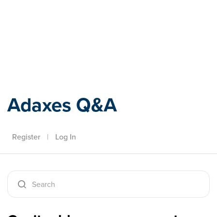
Adaxes
Adaxes Q&A
Register
|
Log In