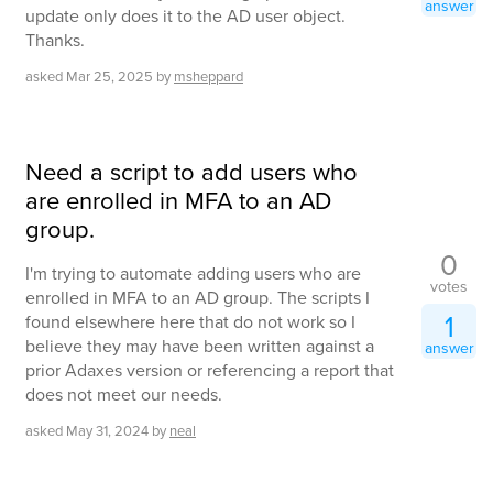
answer
update only does it to the AD user object.
Thanks.
asked
Mar 25, 2025
by
msheppard
Need a script to add users who
are enrolled in MFA to an AD
group.
0
I'm trying to automate adding users who are
votes
enrolled in MFA to an AD group. The scripts I
1
found elsewhere here that do not work so I
believe they may have been written against a
answer
prior Adaxes version or referencing a report that
does not meet our needs.
asked
May 31, 2024
by
neal