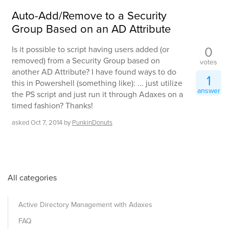
Auto-Add/Remove to a Security
Group Based on an AD Attribute
0
Is it possible to script having users added (or
removed) from a Security Group based on
votes
another AD Attribute? I have found ways to do
1
this in Powershell (something like): ... just utilize
answer
the PS script and just run it through Adaxes on a
timed fashion? Thanks!
asked
Oct 7, 2014
by
PunkinDonuts
All categories
Active Directory Management with Adaxes
FAQ