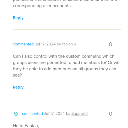
corresponding user accounts.
Reply
0
commented
Jul 17, 2024
by
fabian.p
Can I also control with the custom command which
groups users are permitted to add members to? Or will
they be able to add members on all groups they can
see?
Reply
0
commented
Jul 17, 2024
by
Support2
Hello Fabian,