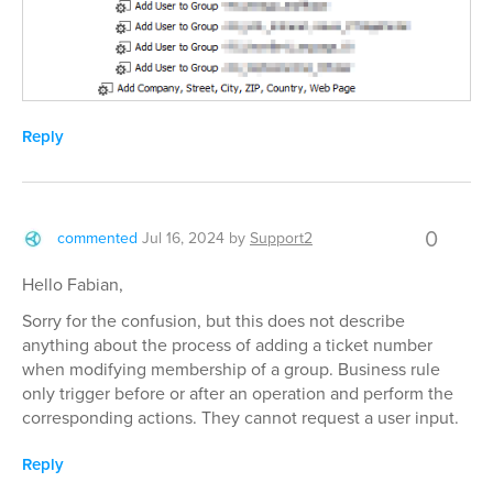
Reply
0
commented
Jul 16, 2024
by
Support2
Hello Fabian,
Sorry for the confusion, but this does not describe
anything about the process of adding a ticket number
when modifying membership of a group. Business rule
only trigger before or after an operation and perform the
corresponding actions. They cannot request a user input.
Reply