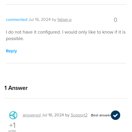
0
commented
Jul 16, 2024
by
fabian.p
I do not have it configured. I would only like to know if it is
possible.
Reply
1
Answer
answered
Jul 16, 2024
by
Support2
Best answer
+1
vote