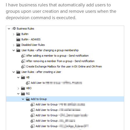
I have business rules that automatically add users to
groups upon user creation and remove users when the
deprovision command is executed.