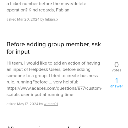
a ticket number before the move/delete
operation? Kind regards, Fabian
asked
Mar 20, 2024
by
fabian.p
Before adding group member, ask
for input
0
Hi team, I would like to add an action of having
an input of Helpdesk Users, before adding
votes
someone to a group. I tried to create business
1
rule, running "before ... very helpful:
answer
https://www.adaxes.com/questions/877/custom-
scripts-user-input-at-running-time
asked
May 17, 2024
by
wintec01