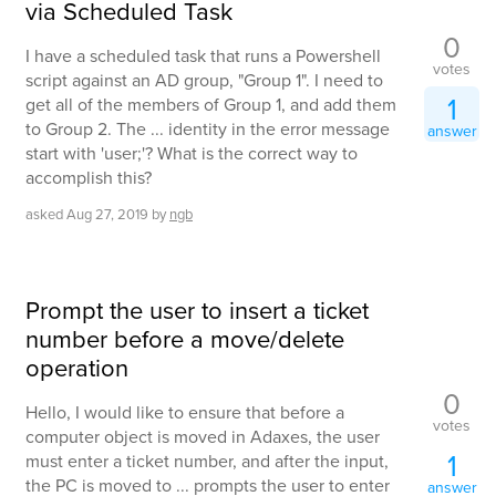
via Scheduled Task
0
I have a scheduled task that runs a Powershell
votes
script against an AD group, "Group 1". I need to
1
get all of the members of Group 1, and add them
to Group 2. The ... identity in the error message
answer
start with 'user;'? What is the correct way to
accomplish this?
asked
Aug 27, 2019
by
ngb
Prompt the user to insert a ticket
number before a move/delete
operation
0
Hello, I would like to ensure that before a
votes
computer object is moved in Adaxes, the user
1
must enter a ticket number, and after the input,
the PC is moved to ... prompts the user to enter
answer