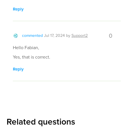
Reply
0
commented
Jul 17, 2024
by
Support2
Hello Fabian,
Yes, that is correct.
Reply
Related questions