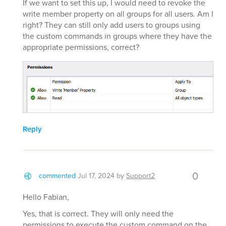
If we want to set this up, I would need to revoke the
write member property on all groups for all users. Am I
right? They can still only add users to groups using
the custom commands in groups where they have the
appropriate permissions, correct?
Reply
0
commented
Jul 17, 2024
by
Support2
Hello Fabian,
Yes, that is correct. They will only need the
permissions to execute the custom command on the