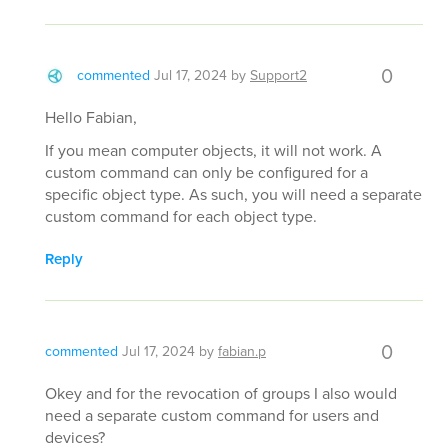
0
commented
Jul 17, 2024
by
Support2
Hello Fabian,
If you mean computer objects, it will not work. A
custom command can only be configured for a
specific object type. As such, you will need a separate
custom command for each object type.
Reply
0
commented
Jul 17, 2024
by
fabian.p
Okey and for the revocation of groups I also would
need a separate custom command for users and
devices?