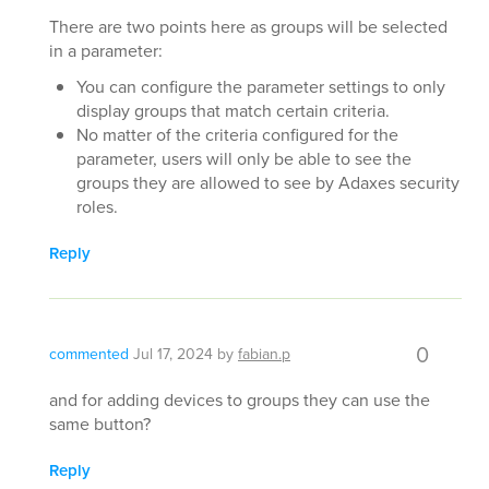
There are two points here as groups will be selected
in a parameter:
You can configure the parameter settings to only
display groups that match certain criteria.
No matter of the criteria configured for the
parameter, users will only be able to see the
groups they are allowed to see by Adaxes security
roles.
Reply
0
commented
Jul 17, 2024
by
fabian.p
and for adding devices to groups they can use the
same button?
Reply