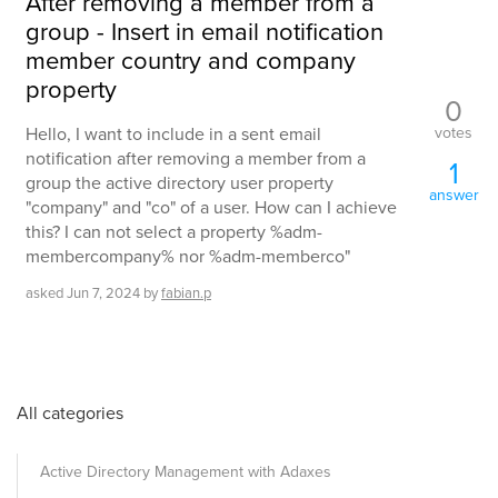
After removing a member from a
group - Insert in email notification
member country and company
property
0
votes
Hello, I want to include in a sent email
notification after removing a member from a
1
group the active directory user property
answer
"company" and "co" of a user. How can I achieve
this? I can not select a property %adm-
membercompany% nor %adm-memberco"
asked
Jun 7, 2024
by
fabian.p
All categories
Active Directory Management with Adaxes