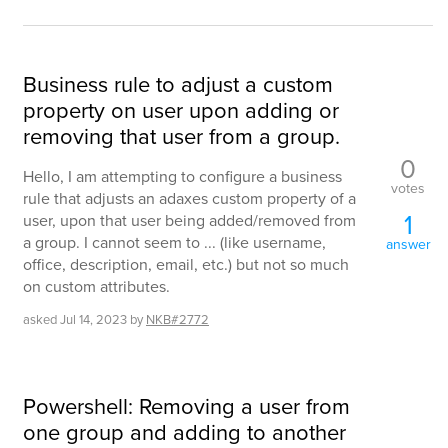
Business rule to adjust a custom
property on user upon adding or
removing that user from a group.
0
Hello, I am attempting to configure a business
votes
rule that adjusts an adaxes custom property of a
1
user, upon that user being added/removed from
a group. I cannot seem to ... (like username,
answer
office, description, email, etc.) but not so much
on custom attributes.
asked
Jul 14, 2023
by
NKB#2772
Powershell: Removing a user from
one group and adding to another