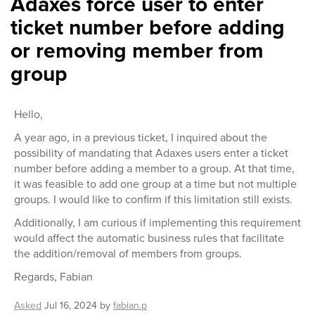
Adaxes force user to enter
ticket number before adding
or removing member from
group
Hello,
A year ago, in a previous ticket, I inquired about the
possibility of mandating that Adaxes users enter a ticket
number before adding a member to a group. At that time,
it was feasible to add one group at a time but not multiple
groups. I would like to confirm if this limitation still exists.
Additionally, I am curious if implementing this requirement
would affect the automatic business rules that facilitate
the addition/removal of members from groups.
Regards, Fabian
Asked
Jul 16, 2024
by
fabian.p