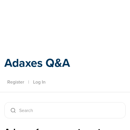
Adaxes
Adaxes Q&A
Register
|
Log In