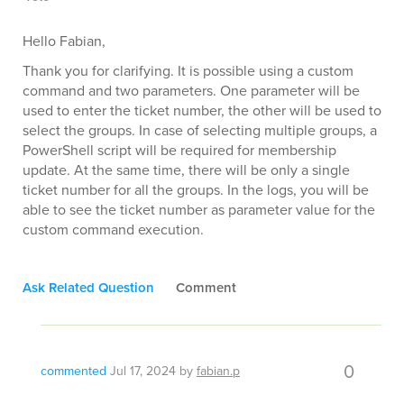
Hello Fabian,
Thank you for clarifying. It is possible using a custom
command and two parameters. One parameter will be
used to enter the ticket number, the other will be used to
select the groups. In case of selecting multiple groups, a
PowerShell script will be required for membership
update. At the same time, there will be only a single
ticket number for all the groups. In the logs, you will be
able to see the ticket number as parameter value for the
custom command execution.
Ask Related Question
Comment
0
commented
Jul 17, 2024
by
fabian.p