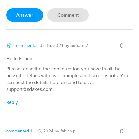
Answer
Comment
0
commented
Jul 16, 2024
by
Support2
Hello Fabian,
Please, describe the configuration you have in all the
possible details with live examples and screenshots. You
can post the details here or send to us at
support@adaxes.com.
Reply
0
commented
Jul 16, 2024
by
fabian.p