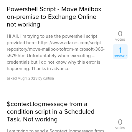
Powershell Script - Move Mailbox
on-premise to Exchange Online
not working
0
Hi All, I'm trying to use the powershell script
votes
provided here: https://www.adaxes.com/script-
1
repository/move-mailbox-tofrom-microsoft-365-
s579.htm Unfortuntately when executing ...
answer
credentials but I do not know why this error is
happening. Thanks in advance
asked
Aug 1, 2023
by
curtisa
$context.logmessage from a
condition script in a Scheduled
Task. Not working
0
votes
I am trying to send a $context.logmessage from