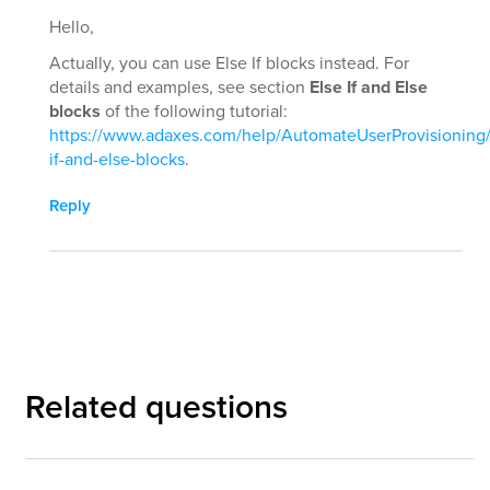
Hello,
Actually, you can use Else If blocks instead. For
details and examples, see section
Else If and Else
blocks
of the following tutorial:
https://www.adaxes.com/help/AutomateUserProvisioning/
if-and-else-blocks
.
Reply
Related questions