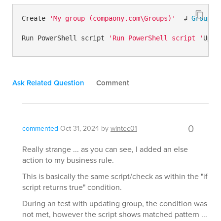
Create 
'My group (compaony.com\Groups)'
  ↲ 
Group
 N
Run PowerShell script 
'Run PowerShell script '
Upda
Ask Related Question
Comment
0
commented
Oct 31, 2024
by
wintec01
Really strange ... as you can see, I added an else
action to my business rule.
This is basically the same script/check as within the "if
script returns true" condition.
During an test with updating group, the condition was
not met, however the script shows matched pattern ...