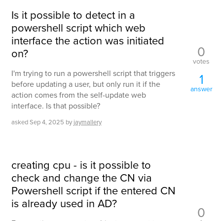
Is it possible to detect in a
powershell script which web
interface the action was initiated
0
on?
votes
I'm trying to run a powershell script that triggers
1
before updating a user, but only run it if the
answer
action comes from the self-update web
interface. Is that possible?
asked
Sep 4, 2025
by
jaymallery
creating cpu - is it possible to
check and change the CN via
Powershell script if the entered CN
is already used in AD?
0