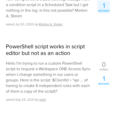
1
a condition script in a Scheduled Task but I get
nothing in the log. Is this not possible? Morten
answer
A. Steien
asked
Jul 20, 2020
by
Morten A. Steien
PowerShell script works in script
editor but not as an action
0
Hello I'm trying to run a custom PowerShell
script to request a Workspace ONE Access Sync
votes
when I change something in our users or
1
groups. Here is the script: $ClientId = "api ... of
answer
having to create 6 independent rules with each
of them a copy of the script)?
asked
Sep 25, 2021
by
ygini