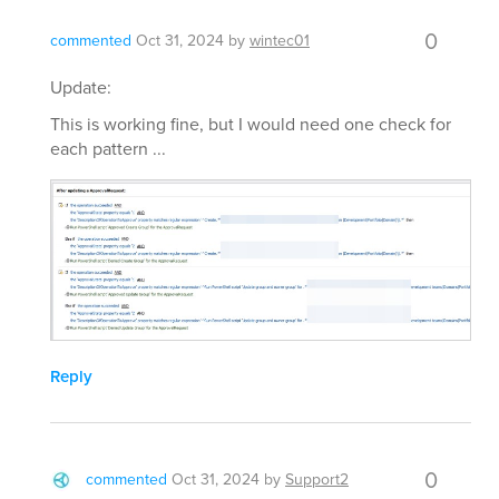
0
commented
Oct 31, 2024
by
wintec01
Update:
This is working fine, but I would need one check for
each pattern ...
Reply
0
commented
Oct 31, 2024
by
Support2