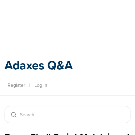
Adaxes
Adaxes Q&A
Register
|
Log In