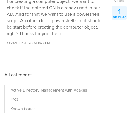
votes
For creating a computer object, we want to
check if the entered CN is already used in our
1
AD. And for that we want to use a powershell
answer
script. An other dot ... powershell script should
be start before creating the computer object,
right? Thanks for your help.
asked
Jun 4, 2024
by
KEME
All categories
Active Directory Management with Adaxes
FAQ
Known issues