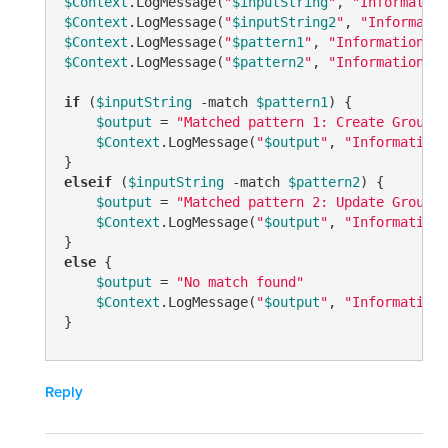
$Context
.LogMessage(
"
$inputString
"
, 
"Information
$Context
.LogMessage(
"
$inputString2
"
, 
"Informatio
$Context
.LogMessage(
"
$pattern1
"
, 
"Information"
$Context
.LogMessage(
"
$pattern2
"
, 
"Information"
)

if
 (
$inputString
-match
$pattern1
) {

$output
 = 
"Matched pattern 1: Create Group C
$Context
.LogMessage(
"
$output
"
, 
"Information"
elseif
 (
$inputString
-match
$pattern2
) {

$output
 = 
"Matched pattern 2: Update Group a
$Context
.LogMessage(
"
$output
"
, 
"Information"
else
 {

$output
 = 
"No match found"
$Context
.LogMessage(
"
$output
"
, 
"Information"
Reply