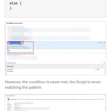
else
 {

However, the condition is never met, the Script is never
matching the pattern.