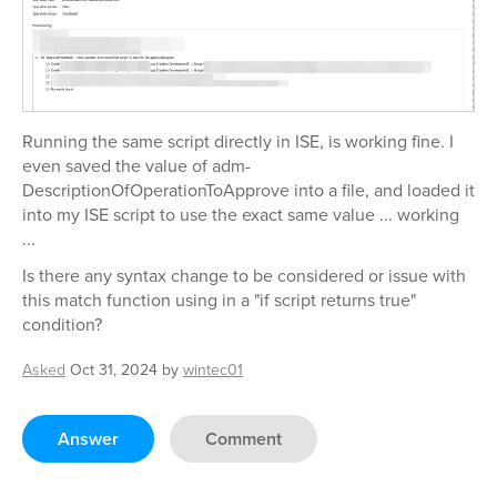
Running the same script directly in ISE, is working fine. I
even saved the value of adm-
DescriptionOfOperationToApprove into a file, and loaded it
into my ISE script to use the exact same value ... working
...
Is there any syntax change to be considered or issue with
this match function using in a "if script returns true"
condition?
Asked
Oct 31, 2024
by
wintec01
Answer
Comment