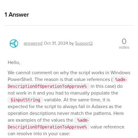
1
Answer
0
answered
Oct 31, 2024
by
Support2
votes
Hello,
We cannot comment on why the script works in Windows
PowerShell. The reason is that value references (
%adm-
in this case) do
DescriptionOfOperationToApprove%
not work in it and you had to manually populate the
variable. At the same time, it is
$inputString
expected for the script to always fail in Adaxes as the
operation descriptions never match the patterns. Here
are examples of the values the
%adm-
value reference
DescriptionOfOperationToApprove%
can resolve into in your case: