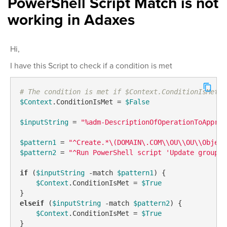
PowerShell Script Match is not
working in Adaxes
Hi,
I have this Script to check if a condition is met
# The condition is met if $Context.ConditionIsMet i
$Context
.ConditionIsMet = 
$False
$inputString
 = 
"%adm-DescriptionOfOperationToApprov
$pattern1
 = 
"^Create.*\(DOMAIN\.COM\\OU\\OU\\Object
$pattern2
 = 
"^Run PowerShell script 'Update group a
if
 (
$inputString
-match
$pattern1
) {

$Context
.ConditionIsMet = 
$True
elseif
 (
$inputString
-match
$pattern2
) {

$Context
.ConditionIsMet = 
$True