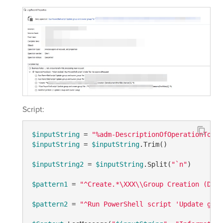
Script:
$inputString
 = 
"%adm-DescriptionOfOperationToApp
$inputString
 = 
$inputString
.Trim()

$inputString2
 = 
$inputString
.Split(
"`n"
)

$pattern1
 = 
"^Create.*\XXX\\Group Creation (Deve
$pattern2
 = 
"^Run PowerShell script 'Update grou