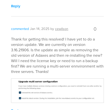
Reply
0
commented
Jan 14, 2025
by
cewilson
Thank for getting this resolved! I have yet to do a
version update. We are currently on version
3.16.21906. Is the update as simple as removing the
old version of Adaxes and then re-installing the new?
Will I need the license key or need to run a backup
first? We are running a multi-server ennvironment with
three servers. Thanks!