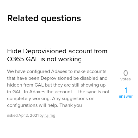
Related questions
Hide Deprovisioned account from
O365 GAL is not working
0
We have configured Adaxes to make accounts
that have been Deprovisioned be disabled and
votes
hidden from GAL but they are still showing up
1
in GAL. In Adaxes the account ... the sync is not
answer
completely working. Any suggestions on
configurations will help. Thank you
asked
Apr 2, 2021
by
rujimg