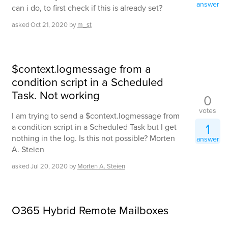
answer
can i do, to first check if this is already set?
asked
Oct 21, 2020
by
m_st
$context.logmessage from a
condition script in a Scheduled
Task. Not working
0
votes
I am trying to send a $context.logmessage from
1
a condition script in a Scheduled Task but I get
nothing in the log. Is this not possible? Morten
answer
A. Steien
asked
Jul 20, 2020
by
Morten A. Steien
O365 Hybrid Remote Mailboxes