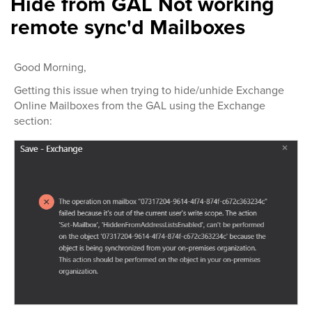
Hide from GAL Not working
remote sync'd Mailboxes
Good Morning,
Getting this issue when trying to hide/unhide Exchange
Online Mailboxes from the GAL using the Exchange
section: