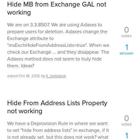
Hide MB from Exchange GAL not
working
We are on 3.3.8507. We are using Adaxes to
0
prepare users for deletion. Adaxes change the
votes
Exchange attribute to
1
"msExchHideFromAddressLists=true". When we
check our Exchange ... and they disappear. The
answer
Adaxes method does not seem to truly hide
them. Ideas?
asked
Oct 18, 2012
by
It_helpdesk
Hide From Address Lists Property
not working
0
We have a Deprovision Rule in where we want
votes
to set "hide from address lists" in exchange, if it
1
is not already set. but this does not work? what