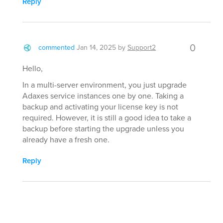
Reply
0
commented
Jan 14, 2025
by
Support2
Hello,
In a multi-server environment, you just upgrade
Adaxes service instances one by one. Taking a
backup and activating your license key is not
required. However, it is still a good idea to take a
backup before starting the upgrade unless you
already have a fresh one.
Reply