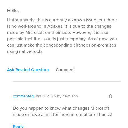
Hello,
Unfortunately, this is currently a known issue, but there
is no workaround in Adaxes. It is due to the changes
made by Microsoft on their side. However, it is also
possible that the issue is just temporary. As of now, you
can just make the corresponding changes on-premises
using native tools.
Ask Related Question
Comment
0
commented
Jan 8, 2025
by
cewilson
Do you happen to know what changes Microsoft
made or have a link for more information? Thanks!
Reply