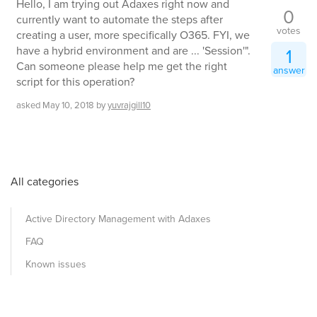
Hello, I am trying out Adaxes right now and
0
currently want to automate the steps after
votes
creating a user, more specifically O365. FYI, we
have a hybrid environment and are ... 'Session'".
1
Can someone please help me get the right
answer
script for this operation?
asked
May 10, 2018
by
yuvrajgill10
All categories
Active Directory Management with Adaxes
FAQ
Known issues