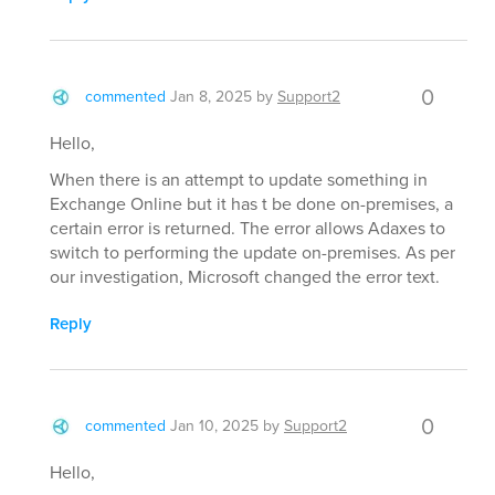
0
commented
Jan 8, 2025
by
Support2
Hello,
When there is an attempt to update something in
Exchange Online but it has t be done on-premises, a
certain error is returned. The error allows Adaxes to
switch to performing the update on-premises. As per
our investigation, Microsoft changed the error text.
Reply
0
commented
Jan 10, 2025
by
Support2
Hello,