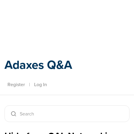
Adaxes
Adaxes Q&A
Register
|
Log In