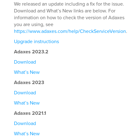
We released an update including a fix for the issue.
Download and What’s New links are below. For
information on how to check the version of Adaxes
you are using, see
https://www.adaxes.com/help/CheckServiceVersion
.
Upgrade instructions
Adaxes 2023.2
Download
What’s New
Adaxes 2023
Download
What’s New
Adaxes 2021.1
Download
What’s New