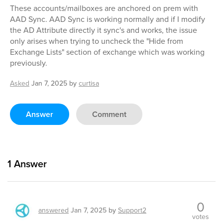
These accounts/mailboxes are anchored on prem with
AAD Sync. AAD Sync is working normally and if I modify
the AD Attribute directly it sync's and works, the issue
only arises when trying to uncheck the "Hide from
Exchange Lists" section of exchange which was working
previously.
Asked
Jan 7, 2025
by
curtisa
Answer
Comment
1
Answer
0
answered
Jan 7, 2025
by
Support2
votes