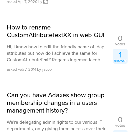
asked
Apr 7, 2020
by
KIT
How to rename
CustomAttributeTextXX in web GUI
0
votes
Hi, I know how to edit the friendly name of ldap
1
attributes but how do I achieve the same for
CustomAttributeText? Regards Ingemar Jacob
answer
asked
Feb 7, 2014
by
ijacob
Can you have Adaxes show group
membership changes in a users
management history?
0
We're delegating admin rights to our various IT
votes
departments, only giving them access over their