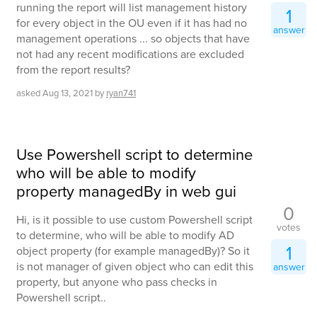
running the report will list management history
1
for every object in the OU even if it has had no
answer
management operations ... so objects that have
not had any recent modifications are excluded
from the report results?
asked
Aug 13, 2021
by
ryan741
Use Powershell script to determine
who will be able to modify
property managedBy in web gui
0
Hi, is it possible to use custom Powershell script
votes
to determine, who will be able to modify AD
1
object property (for example managedBy)? So it
is not manager of given object who can edit this
answer
property, but anyone who pass checks in
Powershell script..