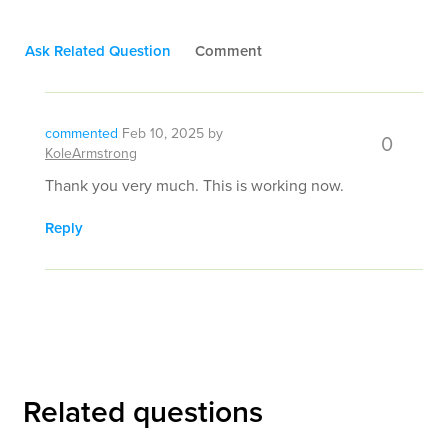
Ask Related Question
Comment
commented
Feb 10, 2025
by
0
KoleArmstrong
Thank you very much. This is working now.
Reply
Related questions