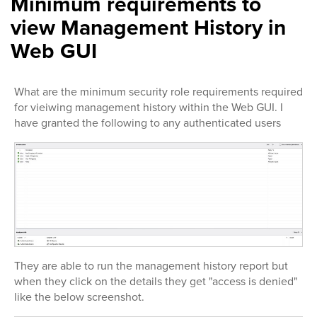
Minimum requirements to
view Management History in
Web GUI
What are the minimum security role requirements required
for vieiwing management history within the Web GUI. I
have granted the following to any authenticated users
They are able to run the management history report but
when they click on the details they get "access is denied"
like the below screenshot.