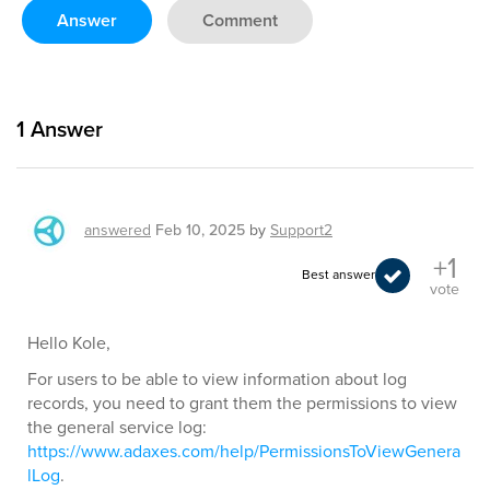
Answer
Comment
1
Answer
answered
Feb 10, 2025
by
Support2
+1
Best answer
vote
Hello Kole,
For users to be able to view information about log
records, you need to grant them the permissions to view
the general service log:
https://www.adaxes.com/help/PermissionsToViewGenera
lLog
.