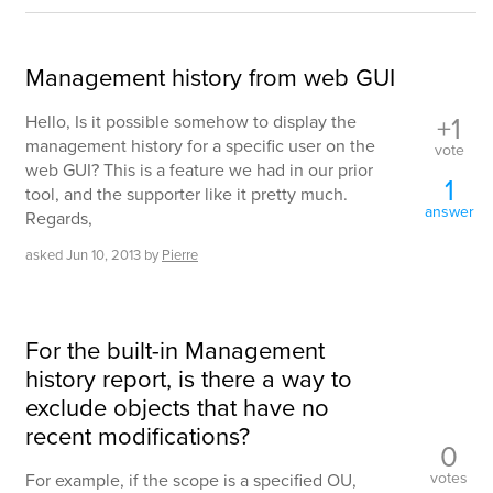
Management history from web GUI
+1
Hello, Is it possible somehow to display the
management history for a specific user on the
vote
web GUI? This is a feature we had in our prior
1
tool, and the supporter like it pretty much.
answer
Regards,
asked
Jun 10, 2013
by
Pierre
For the built-in Management
history report, is there a way to
exclude objects that have no
recent modifications?
0
votes
For example, if the scope is a specified OU,