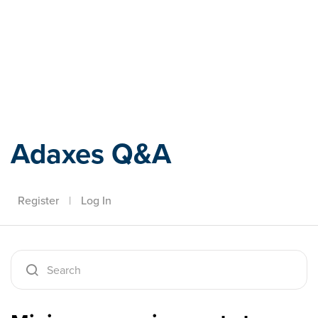
Adaxes
Adaxes Q&A
Register
|
Log In