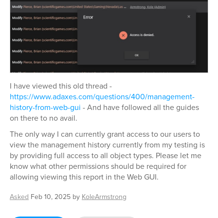
I have viewed this old thread -
https://www.adaxes.com/questions/400/management-
history-from-web-gui
- And have followed all the guides
on there to no avail.
The only way I can currently grant access to our users to
view the management history currently from my testing is
by providing full access to all object types. Please let me
know what other permissions should be required for
allowing viewing this report in the Web GUI.
Asked
Feb 10, 2025
by
KoleArmstrong