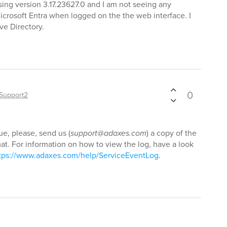
sing version 3.17.23627.0 and I am not seeing any
icrosoft Entra when logged on the the web interface. I
ve Directory.
0
Support2
ue, please, send us (
support@adaxes.com
) a copy of the
t. For information on how to view the log, have a look
tps://www.adaxes.com/help/ServiceEventLog
.