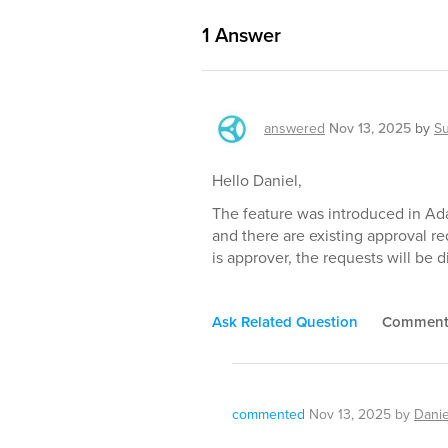
1
Answer
answered
Nov 13, 2025
by
S
Hello Daniel,
The feature was introduced in Ada
and there are existing approval r
is approver, the requests will be d
Ask Related Question
Commen
commented
Nov 13, 2025
by
Danie