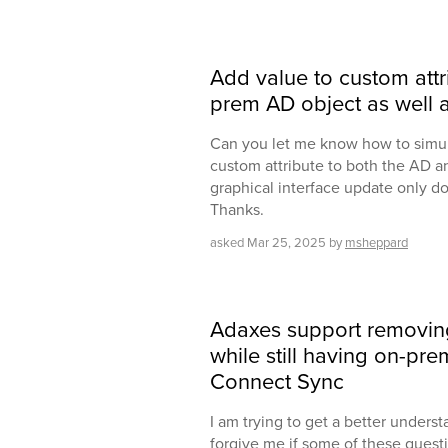
Add value to custom attr
prem AD object as well a
Can you let me know how to simul
custom attribute to both the AD a
graphical interface update only do
Thanks.
asked
Mar 25, 2025
by
msheppard
Adaxes support removi
while still having on-pr
Connect Sync
I am trying to get a better underst
forgive me if some of these quest