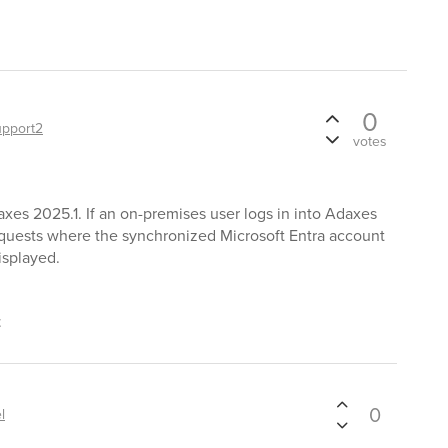
0
upport2
votes
xes 2025.1. If an on-premises user logs in into Adaxes
equests where the synchronized Microsoft Entra account
isplayed.
t
0
l