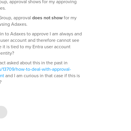
roup, approval shows for my approving
es.
 Group, approval
does not show
for my
wsing Adaxes.
gin to Adaxes to approve I am always and
 user account and therefore cannot see
it is tied to my Entra user account
entity?
fact asked about this in the past in
/13709/how-to-deal-with-approval-
nt
and I am curious in that case if this is
?