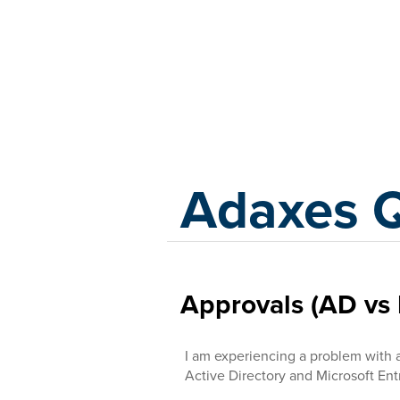
Adaxes
Adaxes 
Approvals (AD vs 
I am experiencing a problem with 
Active Directory and Microsoft Ent