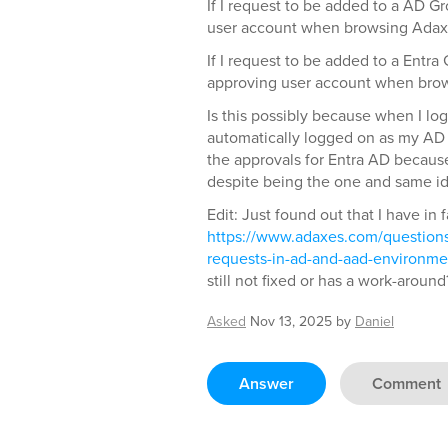
If I request to be added to a AD G
user account when browsing Adax
If I request to be added to a Entra
approving user account when bro
Is this possibly because when I lo
automatically logged on as my AD
the approvals for Entra AD because 
despite being the one and same id
Edit: Just found out that I have in 
https://www.adaxes.com/questions
requests-in-ad-and-aad-environme
still not fixed or has a work-around
Asked
Nov 13, 2025
by
Daniel
Answer
Comment