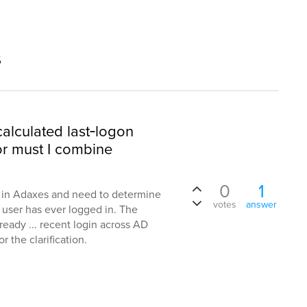
s
alculated last‑logon
or must I combine
0
1
n in Adaxes and need to determine
votes
answer
 user has ever logged in. The
ready ... recent login across AD
 the clarification.