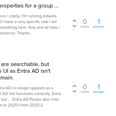
roperties for a group ...
nce / clarity. I'm running Adaxes
0
1
 I have a very specific task I am
votes
answer
 something here. Any and all help /
advance). Thanks.
 are searchable, but
UI as Entra AD isn't
main.
0
1
ntra AD no longer appears as a
votes
answer
D still functions correctly. Entra
, but ... Entra AD Please also note
e to 2025.1 from 2023.2