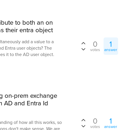
ibute to both an on
s their entra object
taneously add a value to a
0
1
nd Entra user objects? The
votes
answer
es it to the AD user object.
ng on-prem exchange
em AD and Entra Id
0
1
anding of how all this works, so
votes
answer
ions don't make sense. We are