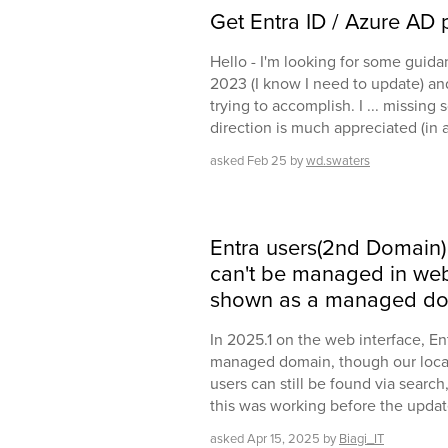
Get Entra ID / Azure AD p
Hello - I'm looking for some guida
2023 (I know I need to update) and
trying to accomplish. I ... missing
direction is much appreciated (in 
asked
Feb 25
by
wd.swaters
Entra users(2nd Domain)
can't be managed in web 
shown as a managed do
In 2025.1 on the web interface, E
managed domain, though our local A
users can still be found via search
this was working before the updat
asked
Apr 15, 2025
by
Biagi_IT