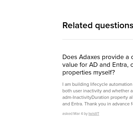
Related question
Does Adaxes provide a c
value for AD and Entra, 
properties myself?
I am building lifecycle automatio
both user inactivity and whether a
adm-InactivityDuration property al
and Entra. Thank you in advance for
asked
Mar 4
by
IwistIT