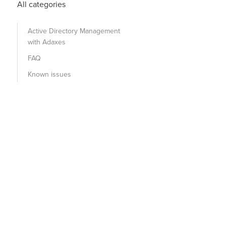
All categories
Active Directory Management
with Adaxes
FAQ
Known issues