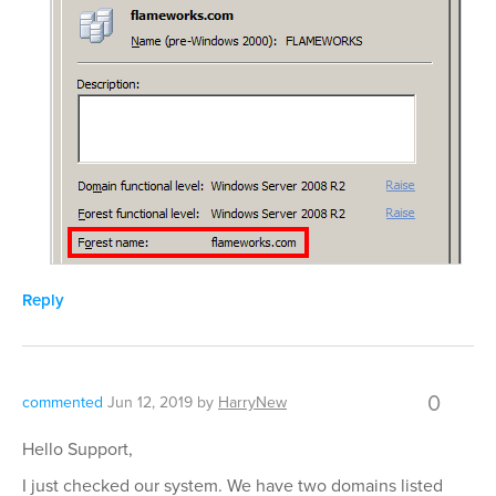
Reply
0
commented
Jun 12, 2019
by
HarryNew
Hello Support,
I just checked our system. We have two domains listed