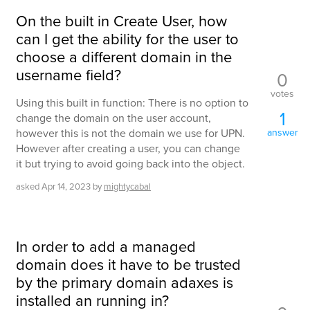
On the built in Create User, how
can I get the ability for the user to
choose a different domain in the
username field?
0
votes
Using this built in function: There is no option to
1
change the domain on the user account,
however this is not the domain we use for UPN.
answer
However after creating a user, you can change
it but trying to avoid going back into the object.
asked
Apr 14, 2023
by
mightycabal
In order to add a managed
domain does it have to be trusted
by the primary domain adaxes is
installed an running in?