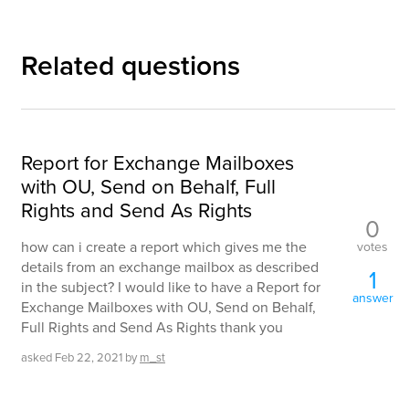
Related questions
Report for Exchange Mailboxes
with OU, Send on Behalf, Full
Rights and Send As Rights
0
how can i create a report which gives me the
votes
details from an exchange mailbox as described
1
in the subject? I would like to have a Report for
answer
Exchange Mailboxes with OU, Send on Behalf,
Full Rights and Send As Rights thank you
asked
Feb 22, 2021
by
m_st