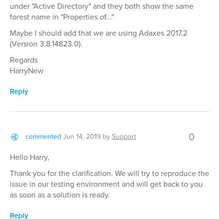
under "Active Directory" and they both show the same
forest name in "Properties of..."
Maybe I should add that we are using Adaxes 2017.2
(Version 3.8.14823.0).
Regards
HarryNew
Reply
0
commented
Jun 14, 2019
by
Support
Hello Harry,
Thank you for the clarification. We will try to reproduce the
issue in our testing environment and will get back to you
as soon as a solution is ready.
Reply