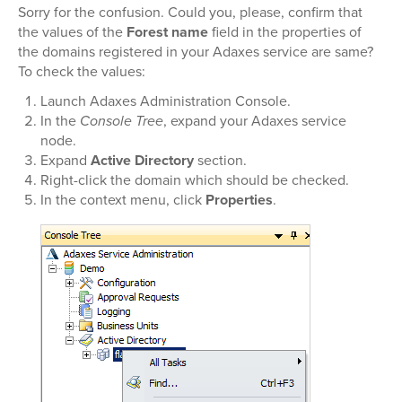
Sorry for the confusion. Could you, please, confirm that
the values of the
Forest name
field in the properties of
the domains registered in your Adaxes service are same?
To check the values:
Launch Adaxes Administration Console.
In the
Console Tree
, expand your Adaxes service
node.
Expand
Active Directory
section.
Right-click the domain which should be checked.
In the context menu, click
Properties
.