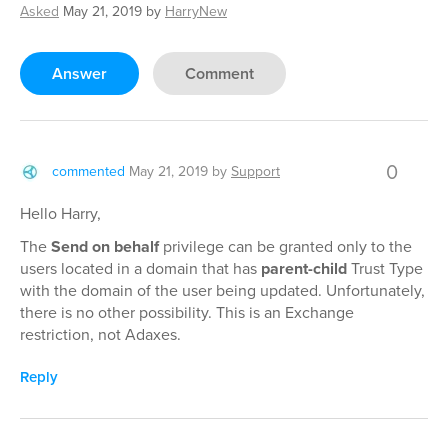
Asked
May 21, 2019
by
HarryNew
Answer
Comment
0
commented
May 21, 2019
by
Support
Hello Harry,
The
Send on behalf
privilege can be granted only to the
users located in a domain that has
parent-child
Trust Type
with the domain of the user being updated. Unfortunately,
there is no other possibility. This is an Exchange
restriction, not Adaxes.
Reply