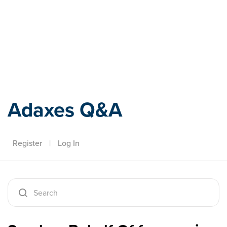
Adaxes
Adaxes Q&A
Register
|
Log In