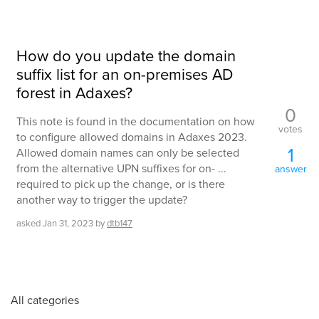
How do you update the domain
suffix list for an on-premises AD
forest in Adaxes?
0
This note is found in the documentation on how
votes
to configure allowed domains in Adaxes 2023.
1
Allowed domain names can only be selected
from the alternative UPN suffixes for on- ...
answer
required to pick up the change, or is there
another way to trigger the update?
asked
Jan 31, 2023
by
dtb147
All categories