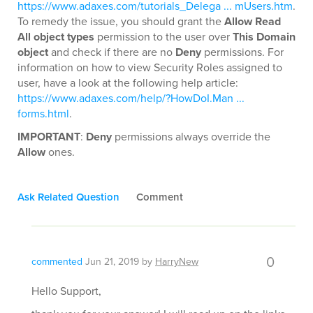
https://www.adaxes.com/tutorials_Delega ... mUsers.htm
.
To remedy the issue, you should grant the
Allow Read
All object types
permission to the user over
This Domain
object
and check if there are no
Deny
permissions. For
information on how to view Security Roles assigned to
user, have a look at the following help article:
https://www.adaxes.com/help/?HowDoI.Man ...
forms.html
.
IMPORTANT
:
Deny
permissions always override the
Allow
ones.
Ask Related Question
Comment
0
commented
Jun 21, 2019
by
HarryNew
Hello Support,