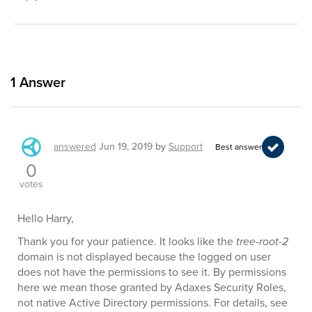
1
Answer
answered
Jun 19, 2019
by
Support
Best answer
0
votes
Hello Harry,
Thank you for your patience. It looks like the
tree-root-2
domain is not displayed because the logged on user
does not have the permissions to see it. By permissions
here we mean those granted by Adaxes Security Roles,
not native Active Directory permissions. For details, see