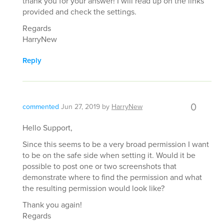
thank you for your answer! I will read up on the links
provided and check the settings.
Regards
HarryNew
Reply
0
commented
Jun 27, 2019
by
HarryNew
Hello Support,
Since this seems to be a very broad permission I want
to be on the safe side when setting it. Would it be
possible to post one or two screenshots that
demonstrate where to find the permission and what
the resulting permission would look like?
Thank you again!
Regards