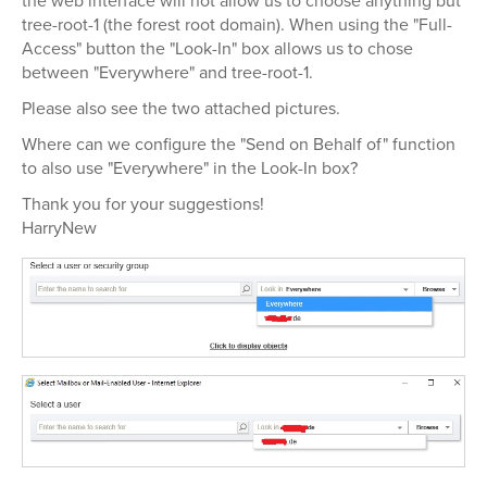
the web interface will not allow us to choose anything but
tree-root-1 (the forest root domain). When using the "Full-
Access" button the "Look-In" box allows us to chose
between "Everywhere" and tree-root-1.
Please also see the two attached pictures.
Where can we configure the "Send on Behalf of" function
to also use "Everywhere" in the Look-In box?
Thank you for your suggestions!
HarryNew