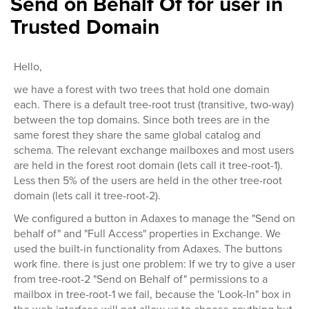
Send on Behalf Of for user in
Trusted Domain
Hello,
we have a forest with two trees that hold one domain
each. There is a default tree-root trust (transitive, two-way)
between the top domains. Since both trees are in the
same forest they share the same global catalog and
schema. The relevant exchange mailboxes and most users
are held in the forest root domain (lets call it tree-root-1).
Less then 5% of the users are held in the other tree-root
domain (lets call it tree-root-2).
We configured a button in Adaxes to manage the "Send on
behalf of" and "Full Access" properties in Exchange. We
used the built-in functionality from Adaxes. The buttons
work fine. there is just one problem: If we try to give a user
from tree-root-2 "Send on Behalf of" permissions to a
mailbox in tree-root-1 we fail, because the 'Look-In" box in