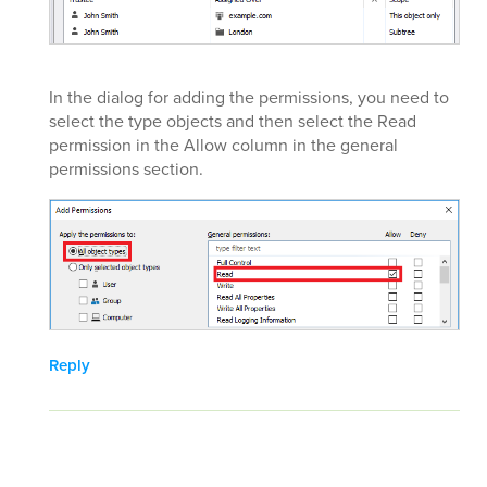
In the dialog for adding the permissions, you need to
select the type objects and then select the Read
permission in the Allow column in the general
permissions section.
Reply