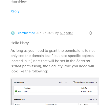
HarryNew
Reply
0
commented
Jun 27, 2019
by
Support2
Hello Harry,
As long as you need to grant the permissions to not
only see the domain itself, but also specific objects
located in it (users that will be set in the
Send on
Behalf
permission), the Security Role you need will
look like the following: