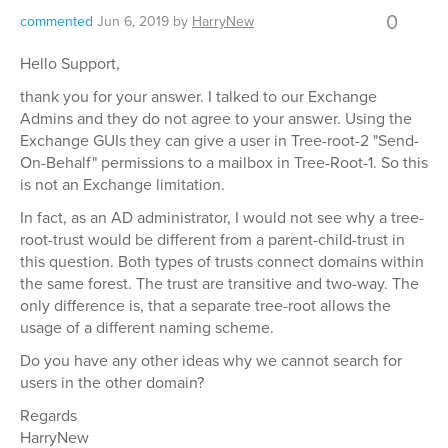
0
commented
Jun 6, 2019
by
HarryNew
Hello Support,
thank you for your answer. I talked to our Exchange
Admins and they do not agree to your answer. Using the
Exchange GUIs they can give a user in Tree-root-2 "Send-
On-Behalf" permissions to a mailbox in Tree-Root-1. So this
is not an Exchange limitation.
In fact, as an AD administrator, I would not see why a tree-
root-trust would be different from a parent-child-trust in
this question. Both types of trusts connect domains within
the same forest. The trust are transitive and two-way. The
only difference is, that a separate tree-root allows the
usage of a different naming scheme.
Do you have any other ideas why we cannot search for
users in the other domain?
Regards
HarryNew