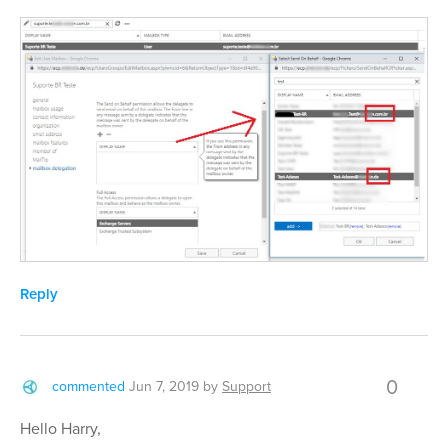
Reply
0
commented
Jun 7, 2019
by
Support
Hello Harry,