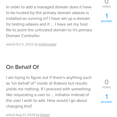
0
votes
In order to add a managed domain does it have
to be trusted by the primary domain adaxes is
1
installed an running in? I have set up a domain
answer
for testing adaxes and it ... I have set my host
file to point the untrusted domain to it's primary
Domain Controller.
asked
Oct 5, 2022
by
mightycabal
On Behalf Of
I am trying to figure out if there's anything such
0
as "on behalf of" inside of Adaxes but results
votes
yields me nothing. If I proceed with something
like requesting a user to ... initiatior instead of
1
the user I wish to add. How would I go about
answer
changing this?
asked
Aug 21, 2024
by
Daniel