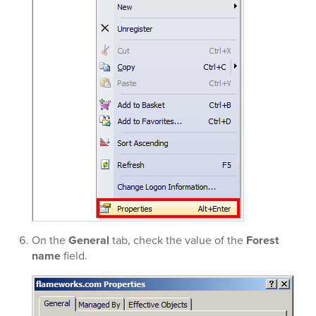
On the
General
tab, check the value of the
Forest
name
field.