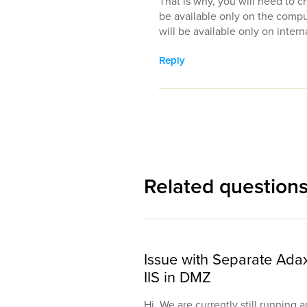
That is why, you will need to c
be available only on the comp
will be available only on inte
Reply
Related question
Issue with Separate Ada
IIS in DMZ
Hi, We are currently still running 