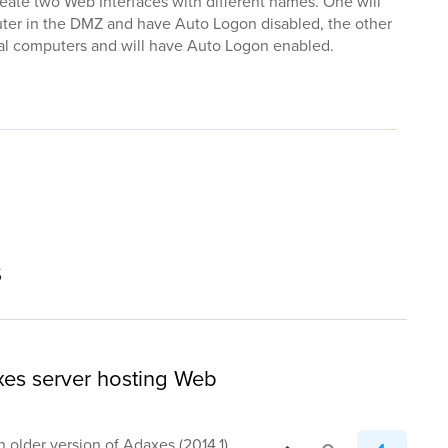
reate two Web Interfaces with different names. One will
uter in the DMZ and have Auto Logon disabled, the other
rnal computers and will have Auto Logon enabled.
s
xes server hosting Web
an older version of Adaxes (2014.1)