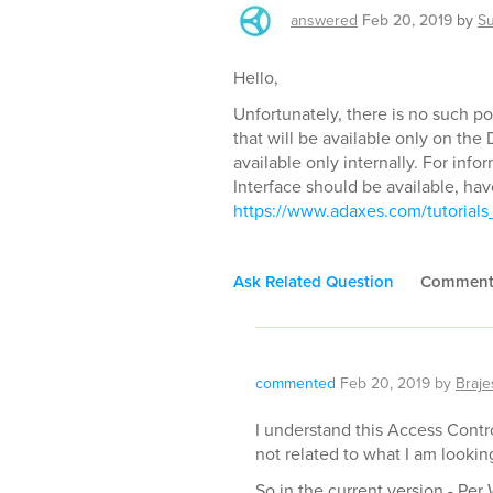
answered
Feb 20, 2019
by
S
Hello,
Unfortunately, there is no such po
that will be available only on the
available only internally. For inf
Interface should be available, have
https://www.adaxes.com/tutorials_
Ask Related Question
Commen
commented
Feb 20, 2019
by
Braje
I understand this Access Control
not related to what I am looking
So in the current version - Per