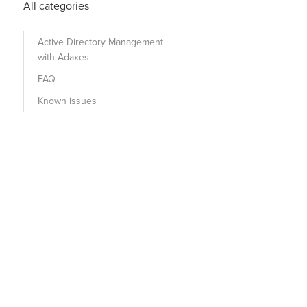
All categories
Active Directory Management
with Adaxes
FAQ
Known issues