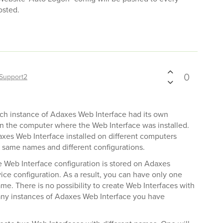
osted.
0
Support2
ach instance of Adaxes Web Interface had its own
on the computer where the Web Interface was installed.
axes Web Interface installed on different computers
 same names and different configurations.
he Web Interface configuration is stored on Adaxes
ice configuration. As a result, you can have only one
me. There is no possibility to create Web Interfaces with
y instances of Adaxes Web Interface you have