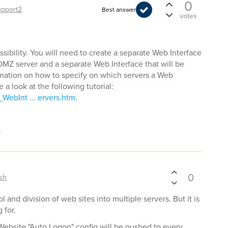
0
upport2
Best answer
votes
ssibility. You will need to create a separate Web Interface
 DMZ server and a separate Web Interface that will be
ormation on how to specify on which servers a Web
 a look at the following tutorial:
WebInt ... ervers.htm
.
t
0
sh
 and division of web sites into multiple servers. But it is
 for.
 Website "Auto Logon" config will be pushed to every