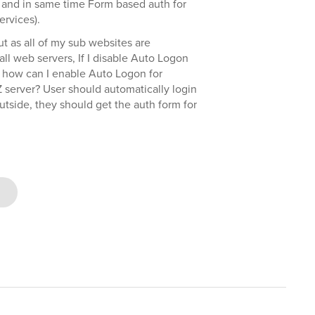
r) and in same time Form based auth for
rvices).
ut as all of my sub websites are
ll web servers, If I disable Auto Logon
o how can I enable Auto Logon for
Z server? User should automatically login
tside, they should get the auth form for