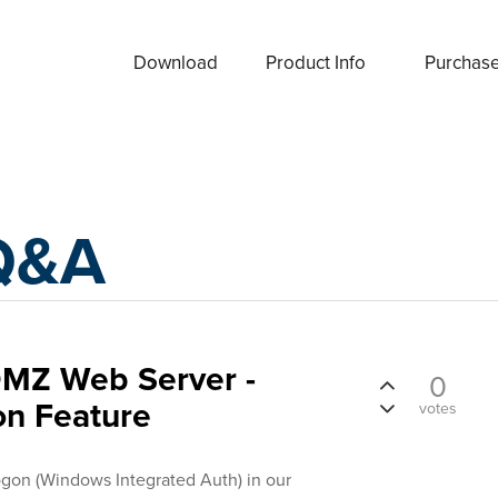
Download
Product Info
Purchas
Q&A
DMZ Web Server -
0
on Feature
votes
ogon (Windows Integrated Auth) in our