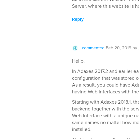
Server, where this website is h
Reply
commented
Feb 20, 2019
by
Hello,
In Adaxes 2017.2 and earlier e
configuration that was stored 
As a result, you could have Ad
having Web Interfaces with the
Starting with Adaxes 2018.1, t
backend together with the serv
Web Interface with a unique na
same names no matter how man
installed.