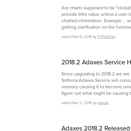
Are charts supposed to be "clicka
provide little value unless a user i
charted information. Example ... 
getting clarification on the functi
asked
Nov 8, 2018
by
VTPatsFan
2018.2 Adaxes Service
Since upgrading to 2018.2 we are
Softerra.Adaxes.Service will consu
memory causing it to become unresp
figure out what might be causing 
asked
Nov 2, 2018
by
yourpp
Adaxes 2018.2 Released