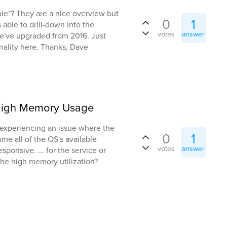
ble"? They are a nice overview but
0
1
s able to drill-down into the
votes
answer
we've upgraded from 2016. Just
onality here. Thanks, Dave
 High Memory Usage
 experiencing an issue where the
0
1
me all of the OS's available
votes
answer
onsive. ... for the service or
the high memory utilization?