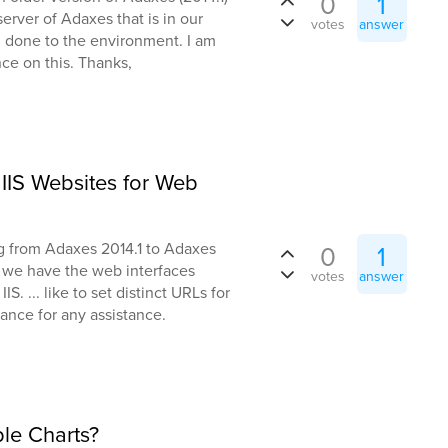
0
1
erver of Adaxes that is in our
votes
answer
.. done to the environment. I am
nce on this. Thanks,
IIS Websites for Web
g from Adaxes 2014.1 to Adaxes
0
1
e we have the web interfaces
votes
answer
S. ... like to set distinct URLs for
ance for any assistance.
le Charts?