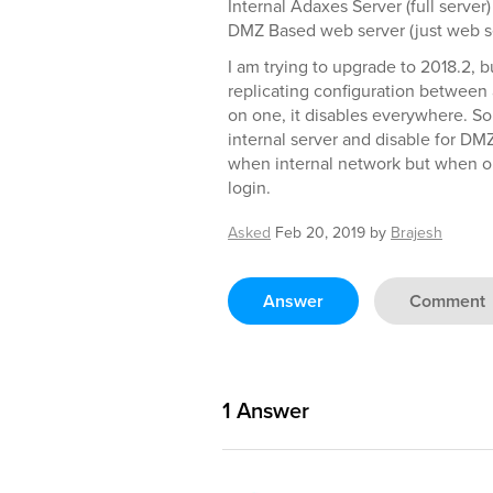
Internal Adaxes Server (full serve
DMZ Based web server (just web se
I am trying to upgrade to 2018.2, b
replicating configuration between a
on one, it disables everywhere. S
internal server and disable for DM
when internal network but when ou
login.
Asked
Feb 20, 2019
by
Brajesh
Answer
Comment
1
Answer