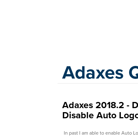
Adaxes
Adaxes 
Adaxes 2018.2 - 
Disable Auto Log
In past I am able to enable Auto L