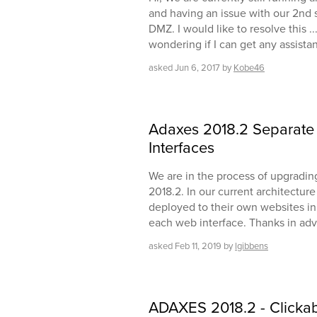
and having an issue with our 2nd s
DMZ. I would like to resolve this .
wondering if I can get any assista
asked
Jun 6, 2017
by
Kobe46
Adaxes 2018.2 Separate 
Interfaces
We are in the process of upgradin
2018.2. In our current architectur
deployed to their own websites in II
each web interface. Thanks in adv
asked
Feb 11, 2019
by
lgibbens
ADAXES 2018.2 - Clickab