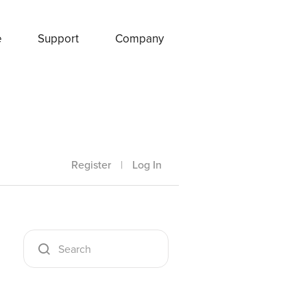
e
Support
Company
Register
|
Log In