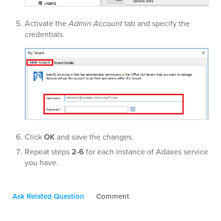
Activate the
Admin Account
tab and specify the
credentials.
Click
OK
and save the changes.
Repeat steps
2-6
for each instance of Adaxes service
you have.
Ask Related Question
Comment