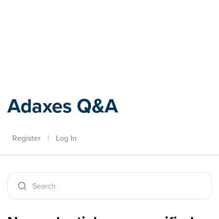
Adaxes
Adaxes Q&A
Register
|
Log In