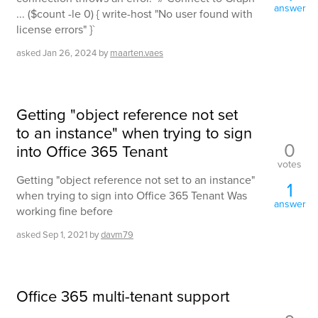
answer
... ($count -le 0) { write-host "No user found with
license errors" }`
asked
Jan 26, 2024
by
maarten.vaes
Getting "object reference not set
to an instance" when trying to sign
0
into Office 365 Tenant
votes
Getting "object reference not set to an instance"
1
when trying to sign into Office 365 Tenant Was
answer
working fine before
asked
Sep 1, 2021
by
davm79
Office 365 multi-tenant support