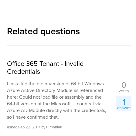
Related questions
Office 365 Tenant - Invalid
Credentials
0
I installed the older version of 64 bit Windows
Azure Active Directory Module as referenced
votes
here: Could not load file or assembly and the
1
64-bit version of the Microsoft ... connect via
answer
Azure AD Module directly with the credentials,
so I have confirmed that.
asked
Feb 22, 2017
by
rurbaniak