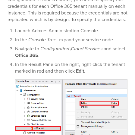
credentials for each Office 365 tenant manually on each
instance. This is required because the credentials are not
replicated which is by design. To specify the credentials:
Launch Adaxes Administration Console.
In the
Console Tree
, expand your service node.
Navigate to
Configuration\Cloud Services
and select
Office 365
.
In the Result Pane on the right, right-click the tenant
marked in red and then click
Edit
.