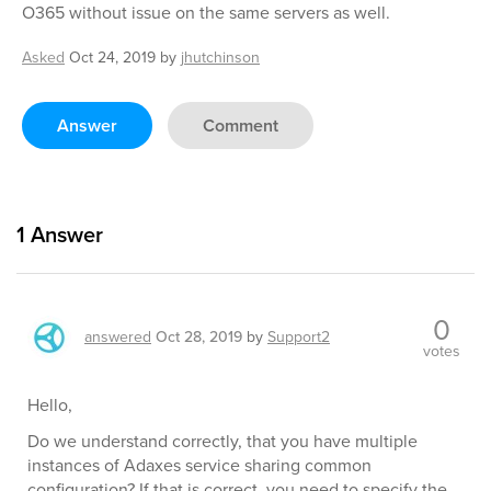
O365 without issue on the same servers as well.
Asked
Oct 24, 2019
by
jhutchinson
Answer
Comment
1
Answer
0
answered
Oct 28, 2019
by
Support2
votes
Hello,
Do we understand correctly, that you have multiple
instances of Adaxes service sharing common
configuration? If that is correct, you need to specify the