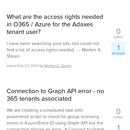
What are the access rights needed
in O365 / Azure for the Adaxes
0
tenant user?
votes
I have been searching your site, but could not
1
find a list of access rights needed. --- Morten A.
answer
Steien
asked
Feb 23, 2021
by
Morten A. Steien
Connection to Graph API error - no
365 tenants associated
0
We are creating a scheduled task with
powershell script to check for group licensing
votes
errors in Azure/Entra ID using Graph API but the
1
connection throws an error. `# Connect to Graph