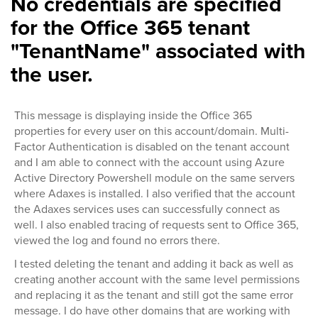
No credentials are specified
for the Office 365 tenant
"TenantName" associated with
the user.
This message is displaying inside the Office 365
properties for every user on this account/domain. Multi-
Factor Authentication is disabled on the tenant account
and I am able to connect with the account using Azure
Active Directory Powershell module on the same servers
where Adaxes is installed. I also verified that the account
the Adaxes services uses can successfully connect as
well. I also enabled tracing of requests sent to Office 365,
viewed the log and found no errors there.
I tested deleting the tenant and adding it back as well as
creating another account with the same level permissions
and replacing it as the tenant and still got the same error
message. I do have other domains that are working with