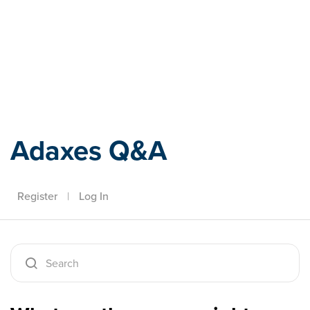
Adaxes
Adaxes Q&A
Register
|
Log In