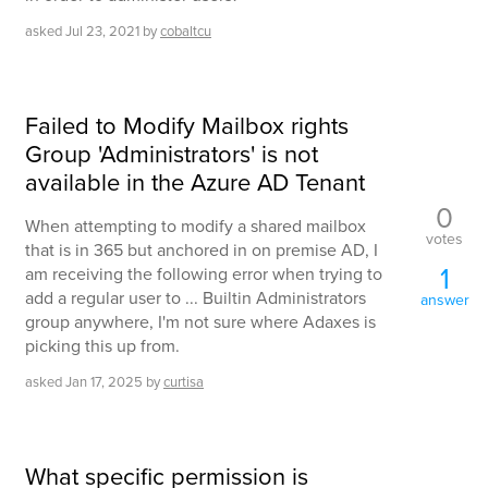
asked
Jul 23, 2021
by
cobaltcu
Failed to Modify Mailbox rights
Group 'Administrators' is not
available in the Azure AD Tenant
0
When attempting to modify a shared mailbox
votes
that is in 365 but anchored in on premise AD, I
1
am receiving the following error when trying to
add a regular user to ... Builtin Administrators
answer
group anywhere, I'm not sure where Adaxes is
picking this up from.
asked
Jan 17, 2025
by
curtisa
What specific permission is