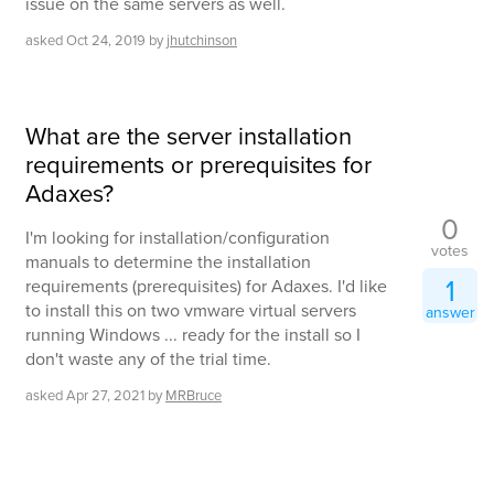
issue on the same servers as well.
asked
Oct 24, 2019
by
jhutchinson
What are the server installation
requirements or prerequisites for
Adaxes?
0
I'm looking for installation/configuration
votes
manuals to determine the installation
1
requirements (prerequisites) for Adaxes. I'd like
to install this on two vmware virtual servers
answer
running Windows ... ready for the install so I
don't waste any of the trial time.
asked
Apr 27, 2021
by
MRBruce