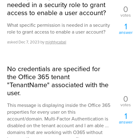
needed in a security role to grant
0
access to enable a user account?
votes
1
What specific permission is needed in a security
role to grant access to enable a user account?
answer
asked
Dec 7, 2023
by
mightycabal
No credentials are specified for
the Office 365 tenant
"TenantName" associated with the
user.
0
votes
This message is displaying inside the Office 365
properties for every user on this
1
account/domain. Multi-Factor Authentication is
answer
disabled on the tenant account and I am able ...
domains that are working with O365 without