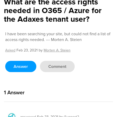
What are the access rights
needed in O365 / Azure for
the Adaxes tenant user?
I have been searching your site, but could not find a list of
access rights needed. --- Morten A. Steien
Asked
Feb 23, 2021
by
Morten A. Steien
Answer
Comment
1
Answer
answered
Feb 23, 2021
by
Support2