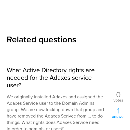
Related questions
What Active Directory rights are
needed for the Adaxes service
user?
0
We originally installed Adaxes and assigned the
votes
Adaxes Service user to the Domain Admins
1
group. We are now locking down that group and
have removed the Adaxes Serivce from ... to do
answer
things. What rights does Adaxes Service need
in order to administer users?