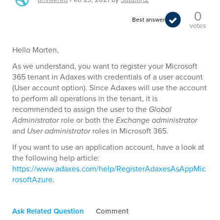
0
Best answer
votes
Hello Morten,
As we understand, you want to register your Microsoft
365 tenant in Adaxes with credentials of a user account
(User account option). Since Adaxes will use the account
to perform all operations in the tenant, it is
recommended to assign the user to the
Global
Administrator
role or both the
Exchange administrator
and
User administrator
roles in Microsoft 365.
If you want to use an application account, have a look at
the following help article:
https://www.adaxes.com/help/RegisterAdaxesAsAppMic
rosoftAzure
.
Ask Related Question
Comment