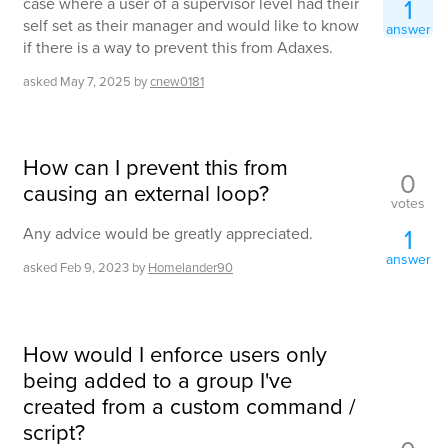
1
case where a user of a supervisor level had their
self set as their manager and would like to know
answer
if there is a way to prevent this from Adaxes.
asked
May 7, 2025
by
cnew0181
How can I prevent this from
0
causing an external loop?
votes
1
Any advice would be greatly appreciated.
answer
asked
Feb 9, 2023
by
Homelander90
How would I enforce users only
being added to a group I've
created from a custom command /
script?