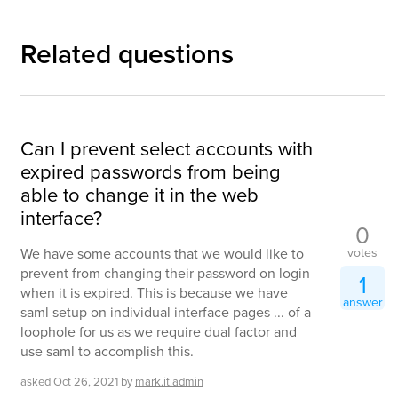
Related questions
Can I prevent select accounts with
expired passwords from being
able to change it in the web
interface?
0
votes
We have some accounts that we would like to
prevent from changing their password on login
1
when it is expired. This is because we have
answer
saml setup on individual interface pages ... of a
loophole for us as we require dual factor and
use saml to accomplish this.
asked
Oct 26, 2021
by
mark.it.admin