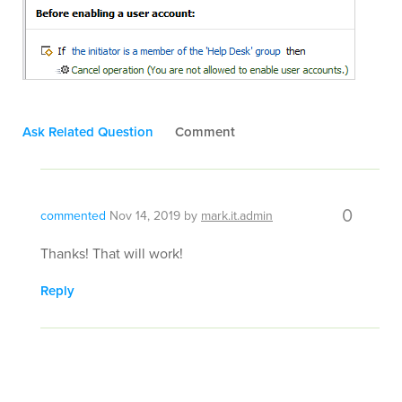
Ask Related Question
Comment
0
commented
Nov 14, 2019
by
mark.it.admin
Thanks! That will work!
Reply