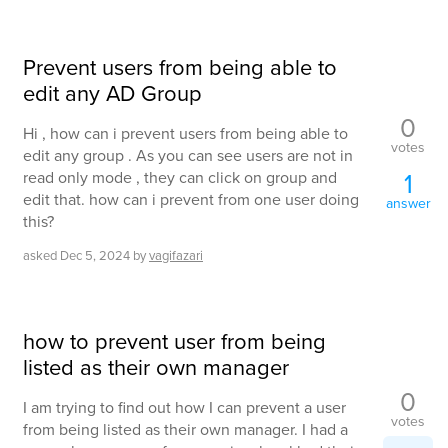
Prevent users from being able to
edit any AD Group
0
Hi , how can i prevent users from being able to
votes
edit any group . As you can see users are not in
1
read only mode , they can click on group and
edit that. how can i prevent from one user doing
answer
this?
asked
Dec 5, 2024
by
vagifazari
how to prevent user from being
listed as their own manager
0
I am trying to find out how I can prevent a user
votes
from being listed as their own manager. I had a