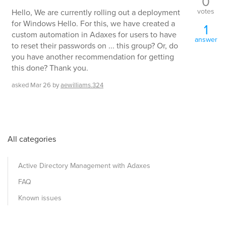
0
votes
Hello, We are currently rolling out a deployment
for Windows Hello. For this, we have created a
1
custom automation in Adaxes for users to have
answer
to reset their passwords on ... this group? Or, do
you have another recommendation for getting
this done? Thank you.
asked
Mar 26
by
aewilliams.324
All categories
Active Directory Management with Adaxes
FAQ
Known issues