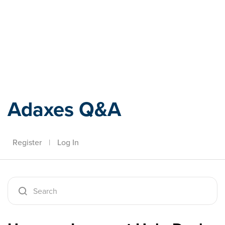
Adaxes
Adaxes Q&A
Register
|
Log In