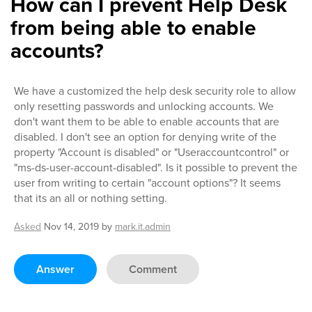
How can I prevent Help Desk
from being able to enable
accounts?
We have a customized the help desk security role to allow
only resetting passwords and unlocking accounts. We
don't want them to be able to enable accounts that are
disabled. I don't see an option for denying write of the
property "Account is disabled" or "Useraccountcontrol" or
"ms-ds-user-account-disabled". Is it possible to prevent the
user from writing to certain "account options"? It seems
that its an all or nothing setting.
Asked
Nov 14, 2019
by
mark.it.admin
Answer
Comment