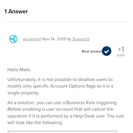
1
Answer
answered
Nov 14, 2019
by
Support2
+1
Best answer
vote
Hello Mark,
Unfortunately, it is not possible to disallow users to
modify only specific
Account Options
flags as it is a
single property.
As a solution, you can use a Business Rule triggering
Before enabling a user account
that will cancel the
operation if it is performed by a Help Desk user. The rule
will look like the following: